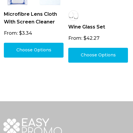
Microfibre Lens Cloth
With Screen Cleaner
Wine Glass Set
From: $3.34
From: $42.27
Choose Options
Choose Options