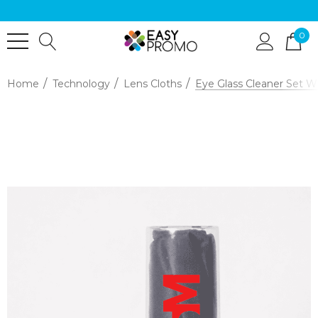
0
Home
Technology
Lens Cloths
Eye Glass Cleaner Set W