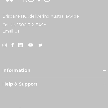
Brisbane HQ, delivering Australia-wide
Call Us:
1300 3-2-EASY
Email Us
Information
Help & Support