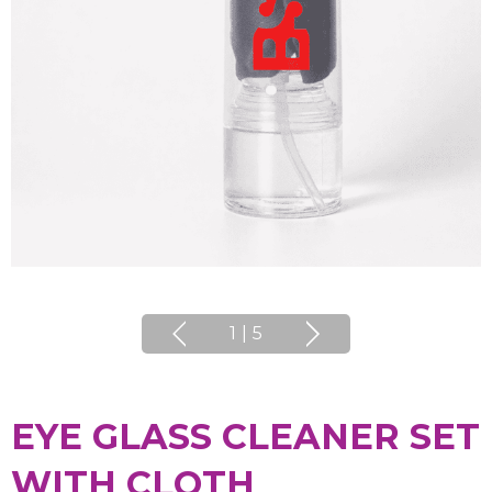
1
|
5
EYE GLASS CLEANER SET
WITH CLOTH