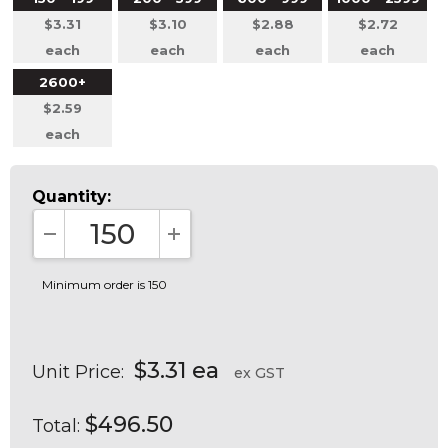
$3.31
$3.10
$2.88
$2.72
each
each
each
each
2600+
$2.59
each
Quantity:
DECREASE QUANTITY:
INCREASE QUANTITY:
Minimum order is 150
$3.31 ea
Unit Price:
ex GST
$496.50
Total: