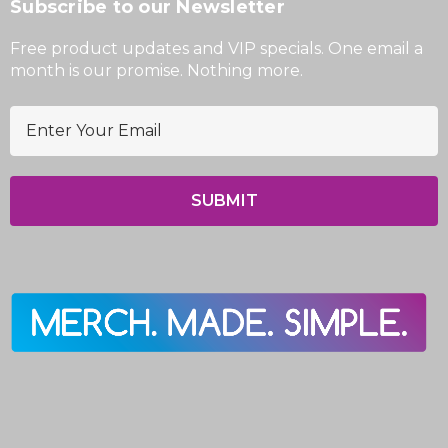
Subscribe to our Newsletter
Free product updates and VIP specials. One email a
month is our promise. Nothing more.
E
m
a
i
l
A
d
d
r
e
s
s