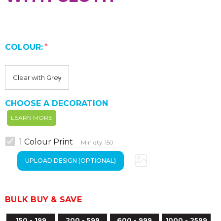
COLOUR:
*
CHOOSE A DECORATION
LEARN MORE
1 Colour Print
Min qty: 150
BULK BUY & SAVE
150 - 199
200 - 599
600 - 999
1000 - 2599