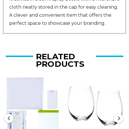
cloth neatly stored in the cap for easy cleaning.
A clever and convenient item that offers the
perfect space to showcase your branding.
RELATED
PRODUCTS