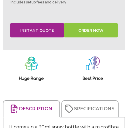
Includes setup fees and delivery
Current
Stock:
DESCRIPTION
SPECIFICATIONS
It comes in a 30ml spray bottle with a microfibre