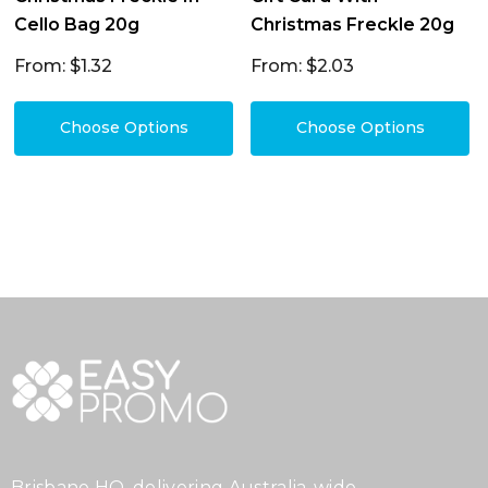
Cello Bag 20g
Christmas Freckle 20g
From: $1.32
From: $2.03
Choose Options
Choose Options
Brisbane HQ, delivering Australia-wide