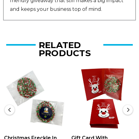
friendly giveaway that still makes a big impact
and keeps your business top of mind.
RELATED
PRODUCTS
Christmas Freckle In
Gift Card With