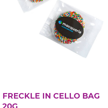
FRECKLE IN CELLO BAG
20G