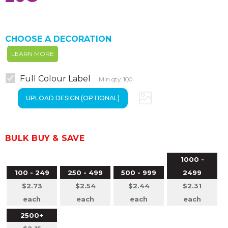
CHOOSE A DECORATION
LEARN MORE
Full Colour Label
Min qty: 100
BULK BUY & SAVE
1000 -
100 - 249
250 - 499
500 - 999
2499
$2.73
$2.54
$2.44
$2.31
each
each
each
each
2500+