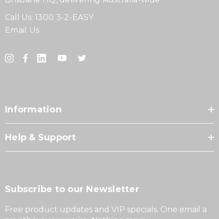
Call Us:
1300 3-2-EASY
Email Us
Information
Help & Support
Subscribe to our Newsletter
Free product updates and VIP specials. One email a