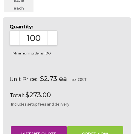
$2.15
each
Quantity:
DECREASE QUANTITY:
INCREASE QUANTITY:
Minimum order is 100
$2.73 ea
Unit Price:
ex GST
$273.00
Total:
Includes setup fees and delivery