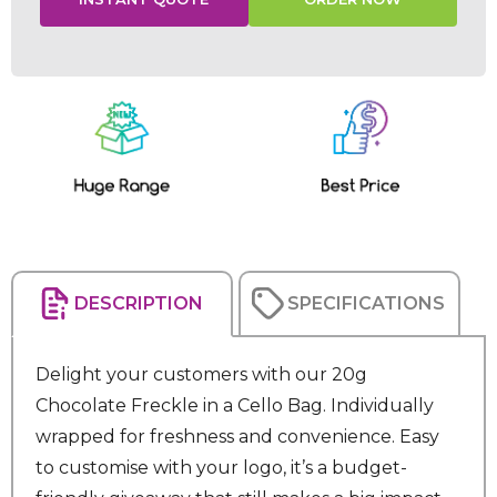
Current
Stock:
DESCRIPTION
SPECIFICATIONS
Delight your customers with our 20g
Chocolate Freckle in a Cello Bag. Individually
wrapped for freshness and convenience. Easy
to customise with your logo, it’s a budget-