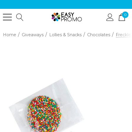
0
Home
Giveaways
Lollies & Snacks
Chocolates
Freckle