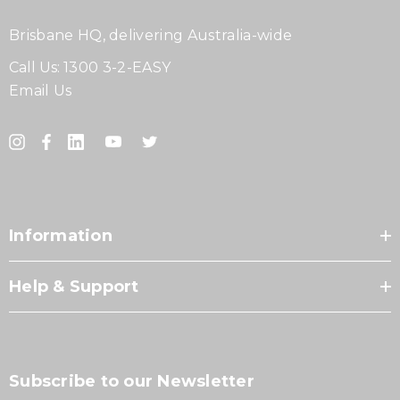
Brisbane HQ, delivering Australia-wide
Call Us:
1300 3-2-EASY
Email Us
Information
Help & Support
Subscribe to our Newsletter