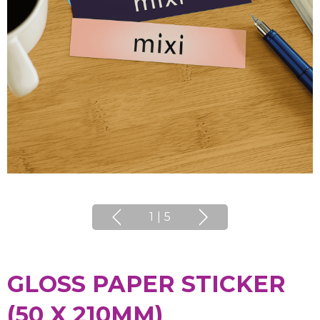
1
|
5
GLOSS PAPER STICKER
(50 X 210MM)