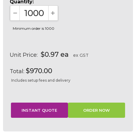
Quantity:
DECREASE QUANTITY:
INCREASE QUANTITY:
Minimum order is 1000
$0.97 ea
Unit Price:
ex GST
$970.00
Total:
Includes setup fees and delivery