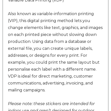
Variable Data Printing (VDP)
Also known as variable-information printing
(VIP), this digital printing method lets you
change elements like text, graphics, and images
on each printed piece without slowing down
production. Using data from a database or
external file, you can create unique labels,
addresses, or designs for every print. For
example, you could print the same layout but
personalise each label with a different name.
VDP is ideal for direct marketing, customer
communications, advertising, invoicing, and
mailing campaigns.
Please note: these stickers are intended for
indoor use and aren’t designed for outdoor