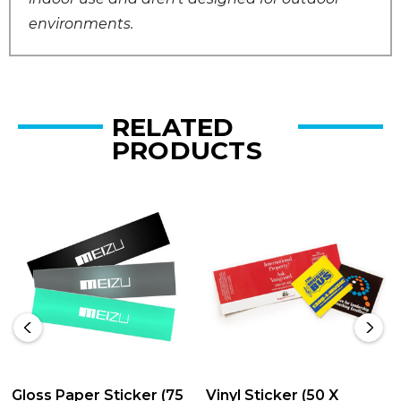
environments.
RELATED
PRODUCTS
Gloss Paper Sticker (75
Vinyl Sticker (50 X