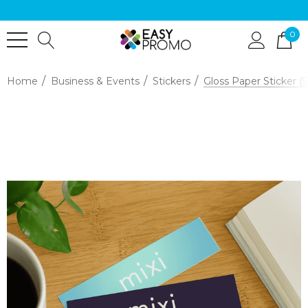
0
Home
Business & Events
Stickers
Gloss Paper Sticker 