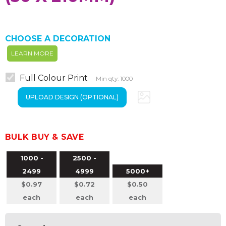
CHOOSE A DECORATION
LEARN MORE
Full Colour Print
Min qty: 1000
BULK BUY & SAVE
1000 -
2500 -
2499
4999
5000+
$0.97
$0.72
$0.50
each
each
each