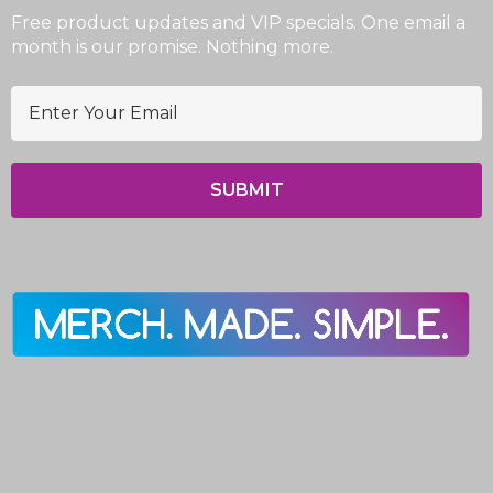
Free product updates and VIP specials. One email a
month is our promise. Nothing more.
E
m
a
i
l
A
d
d
r
e
s
s