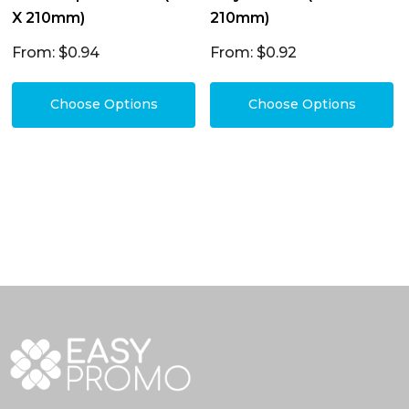
X 210mm)
210mm)
From: $0.94
From: $0.92
Choose Options
Choose Options