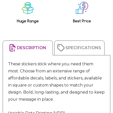
Current
Stock:
DESCRIPTION
SPECIFICATIONS
These stickers stick where you need them
most. Choose from an extensive range of
affordable decals, labels, and stickers, available
in square or custom shapes to match your
design. Bold, long-lasting, and designed to keep
your message in place.