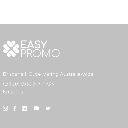
Brisbane HQ, delivering Australia-wide
Call Us:
1300 3-2-EASY
Email Us