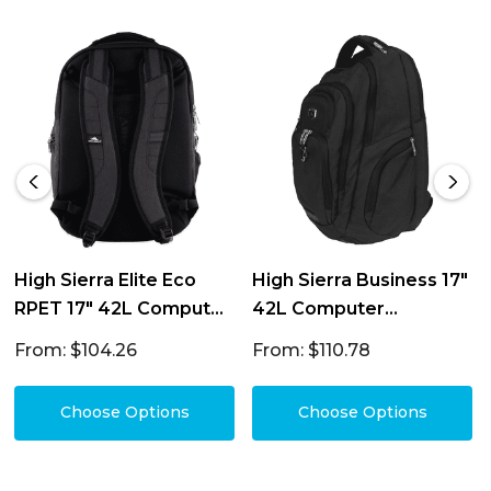
High Sierra Elite Eco
High Sierra Business 17"
RPET 17" 42L Computer
42L Computer
Backpack
Backpack
From: $104.26
From: $110.78
Choose Options
Choose Options