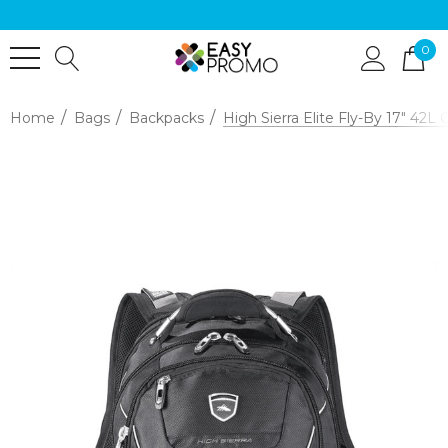
0
Home
Bags
Backpacks
High Sierra Elite Fly-By 17" 42