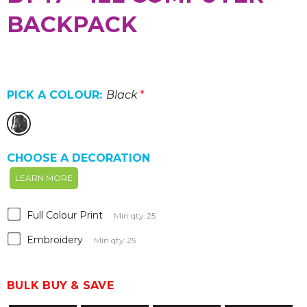
BACKPACK
PICK A COLOUR:
Black
*
CHOOSE A DECORATION
LEARN MORE
Full Colour Print
Min qty: 25
Embroidery
Min qty: 25
BULK BUY & SAVE