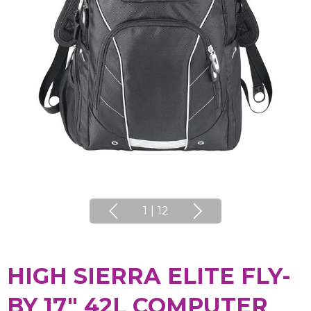
1
|
12
HIGH SIERRA ELITE FLY-
BY 17" 42L COMPUTER