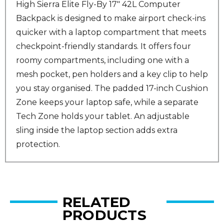
High Sierra Elite Fly-By 17" 42L Computer
Backpack is designed to make airport check-ins
quicker with a laptop compartment that meets
checkpoint-friendly standards. It offers four
roomy compartments, including one with a
mesh pocket, pen holders and a key clip to help
you stay organised. The padded 17-inch Cushion
Zone keeps your laptop safe, while a separate
Tech Zone holds your tablet. An adjustable
sling inside the laptop section adds extra
protection.
RELATED
PRODUCTS