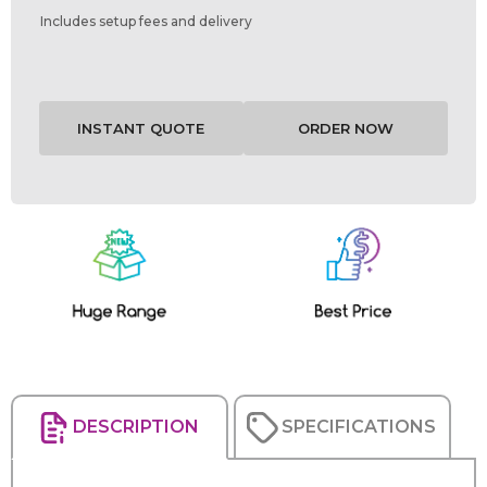
Includes setup fees and delivery
Current
Stock:
DESCRIPTION
SPECIFICATIONS