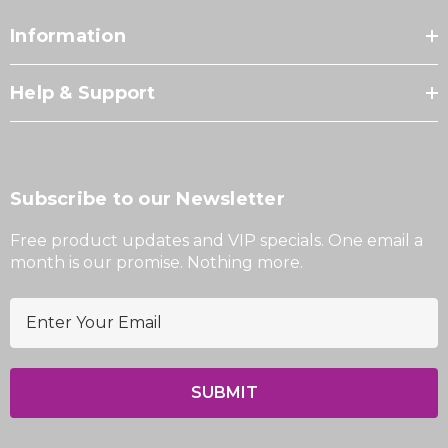
Information
Help & Support
Subscribe to our Newsletter
Free product updates and VIP specials. One email a
month is our promise. Nothing more.
E
m
a
i
l
A