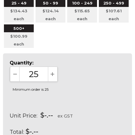
25 - 49
50 - 99
100 - 249
250 - 499
$134.43
$124.14
$115.65
$107.61
each
each
each
each
500+
$100.99
each
Quantity:
DECREASE QUANTITY:
INCREASE QUANTITY:
Minimum order is 25
$-.--
Unit Price:
ex GST
$-.--
Total: