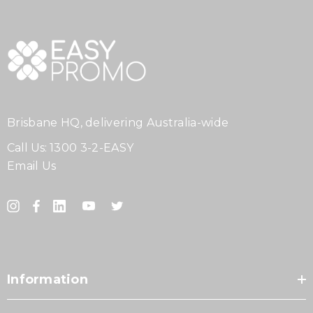
Brisbane HQ, delivering Australia-wide
Call Us:
1300 3-2-EASY
Email Us
Information