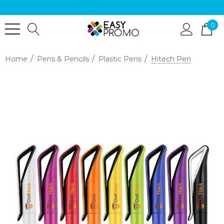
0
Home
Pens & Pencils
Plastic Pens
Hitech Pen