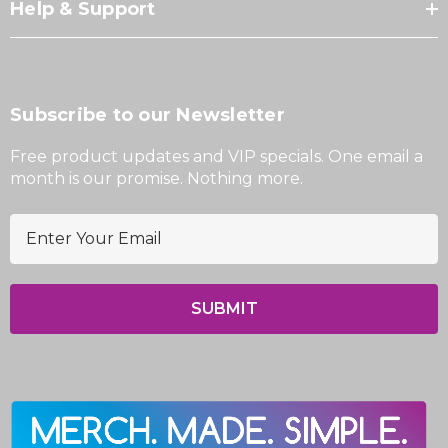
Help & Support
Subscribe to our Newsletter
Free product updates and VIP specials. One email a
month is our promise. Nothing more.
E
m
a
i
l
A
d
d
r