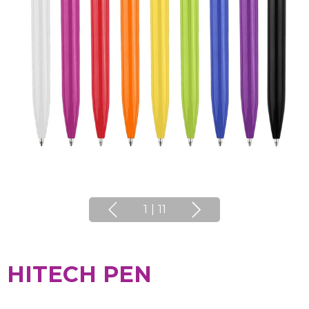
1
|
11
HITECH PEN