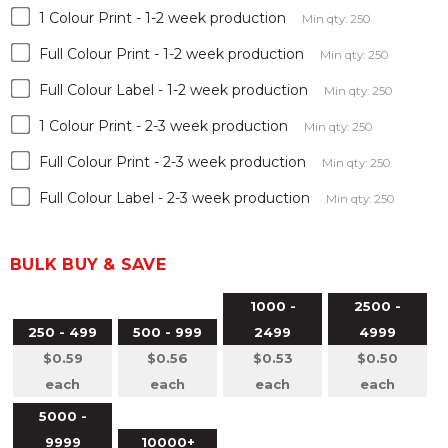
1 Colour Print - 1-2 week production
Min qty: 250
Full Colour Print - 1-2 week production
Min qty: 250
Full Colour Label - 1-2 week production
Min qty: 250
1 Colour Print - 2-3 week production
Min qty: 250
Full Colour Print - 2-3 week production
Min qty: 250
Full Colour Label - 2-3 week production
Min qty: 250
BULK BUY & SAVE
1000 -
2500 -
250 - 499
500 - 999
2499
4999
$0.59
$0.56
$0.53
$0.50
each
each
each
each
5000 -
9999
10000+