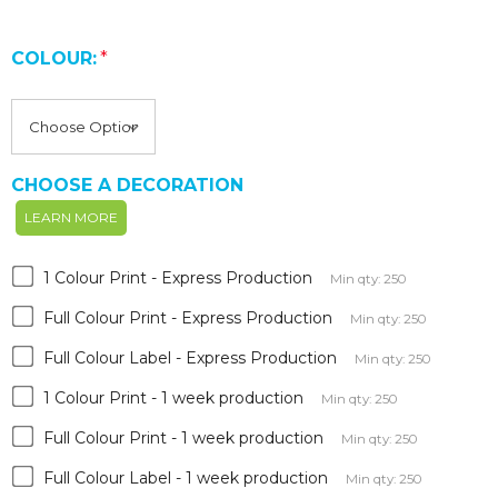
COLOUR:
*
CHOOSE A DECORATION
LEARN MORE
1 Colour Print - Express Production
Min qty: 250
Full Colour Print - Express Production
Min qty: 250
Full Colour Label - Express Production
Min qty: 250
1 Colour Print - 1 week production
Min qty: 250
Full Colour Print - 1 week production
Min qty: 250
Full Colour Label - 1 week production
Min qty: 250