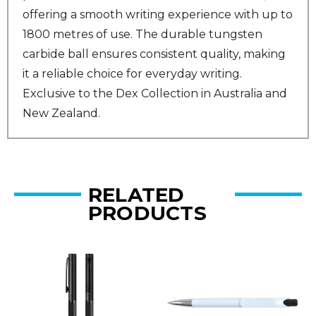
offering a smooth writing experience with up to
1800 metres of use. The durable tungsten
carbide ball ensures consistent quality, making
it a reliable choice for everyday writing.
Exclusive to the Dex Collection in Australia and
New Zealand.
RELATED
PRODUCTS