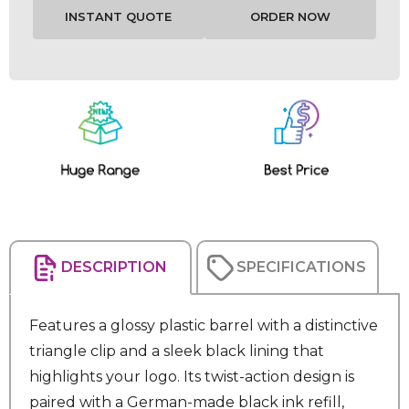
Current
Stock:
DESCRIPTION
SPECIFICATIONS
Features a glossy plastic barrel with a distinctive
triangle clip and a sleek black lining that
highlights your logo. Its twist-action design is
paired with a German-made black ink refill,