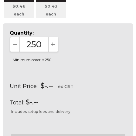
$0.46
$0.43
each
each
Quantity:
DECREASE QUANTITY:
INCREASE QUANTITY:
Minimum order is 250
$-.--
Unit Price:
ex GST
$-.--
Total:
Includes setup fees and delivery