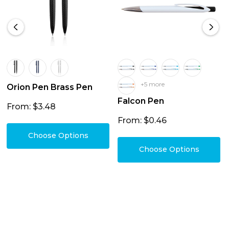
+5 more
Orion Pen Brass Pen
Falcon Pen
From: $3.48
From: $0.46
Choose Options
Choose Options