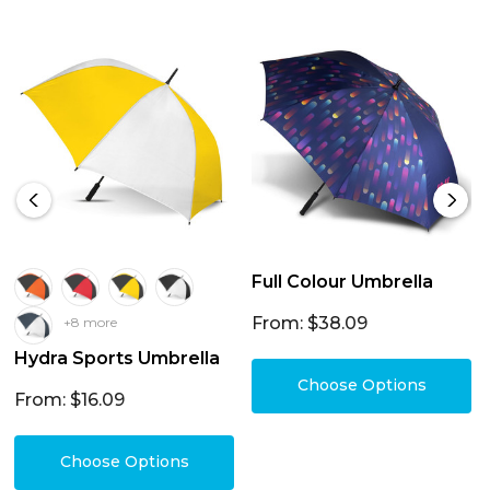
Full Colour Umbrella
From: $38.09
+8 more
Hydra Sports Umbrella
Choose Options
From: $16.09
Choose Options