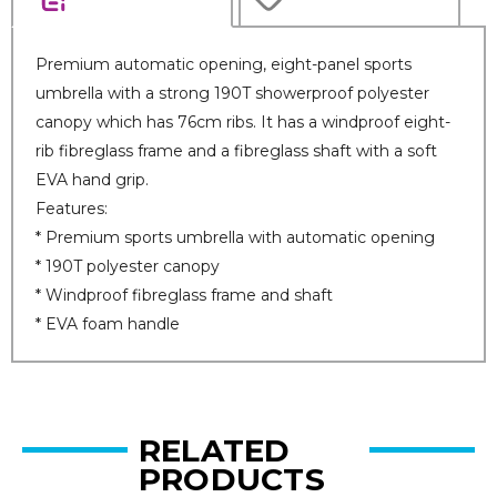
Premium automatic opening, eight-panel sports
umbrella with a strong 190T showerproof polyester
canopy which has 76cm ribs. It has a windproof eight-
rib fibreglass frame and a fibreglass shaft with a soft
EVA hand grip.
Features:
* Premium sports umbrella with automatic opening
* 190T polyester canopy
* Windproof fibreglass frame and shaft
* EVA foam handle
RELATED
PRODUCTS