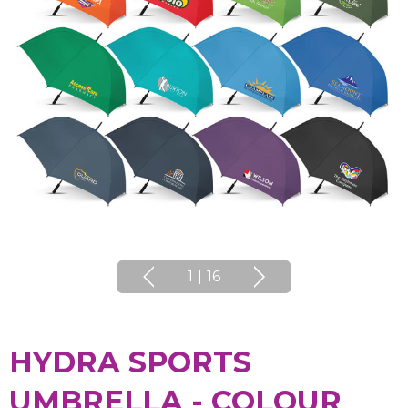
1
|
16
HYDRA SPORTS
UMBRELLA - COLOUR