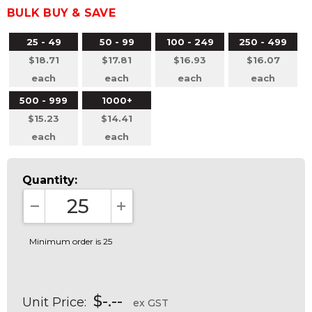
BULK BUY & SAVE
25 - 49
50 - 99
100 - 249
250 - 499
$18.71
$17.81
$16.93
$16.07
each
each
each
each
500 - 999
1000+
$15.23
$14.41
each
each
Quantity:
DECREASE QUANTITY:
INCREASE QUANTITY:
Minimum order is 25
$-.--
Unit Price:
ex GST