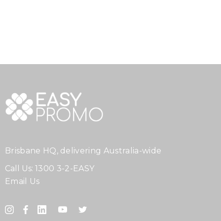
Brisbane HQ, delivering Australia-wide
Call Us:
1300 3-2-EASY
Email Us