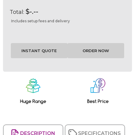
$-.--
Total:
Includes setup fees and delivery
Current
Stock:
DESCRIPTION
SPECIFICATIONS