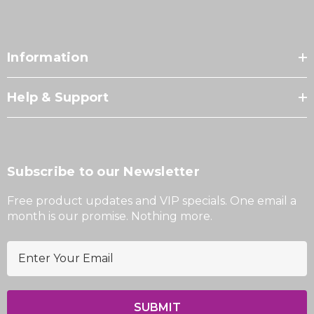
Information
Help & Support
Subscribe to our Newsletter
Free product updates and VIP specials. One email a
month is our promise. Nothing more.
E
m
a
i