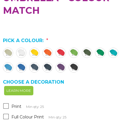
MATCH
PICK A COLOUR:
*
CHOOSE A DECORATION
LEARN MORE
Print
Min qty: 25
Full Colour Print
Min qty: 25