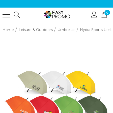
0
Home
Leisure & Outdoors
Umbrellas
Hydra Sports Umbr