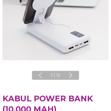
1
|
12
KABUL POWER BANK
(10,000 MAH)