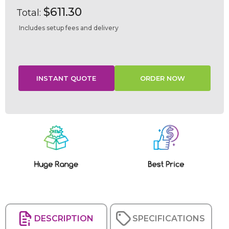
$611.30
Total:
Includes setup fees and delivery
Current
Stock:
DESCRIPTION
SPECIFICATIONS