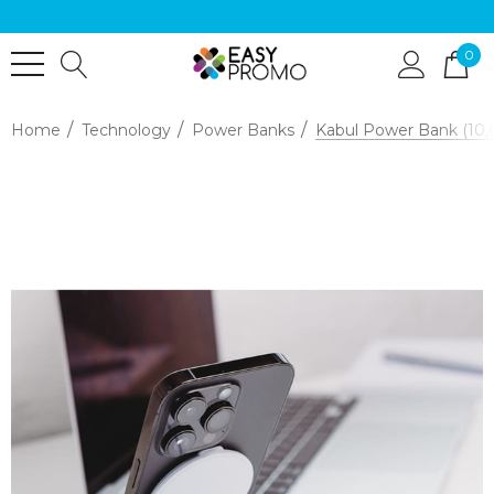
0
Home
Technology
Power Banks
Kabul Power Bank (10