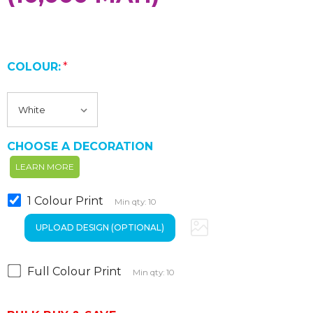
COLOUR:
*
CHOOSE A DECORATION
LEARN MORE
1 Colour Print
Min qty: 10
Full Colour Print
Min qty: 10