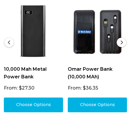
10,000 Mah Metal
Omar Power Bank
Power Bank
(10,000 MAh)
From: $27.30
From: $36.35
Choose Options
Choose Options