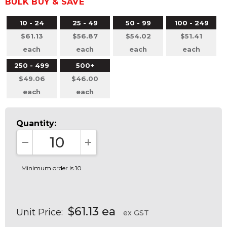
BULK BUY & SAVE
10 - 24
25 - 49
50 - 99
100 - 249
$61.13
$56.87
$54.02
$51.41
each
each
each
each
250 - 499
500+
$49.06
$46.00
each
each
Quantity:
DECREASE QUANTITY:
INCREASE QUANTITY:
Minimum order is 10
$61.13 ea
Unit Price:
ex GST