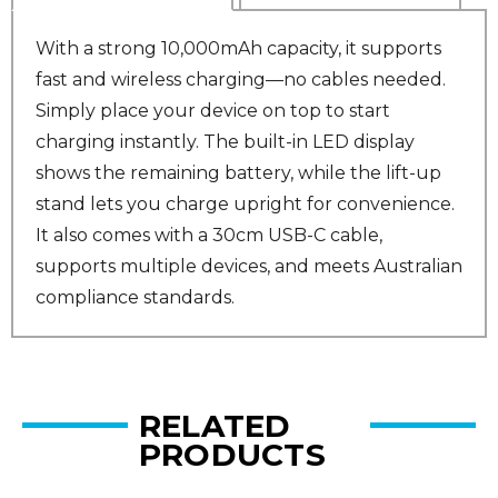
With a strong 10,000mAh capacity, it supports
fast and wireless charging—no cables needed.
Simply place your device on top to start
charging instantly. The built-in LED display
shows the remaining battery, while the lift-up
stand lets you charge upright for convenience.
It also comes with a 30cm USB-C cable,
supports multiple devices, and meets Australian
compliance standards.
RELATED
PRODUCTS