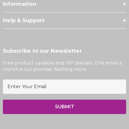
Information
Help & Support
Subscribe to our Newsletter
Free product updates and VIP specials. One email a
month is our promise. Nothing more.
E
m
a
i
l
A
d