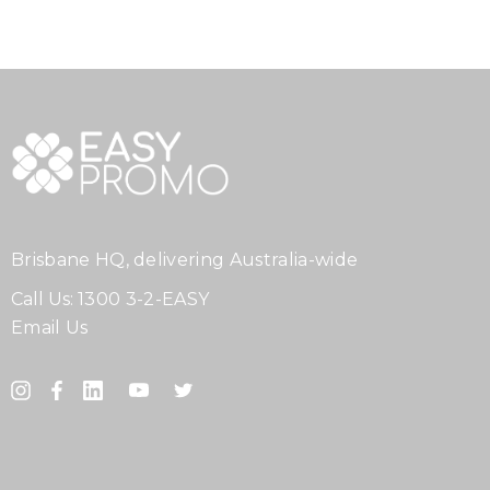
Brisbane HQ, delivering Australia-wide
Call Us:
1300 3-2-EASY
Email Us