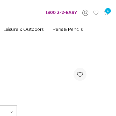
0
1300 3-2-EASY
Leisure & Outdoors
Pens & Pencils