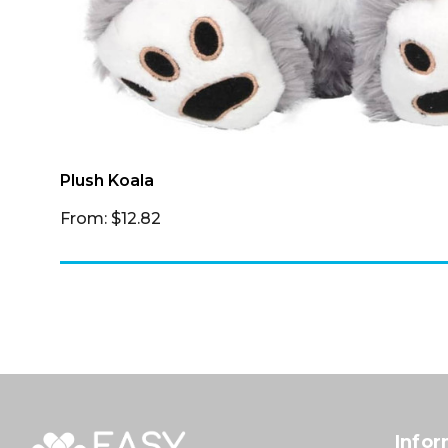
Plush Koala
From: $12.82
Infor