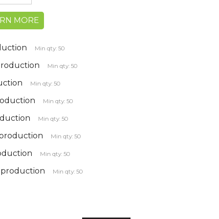
ARN MORE
duction
Min qty: 50
 Production
Min qty: 50
uction
Min qty: 50
roduction
Min qty: 50
oduction
Min qty: 50
 production
Min qty: 50
roduction
Min qty: 50
k production
Min qty: 50