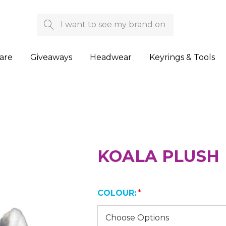
Search
are
Giveaways
Headwear
Keyrings & Tools
KOALA PLUSH
COLOUR:
*