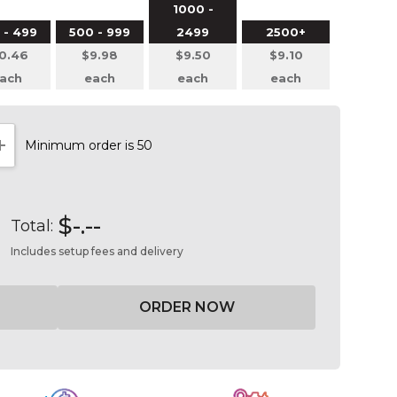
1000 -
 - 499
500 - 999
2499
2500+
0.46
$9.98
$9.50
$9.10
ach
each
each
each
Minimum order is 50
NTITY:
INCREASE QUANTITY:
$-.--
Total:
Includes setup fees and delivery