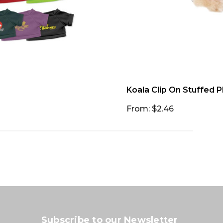
Koala Clip On Stuffed P
From: $2.46
Subscribe to our Newsletter