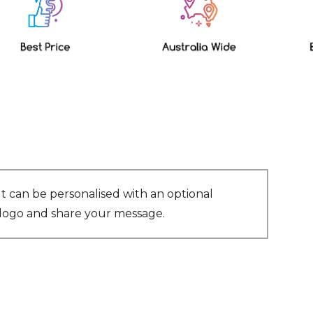
It can be personalised with an optional
r logo and share your message.