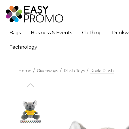
Bags
Business & Events
Clothing
Drinkw
Technology
Home
Giveaways
Plush Toys
Koala Plush