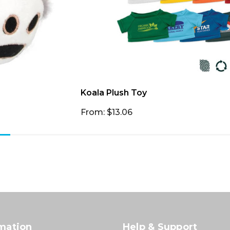
Koala Plush Toy
From: $13.06
mation
Help & Support