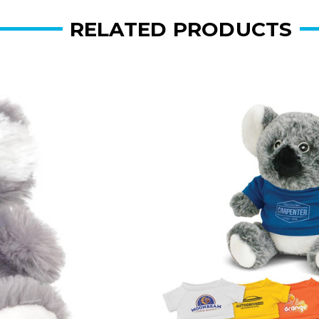
RELATED PRODUCTS