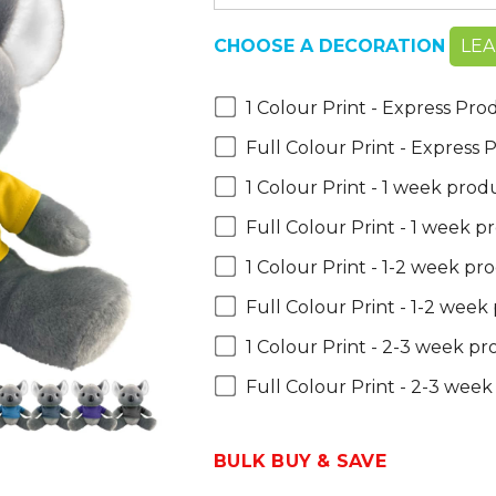
CHOOSE A DECORATION
LE
1 Colour Print - Express Pro
Full Colour Print - Express
1 Colour Print - 1 week prod
Full Colour Print - 1 week p
1 Colour Print - 1-2 week pr
Full Colour Print - 1-2 week
1 Colour Print - 2-3 week p
Full Colour Print - 2-3 wee
BULK BUY & SAVE