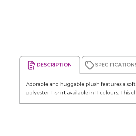
DESCRIPTION
SPECIFICATION
Adorable and huggable plush features a soft p
polyester T-shirt available in 11 colours. Th