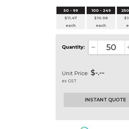
50 - 99
100 - 249
250
$11.47
$10.96
$1
each
each
e
Quantity:
DECREASE QUA
$-.--
Unit Price:
ex GST
Current