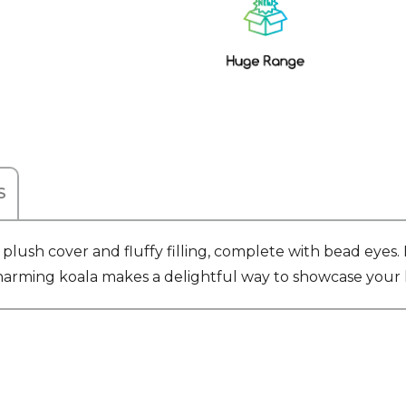
Stock:
S
lush cover and fluffy filling, complete with bead eyes. 
is charming koala makes a delightful way to showcase you