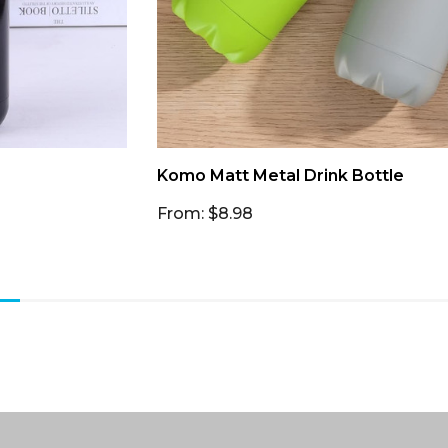
Komo Matt Metal Drink Bottle
From: $8.98