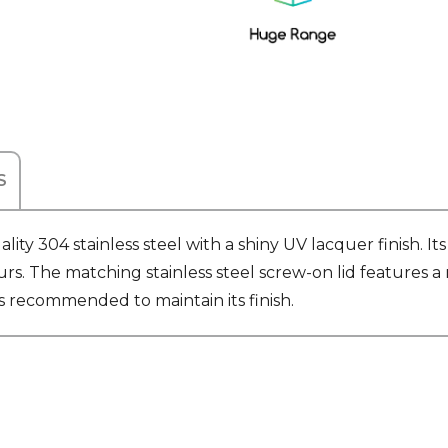
S
ity 304 stainless steel with a shiny UV lacquer finish. 
urs. The matching stainless steel screw-on lid features a 
s recommended to maintain its finish.