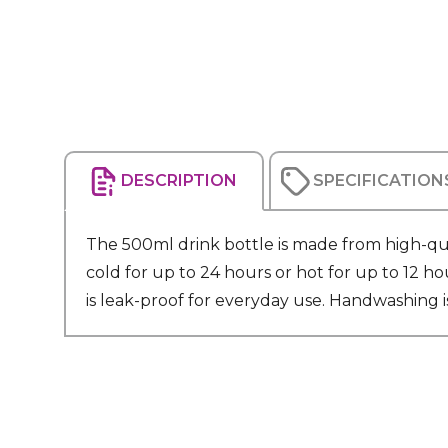
DESCRIPTION
SPECIFICATION
The 500ml drink bottle is made from high-qual
cold for up to 24 hours or hot for up to 12 ho
is leak-proof for everyday use. Handwashing i