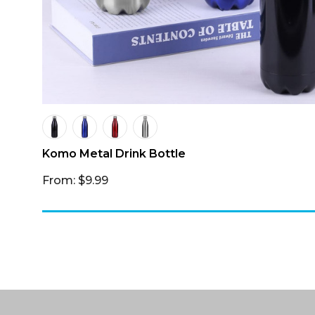
Komo Metal Drink Bottle
From: $9.99