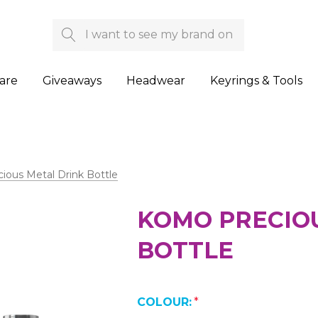
Search
are
Giveaways
Headwear
Keyrings & Tools
ous Metal Drink Bottle
KOMO PRECIO
BOTTLE
COLOUR:
*