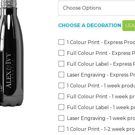
CHOOSE A DECORATION
LE
1 Colour Print - Express Pro
Full Colour Print - Express
Full Colour Label - Express
Laser Engraving - Express P
1 Colour Print - 1 week prod
Full Colour Print - 1 week p
Full Colour Label - 1 week 
Laser Engraving - 1 week pr
1 Colour Print - 1-2 week pr