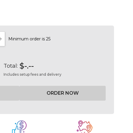
Minimum order is 25
NTITY:
INCREASE QUANTITY:
$-.--
Total:
Includes setup fees and delivery