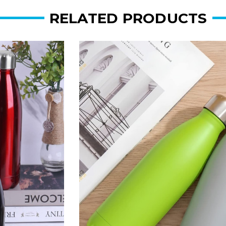
RELATED PRODUCTS