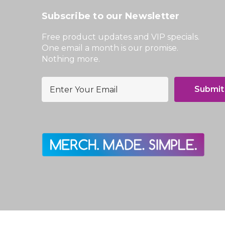
Subscribe to our Newsletter
Free product updates and VIP specials.
One email a month is our promise.
Nothing more.
E
m
a
i
l
A
d
d
r
e
s
s