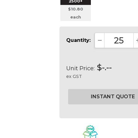
2500+
$10.80
each
Quantity:
DECREASE QUA
$-.--
Unit Price:
ex GST
Current
Stock: