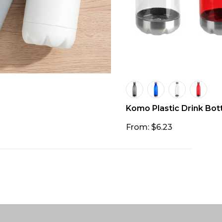
Komo Plastic Drink Bot
From: $6.23