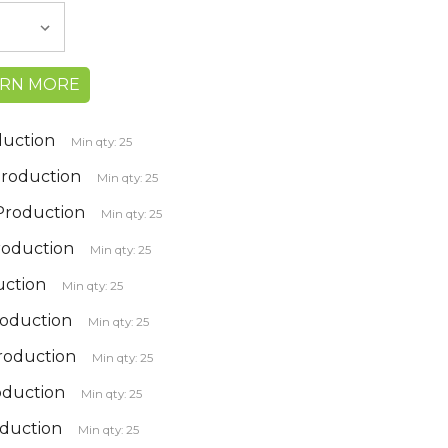
ARN MORE
duction
Min qty: 25
 Production
Min qty: 25
 Production
Min qty: 25
roduction
Min qty: 25
uction
Min qty: 25
roduction
Min qty: 25
production
Min qty: 25
oduction
Min qty: 25
oduction
Min qty: 25