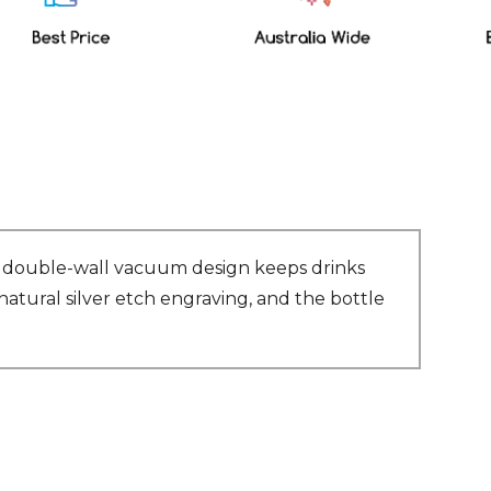
Its double-wall vacuum design keeps drinks
natural silver etch engraving, and the bottle