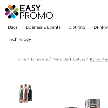
Bags
Business & Events
Clothing
Drinkw
Technology
Home
Drinkware
Metal Drink Bottles
Komo Preci