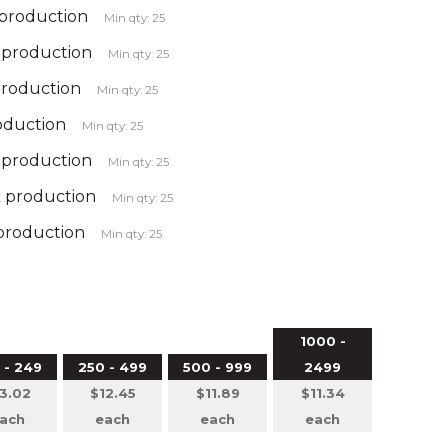
 production
Min qty: 25
k production
Min qty: 25
production
Min qty: 25
roduction
Min qty: 25
k production
Min qty: 25
k production
Min qty: 25
 production
Min qty: 25
1000 -
 - 249
250 - 499
500 - 999
2499
3.02
$12.45
$11.89
$11.34
ach
each
each
each