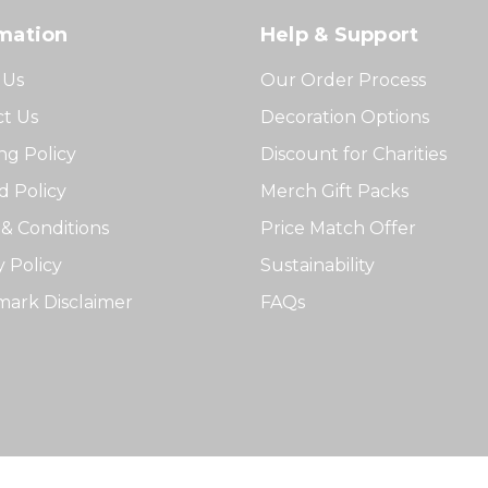
mation
Help & Support
 Us
Our Order Process
t Us
Decoration Options
ng Policy
Discount for Charities
 Policy
Merch Gift Packs
& Conditions
Price Match Offer
y Policy
Sustainability
ark Disclaimer
FAQs