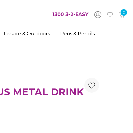
0
1300 3-2-EASY
Leisure & Outdoors
Pens & Pencils
US METAL DRINK