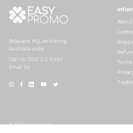
Infor
About
Contac
Brisbane HQ, delivering
Shippi
Australia-wide
Refund
Call Us:
1300 3-2-EASY
Terms 
Email Us
Privac
Tradem
© 2026 EasyPromo.