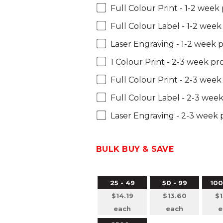
Full Colour Print - 1-2 week
Full Colour Label - 1-2 wee
Laser Engraving - 1-2 week 
1 Colour Print - 2-3 week p
Full Colour Print - 2-3 wee
Full Colour Label - 2-3 wee
Laser Engraving - 2-3 week
BULK BUY & SAVE
25 - 49
50 - 99
100
$14.19
$13.60
$1
each
each
e