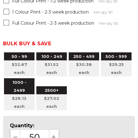
Full Colour Print - 1-2 week production
Min qty: 50
1 Colour Print - 2-3 week production
Min qty: 50
Full Colour Print - 2-3 week production
Min qty: 50
BULK BUY & SAVE
50 - 99
100 - 249
250 - 499
500 - 999
$32.67
$31.52
$30.38
$29.25
each
each
each
each
1000 -
2499
2500+
$28.13
$27.02
each
each
Quantity: