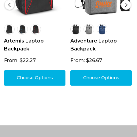
Artemis Laptop
Adventure Laptop
Backpack
Backpack
From: $22.27
From: $26.67
Choose Options
Choose Options