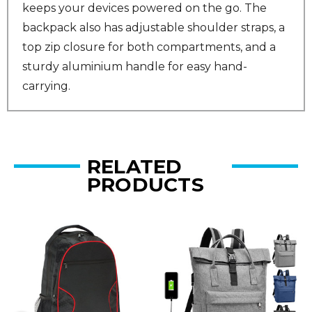
keeps your devices powered on the go. The
backpack also has adjustable shoulder straps, a
top zip closure for both compartments, and a
sturdy aluminium handle for easy hand-
carrying.
RELATED
PRODUCTS