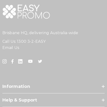
Brisbane HQ, delivering Australia-wide
Call Us:
1300 3-2-EASY
Email Us
Information
Help & Support