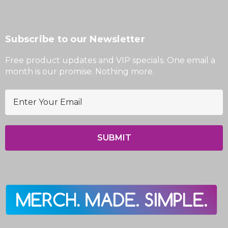
Subscribe to our Newsletter
Free product updates and VIP specials. One email a
month is our promise. Nothing more.
E
m
a
i
l
A
d
d
r
e
s