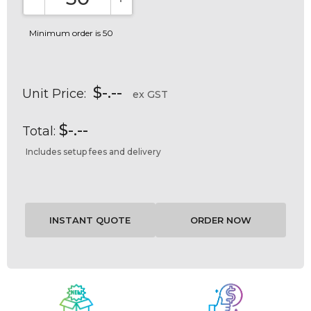
DECREASE QUANTITY:
INCREASE QUANTITY:
Minimum order is 50
$-.--
Unit Price:
ex GST
$-.--
Total:
Includes setup fees and delivery
Current
Stock: