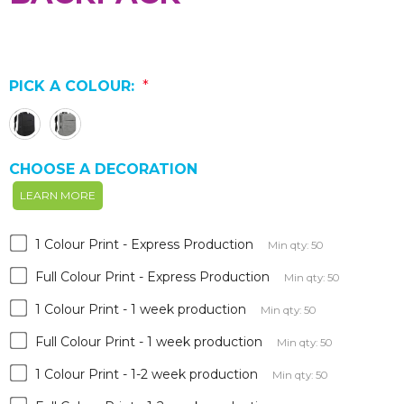
PICK A COLOUR:
*
CHOOSE A DECORATION
LEARN MORE
1 Colour Print - Express Production
Min qty: 50
Full Colour Print - Express Production
Min qty: 50
1 Colour Print - 1 week production
Min qty: 50
Full Colour Print - 1 week production
Min qty: 50
1 Colour Print - 1-2 week production
Min qty: 50