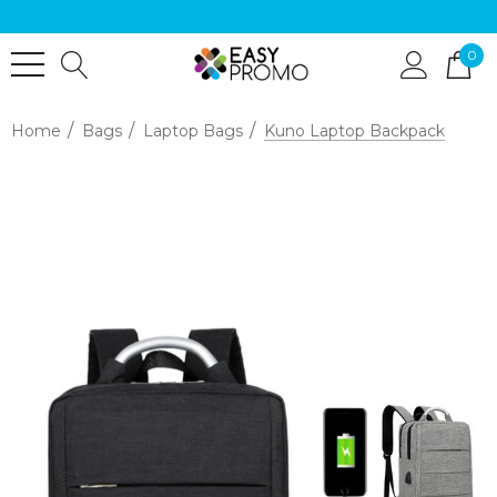
0
Home
Bags
Laptop Bags
Kuno Laptop Backpack