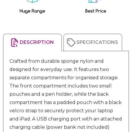
DESCRIPTION
SPECIFICATIONS
Crafted from durable sponge nylon and
designed for everyday use. It features two
separate compartments for organised storage.
The front compartment includes two small
pouches and a pen holder, while the back
compartment has a padded pouch with a black
velcro strap to securely protect your laptop
and iPad. A USB charging port with an attached
charging cable (power bank not included)