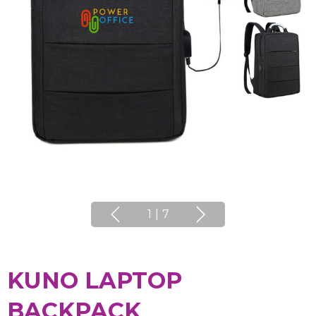
1
|
7
KUNO LAPTOP
BACKPACK