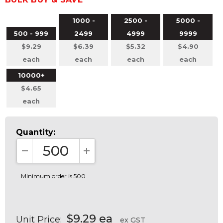
1000 -
2500 -
5000 -
500 - 999
2499
4999
9999
$9.29
$6.39
$5.32
$4.90
each
each
each
each
10000+
$4.65
each
Quantity:
DECREASE QUANTITY:
INCREASE QUANTITY:
Minimum order is 500
$9.29 ea
Unit Price:
ex GST