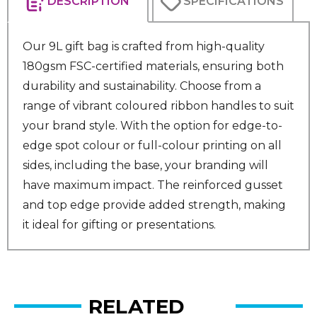
DESCRIPTION
SPECIFICATIONS
Our 9L gift bag is crafted from high-quality
180gsm FSC-certified materials, ensuring both
durability and sustainability. Choose from a
range of vibrant coloured ribbon handles to suit
your brand style. With the option for edge-to-
edge spot colour or full-colour printing on all
sides, including the base, your branding will
have maximum impact. The reinforced gusset
and top edge provide added strength, making
it ideal for gifting or presentations.
RELATED