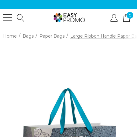
0
Home
Bags
Paper Bags
Large Ribbon Handle Paper Bag