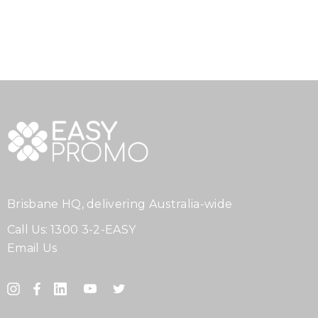
Brisbane HQ, delivering Australia-wide
Call Us:
1300 3-2-EASY
Email Us