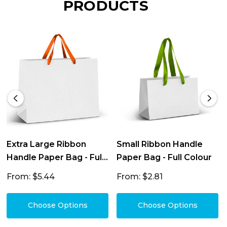
PRODUCTS
Extra Large Ribbon
Small Ribbon Handle
Handle Paper Bag - Full
Paper Bag - Full Colour
Colour
From: $5.44
From: $2.81
Choose Options
Choose Options