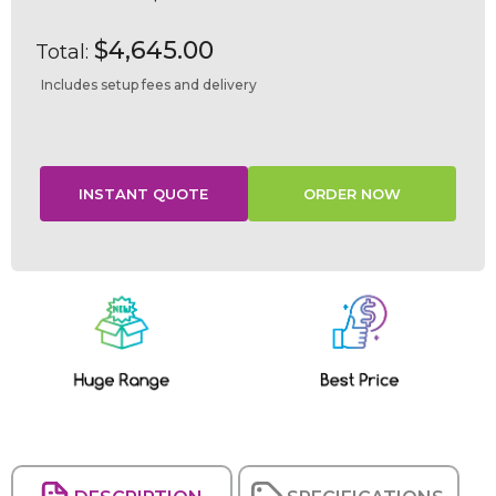
$4,645.00
Total:
Includes setup fees and delivery
Current
Stock: