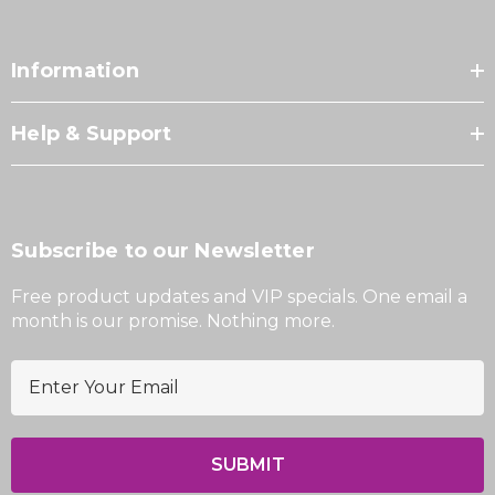
Information
Help & Support
Subscribe to our Newsletter
Free product updates and VIP specials. One email a
month is our promise. Nothing more.
E
m
a
i
l