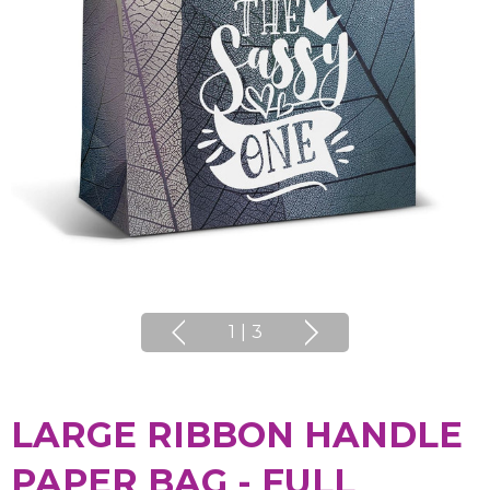
1
|
3
LARGE RIBBON HANDLE
PAPER BAG - FULL