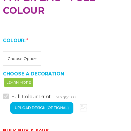
COLOUR
COLOUR:
*
CHOOSE A DECORATION
LEARN MORE
Full Colour Print
Min qty: 500
BULK BUY & SAVE