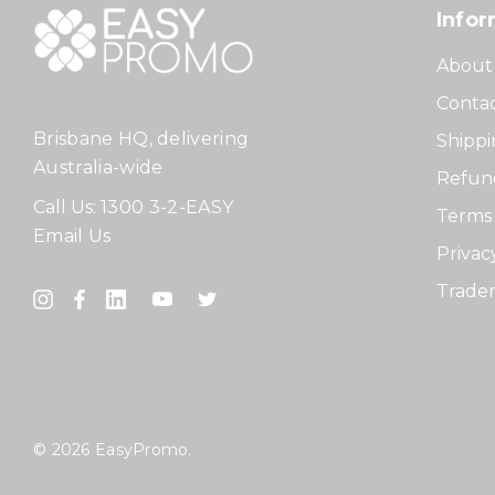
Infor
About
Contac
Brisbane HQ, delivering
Shippi
Australia-wide
Refund
Call Us:
1300 3-2-EASY
Terms 
Email Us
Privac
Tradem
© 2026 EasyPromo.