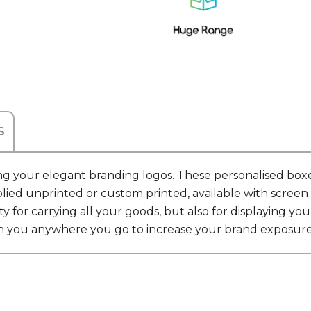
S
g your elegant branding logos. These personalised boxes 
ied unprinted or custom printed, available with screen pr
ty for carrying all your goods, but also for displaying
th you anywhere you go to increase your brand exposure