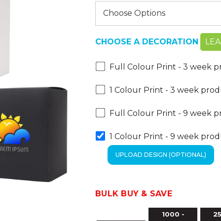
CHOOSE A DECORATION
LE
Full Colour Print - 3 week 
1 Colour Print - 3 week pro
Full Colour Print - 9 week 
1 Colour Print - 9 week pro
BULK BUY & SAVE
1000 -
25