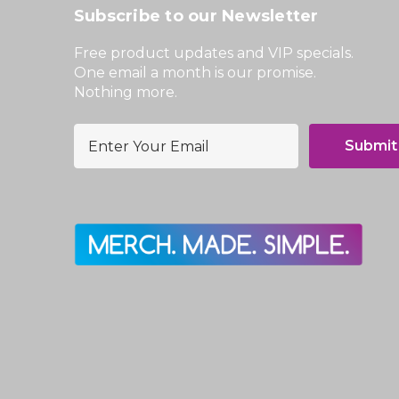
Subscribe to our Newsletter
Free product updates and VIP specials.
One email a month is our promise.
Nothing more.
E
m
a
i
l
A
d
d
r
e
s
s