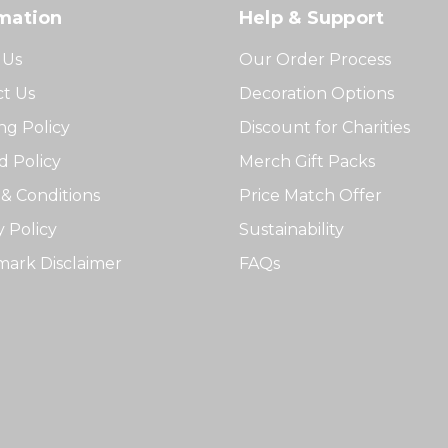
mation
Help & Support
 Us
Our Order Process
t Us
Decoration Options
ng Policy
Discount for Charities
 Policy
Merch Gift Packs
& Conditions
Price Match Offer
y Policy
Sustainability
ark Disclaimer
FAQs