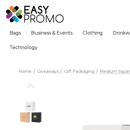
Bags
Business & Events
Clothing
Drinkw
Technology
Home
Giveaways
Gift Packaging
Medium Square