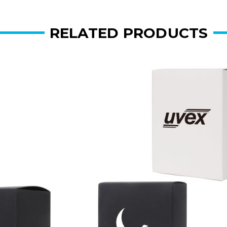
RELATED PRODUCTS