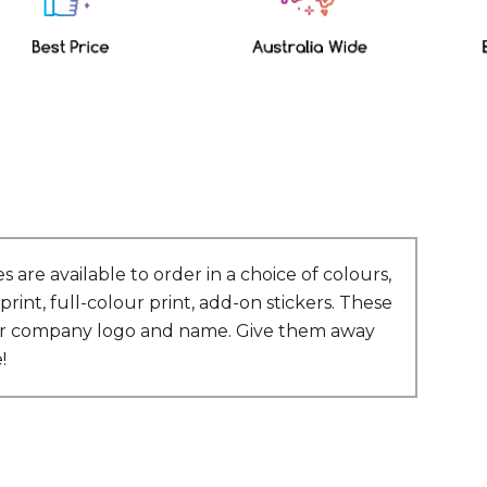
are available to order in a choice of colours,
int, full-colour print, add-on stickers. These
 your company logo and name. Give them away
!