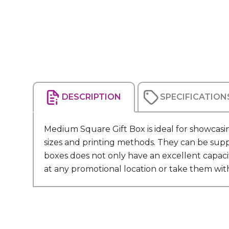
DESCRIPTION
SPECIFICATION
Medium Square Gift Box is ideal for showcasin
sizes and printing methods. They can be suppl
boxes does not only have an excellent capaci
at any promotional location or take them wi