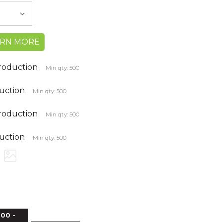
ARN MORE
production
Min qty: 500
duction
Min qty: 500
production
Min qty: 500
duction
Min qty: 500
00 -