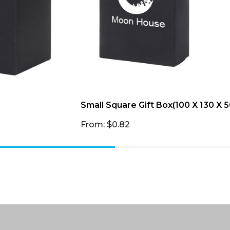
Small Square Gift Box(100 X 130 X
From: $0.82