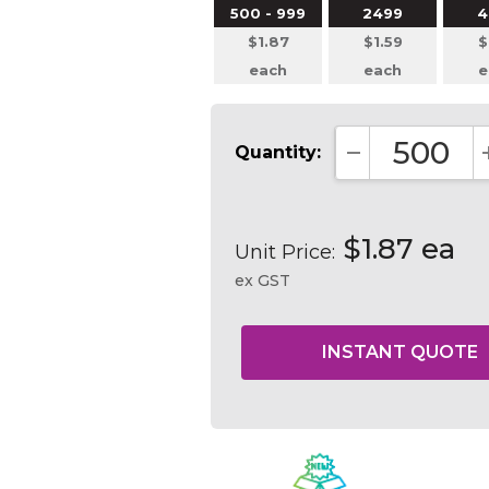
500 - 999
2499
4
$1.87
$1.59
$
each
each
e
Quantity:
DECREASE QUA
$1.87 ea
Unit Price:
ex GST
Current
Stock: