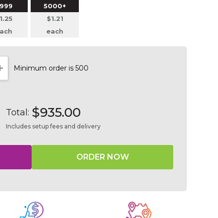
999
5000+
1.25
$1.21
ach
each
Minimum order is 500
NTITY:
INCREASE QUANTITY:
$935.00
Total:
Includes setup fees and delivery