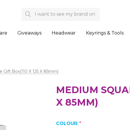
Search
are
Giveaways
Headwear
Keyrings & Tools
 Gift Box(110 X 125 X 85mm)
MEDIUM SQUARE
X 85MM)
COLOUR:
*