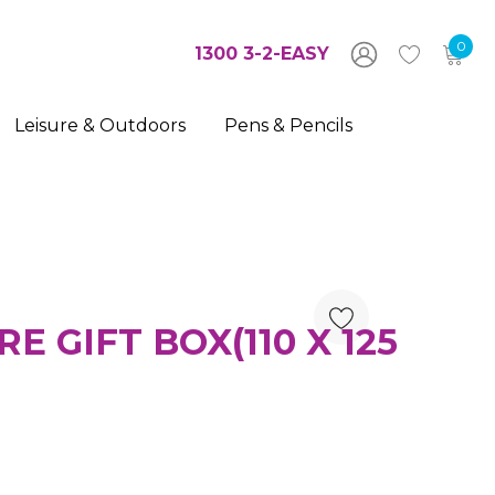
0
1300 3-2-EASY
Leisure & Outdoors
Pens & Pencils
 GIFT BOX(110 X 125