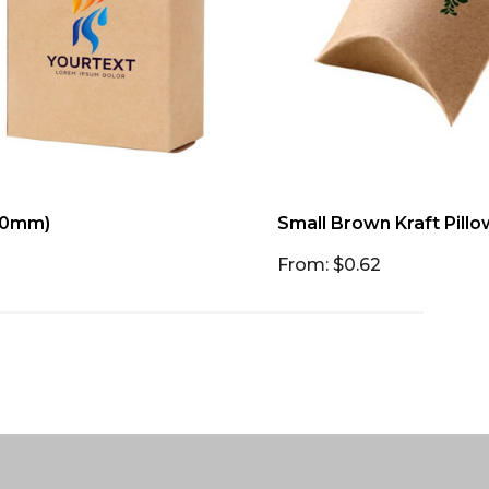
 50mm)
Small Brown Kraft Pill
From: $0.62