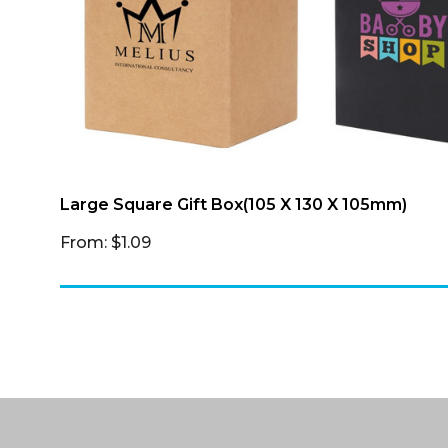
Large Square Gift Box(105 X 130 X 105mm)
From: $1.09