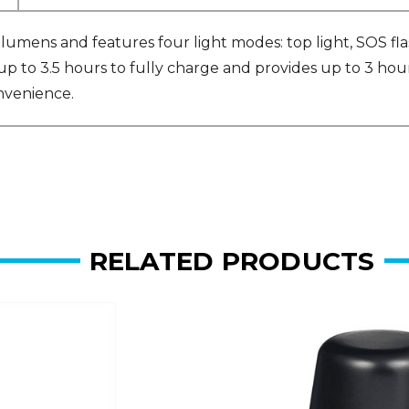
umens and features four light modes: top light, SOS flas
 up to 3.5 hours to fully charge and provides up to 3 hou
onvenience.
RELATED PRODUCTS