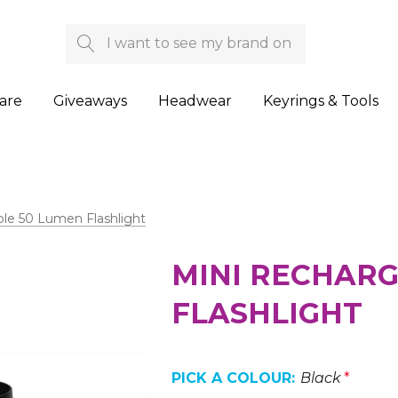
Search
are
Giveaways
Headwear
Keyrings & Tools
le 50 Lumen Flashlight
MINI RECHARG
FLASHLIGHT
PICK A COLOUR:
Black
*