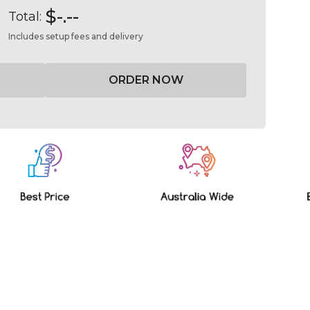
$-.--
Total:
Includes setup fees and delivery