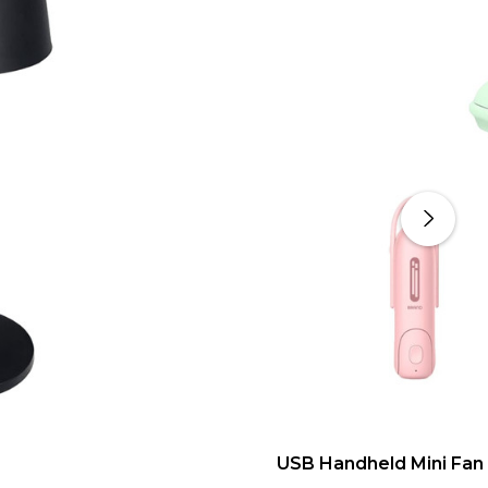
USB Handheld Mini Fan 