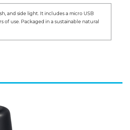
h, and side light. It includes a micro USB
rs of use. Packaged in a sustainable natural