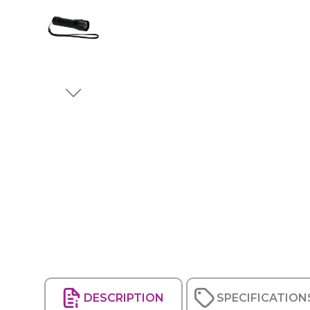
DESCRIPTION
SPECIFICATION