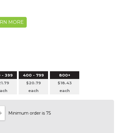
ARN MORE
 - 399
400 - 799
800+
1.79
$20.79
$18.43
ach
each
each
Minimum order is 75
NTITY:
INCREASE QUANTITY: