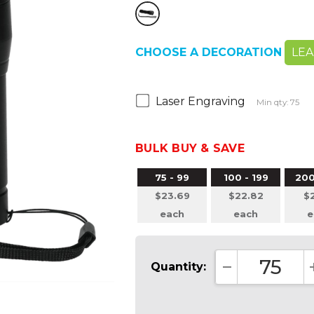
CHOOSE A DECORATION
LE
Laser Engraving
Min qty: 75
BULK BUY & SAVE
75 - 99
100 - 199
200
$23.69
$22.82
$2
each
each
e
Quantity:
DECREASE QUA