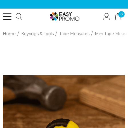
0
Home
Keyrings & Tools
Tape Measures
Mini Tape Meas