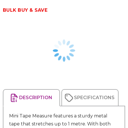
BULK BUY & SAVE
DESCRIPTION
SPECIFICATIONS
Mini Tape Measure features a sturdy metal
tape that stretches up to 1 metre. With both