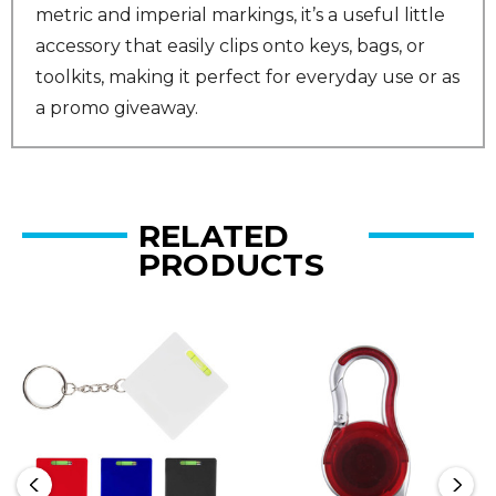
metric and imperial markings, it’s a useful little
accessory that easily clips onto keys, bags, or
toolkits, making it perfect for everyday use or as
a promo giveaway.
RELATED
PRODUCTS