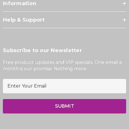
Information
Help & Support
Subscribe to our Newsletter
Free product updates and VIP specials. One email a
month is our promise. Nothing more.
E
m
a
i
l
A
d