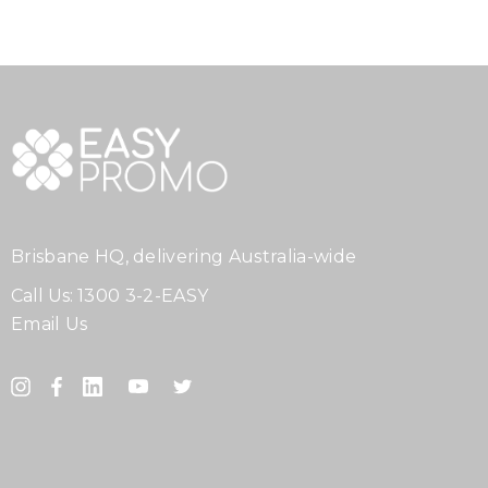
Brisbane HQ, delivering Australia-wide
Call Us:
1300 3-2-EASY
Email Us