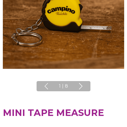
1
|
8
MINI TAPE MEASURE