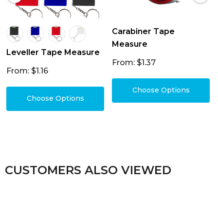
Carabiner Tape
Measure
Leveller Tape Measure
From: $1.37
From: $1.16
Choose Options
Choose Options
CUSTOMERS ALSO VIEWED