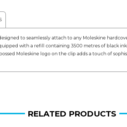
S
 designed to seamlessly attach to any Moleskine hardcov
ipped with a refill containing 3500 metres of black ink
bossed Moleskine logo on the clip adds a touch of sophi
RELATED PRODUCTS