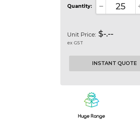
Quantity:
DECREASE QUA
$-.--
Unit Price:
ex GST
Current
Stock: