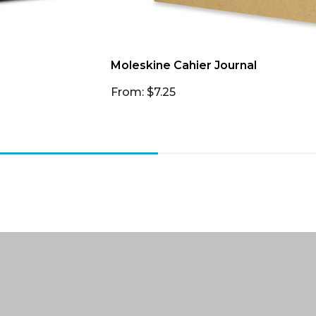
Moleskine Cahier Journal
From: $7.25