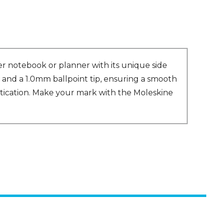
er notebook or planner with its unique side
 and a 1.0mm ballpoint tip, ensuring a smooth
stication. Make your mark with the Moleskine