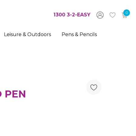
0
1300 3-2-EASY
Leisure & Outdoors
Pens & Pencils
O PEN