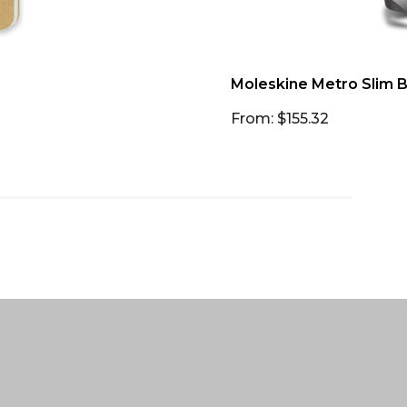
Moleskine Metro Slim 
From: $155.32