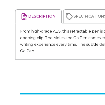
DESCRIPTION
SPECIFICATION
From high-grade ABS, this retractable pen is
opening clip. The Moleskine Go Pen comes equ
writing experience every time. The subtle de
Go Pen.