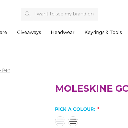
Search
are
Giveaways
Headwear
Keyrings & Tools
o Pen
MOLESKINE G
PICK A COLOUR:
*