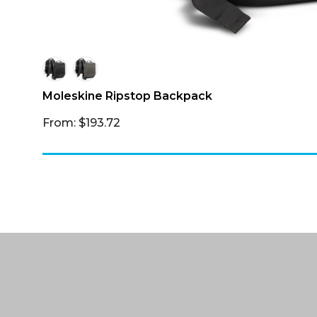
Moleskine Ripstop Backpack
From: $193.72