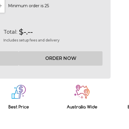
Minimum order is 25
NTITY:
INCREASE QUANTITY:
$-.--
Total:
Includes setup fees and delivery