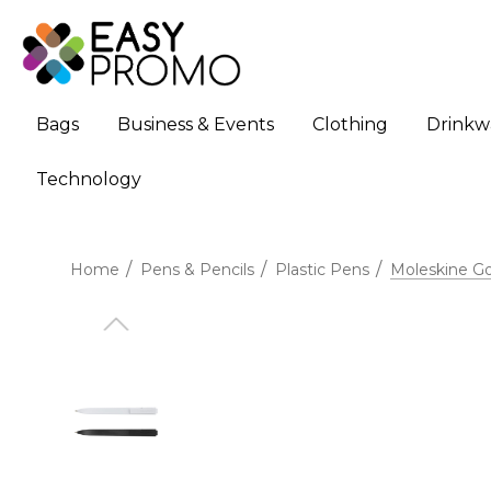
Bags
Business & Events
Clothing
Drinkw
Technology
Home
Pens & Pencils
Plastic Pens
Moleskine G