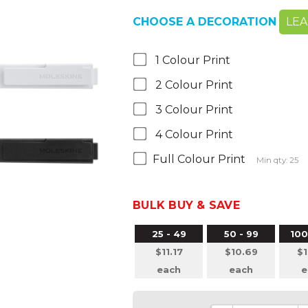
CHOOSE A DECORATION
LE
1 Colour Print
2 Colour Print
3 Colour Print
4 Colour Print
Full Colour Print
Min qty: 25
BULK BUY & SAVE
25 - 49
50 - 99
100
$11.17
$10.69
$1
each
each
e