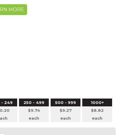
ARN MORE
 - 249
250 - 499
500 - 999
1000+
0.20
$9.74
$9.27
$8.82
ach
each
each
each