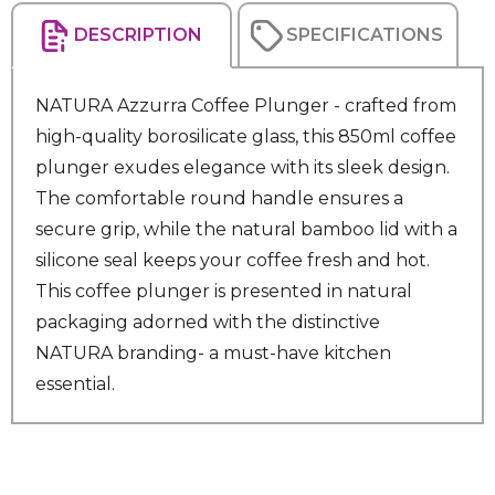
DESCRIPTION
SPECIFICATIONS
NATURA Azzurra Coffee Plunger - crafted from
high-quality borosilicate glass, this 850ml coffee
plunger exudes elegance with its sleek design.
The comfortable round handle ensures a
secure grip, while the natural bamboo lid with a
silicone seal keeps your coffee fresh and hot.
This coffee plunger is presented in natural
packaging adorned with the distinctive
NATURA branding- a must-have kitchen
essential.