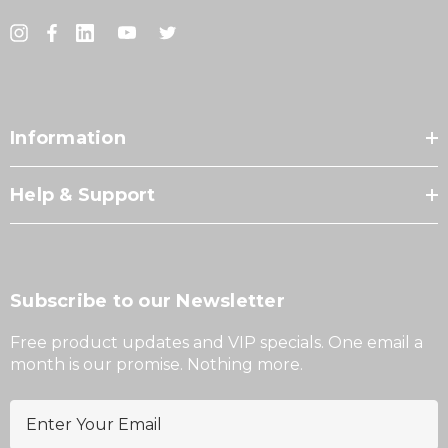
Information
Help & Support
Subscribe to our Newsletter
Free product updates and VIP specials. One email a
month is our promise. Nothing more.
E
m