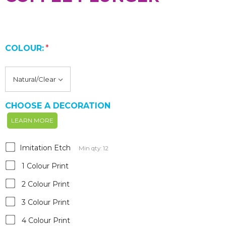
COLOUR:
*
CHOOSE A DECORATION
LEARN MORE
Imitation Etch
Min qty: 12
1 Colour Print
2 Colour Print
3 Colour Print
4 Colour Print