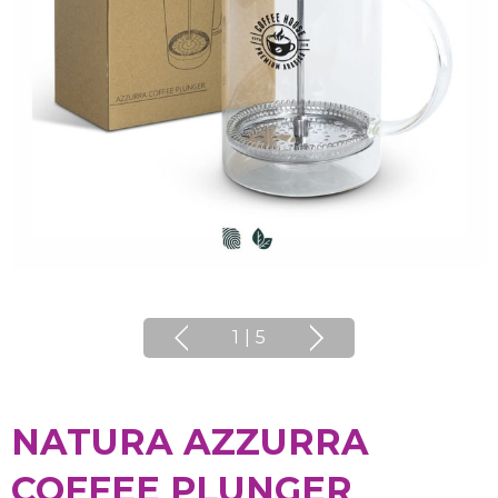
1
|
5
NATURA AZZURRA
COFFEE PLUNGER