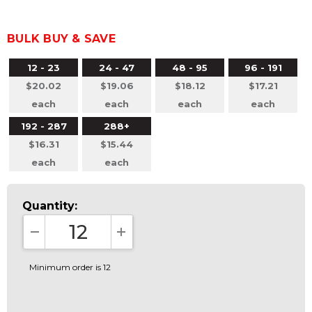
BULK BUY & SAVE
12 - 23
24 - 47
48 - 95
96 - 191
$20.02
$19.06
$18.12
$17.21
each
each
each
each
192 - 287
288+
$16.31
$15.44
each
each
Quantity:
DECREASE QUANTITY:
INCREASE QUANTITY:
Minimum order is 12