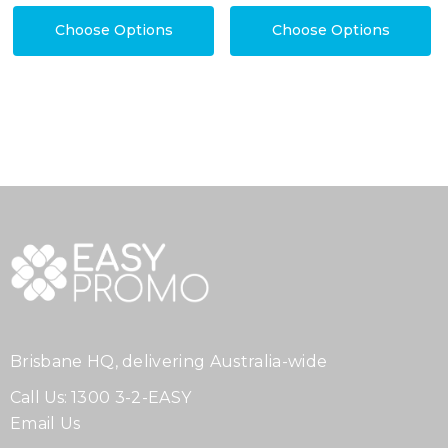
Choose Options
Choose Options
Brisbane HQ, delivering Australia-wide
Call Us:
1300 3-2-EASY
Email Us