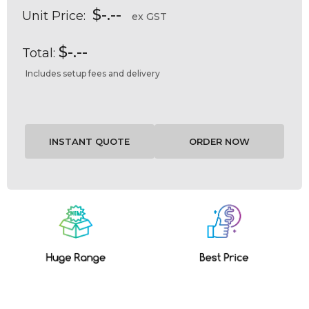
$-.--
Unit Price:
ex GST
$-.--
Total:
Includes setup fees and delivery
Current
Stock: