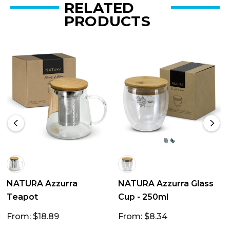
RELATED
PRODUCTS
NATURA Azzurra
NATURA Azzurra Glass
Teapot
Cup - 250ml
From: $18.89
From: $8.34