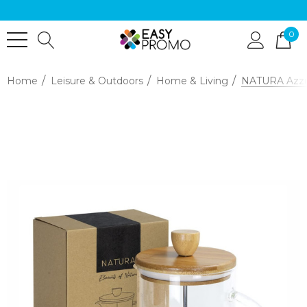
0
Home
Leisure & Outdoors
Home & Living
NATURA Azzur