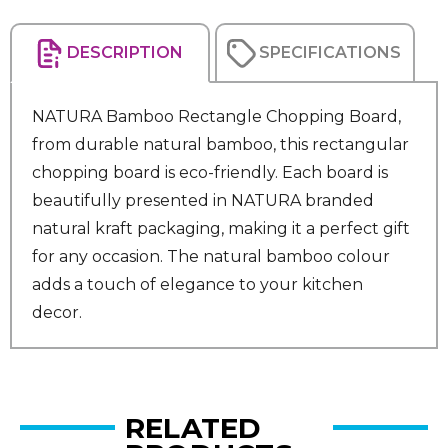
DESCRIPTION
SPECIFICATIONS
NATURA Bamboo Rectangle Chopping Board,
from durable natural bamboo, this rectangular
chopping board is eco-friendly. Each board is
beautifully presented in NATURA branded
natural kraft packaging, making it a perfect gift
for any occasion. The natural bamboo colour
adds a touch of elegance to your kitchen
decor.
RELATED