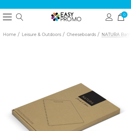
0
Home
Leisure & Outdoors
Cheeseboards
NATURA Bamb