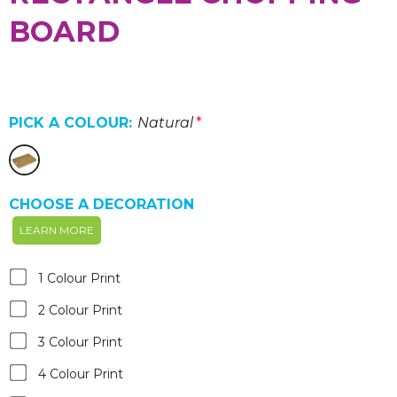
BOARD
PICK A COLOUR:
Natural
*
CHOOSE A DECORATION
LEARN MORE
1 Colour Print
2 Colour Print
3 Colour Print
4 Colour Print