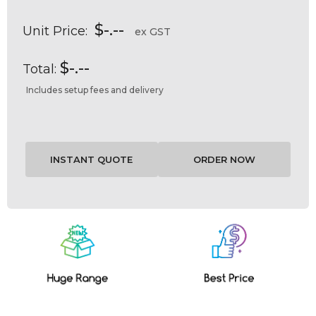
$-.--
Unit Price:
ex GST
$-.--
Total:
Includes setup fees and delivery
Current
Stock: