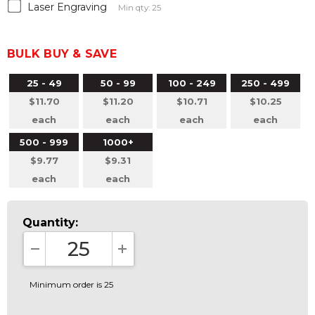
Laser Engraving
Min qty: 25
BULK BUY & SAVE
25 - 49
50 - 99
100 - 249
250 - 499
$11.70
$11.20
$10.71
$10.25
each
each
each
each
500 - 999
1000+
$9.77
$9.31
each
each
Quantity:
DECREASE QUANTITY:
INCREASE QUANTITY:
Minimum order is 25