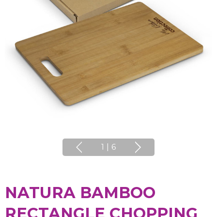
1
|
6
NATURA BAMBOO
RECTANGLE CHOPPING