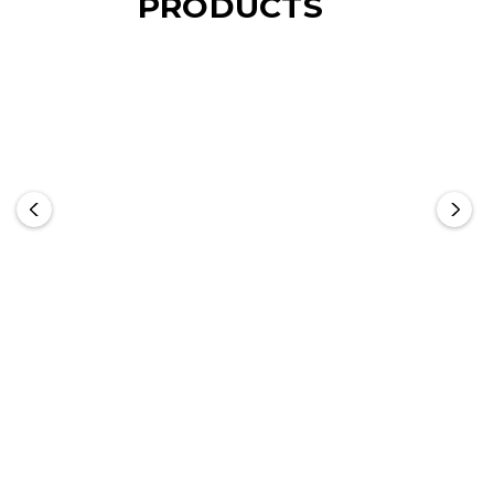
PRODUCTS
NATURA Bamboo
NATURA Kensington
Chopping Board
Cheese Board -
Rectangle
From: $12.11
From: $21.85