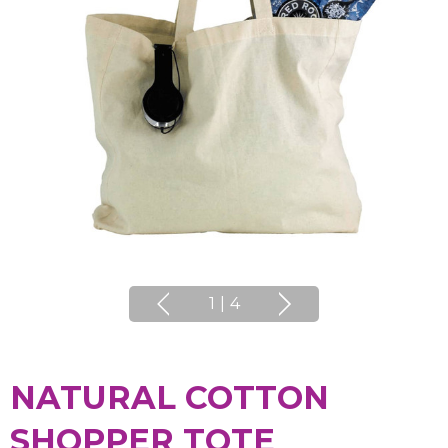
1
|
4
NATURAL COTTON
SHOPPER TOTE