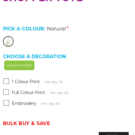
PICK A COLOUR:
Natural
*
CHOOSE A DECORATION
LEARN MORE
1 Colour Print
Min qty: 50
Full Colour Print
Min qty: 50
Embroidery
Min qty: 50
BULK BUY & SAVE