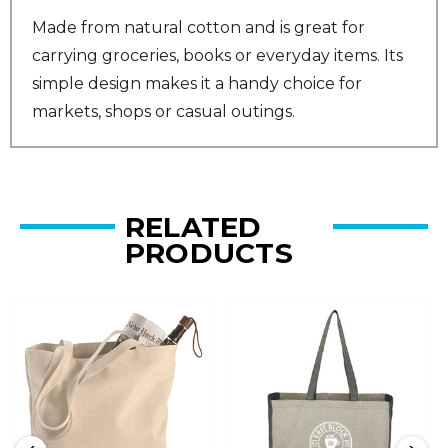
Made from natural cotton and is great for
carrying groceries, books or everyday items. Its
simple design makes it a handy choice for
markets, shops or casual outings.
RELATED
PRODUCTS