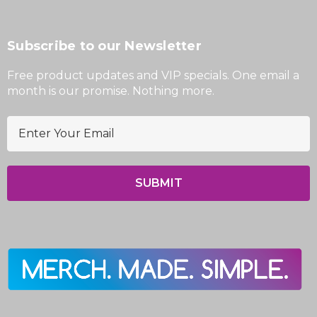
Subscribe to our Newsletter
Free product updates and VIP specials. One email a
month is our promise. Nothing more.
E
m
a
i
l
A
d
d
r
e
s