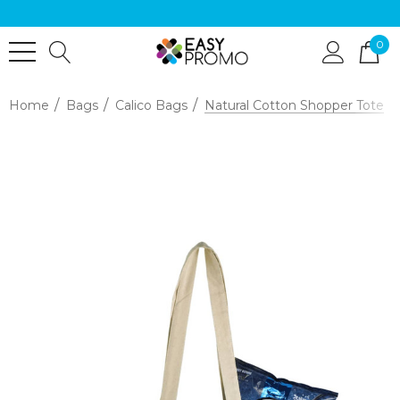
0
Home
Bags
Calico Bags
Natural Cotton Shopper Tote