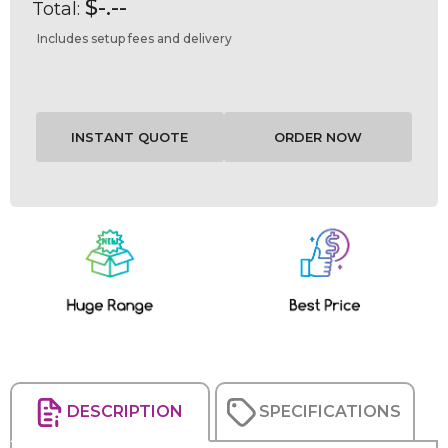
$-.--
Total:
Includes setup fees and delivery
Current
Stock:
DESCRIPTION
SPECIFICATIONS