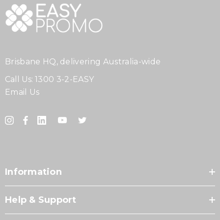
Brisbane HQ, delivering Australia-wide
Call Us:
1300 3-2-EASY
Email Us
Information
Help & Support