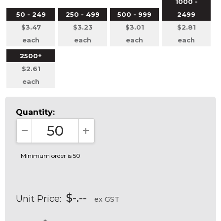
1000 -
50 - 249
250 - 499
500 - 999
2499
$3.47
$3.23
$3.01
$2.81
each
each
each
each
2500+
$2.61
each
Quantity:
DECREASE QUANTITY:
INCREASE QUANTITY:
Minimum order is 50
$-.--
Unit Price:
ex GST