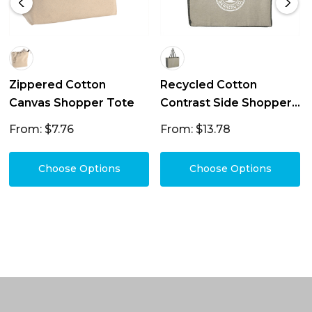
Zippered Cotton
Recycled Cotton
Canvas Shopper Tote
Contrast Side Shopper
Tote 18L
From: $7.76
From: $13.78
Choose Options
Choose Options