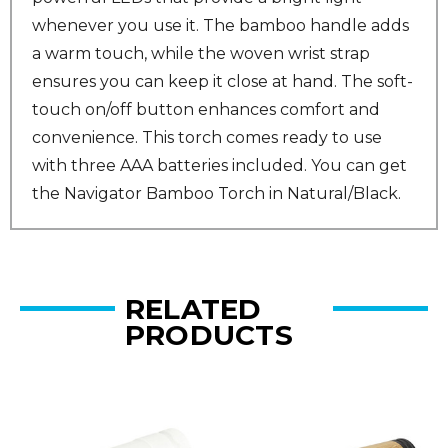
whenever you use it. The bamboo handle adds
a warm touch, while the woven wrist strap
ensures you can keep it close at hand. The soft-
touch on/off button enhances comfort and
convenience. This torch comes ready to use
with three AAA batteries included. You can get
the Navigator Bamboo Torch in Natural/Black.
RELATED
PRODUCTS