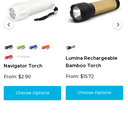
+1 more
Lumina Rechargeable
Bamboo Torch
Navigator Torch
From: $15.72
From: $2.90
Choose Options
Choose Options