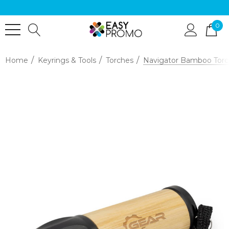
0
Home
Keyrings & Tools
Torches
Navigator Bamboo Torc