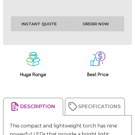
Current
Stock:
DESCRIPTION
SPECIFICATIONS
This compact and lightweight torch has nine
powerful LEDs that provide a bright light