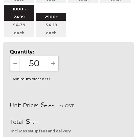
1000 -
2499
2500+
$4.39
$4.19
each
each
Quantity:
DECREASE QUANTITY:
INCREASE QUANTITY:
Minimum order is 50
$-.--
Unit Price:
ex GST
$-.--
Total:
Includes setup fees and delivery