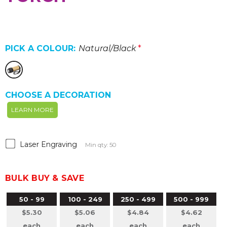
PICK A COLOUR:
Natural/Black
*
CHOOSE A DECORATION
LEARN MORE
Laser Engraving
Min qty: 50
BULK BUY & SAVE
50 - 99
100 - 249
250 - 499
500 - 999
$5.30
$5.06
$4.84
$4.62
each
each
each
each