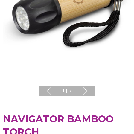
1
|
7
NAVIGATOR BAMBOO
TORCH