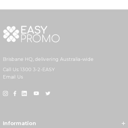
Brisbane HQ, delivering Australia-wide
Call Us:
1300 3-2-EASY
Email Us
Information