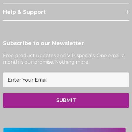
Help & Support
Subscribe to our Newsletter
Free product updates and VIP specials. One email a
month is our promise. Nothing more.
E
m
a
i
l
A
d
d