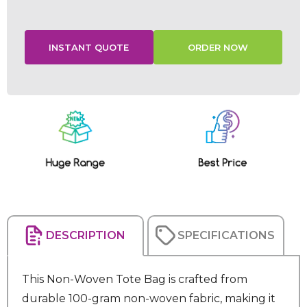
Current
Stock:
DESCRIPTION
SPECIFICATIONS
This Non-Woven Tote Bag is crafted from
durable 100-gram non-woven fabric, making it