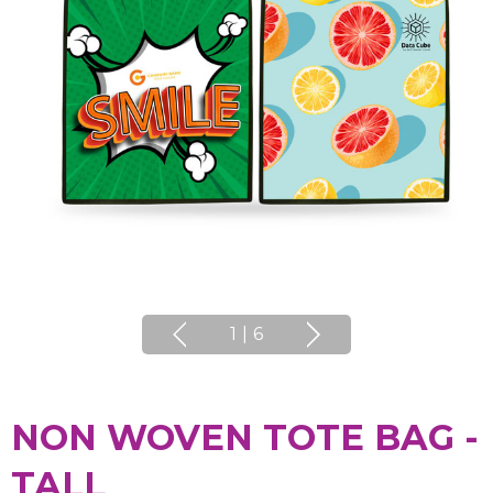
1
|
6
NON WOVEN TOTE BAG -
TALL