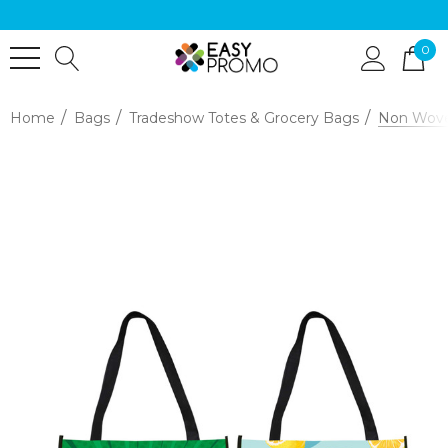
0
Home
Bags
Tradeshow Totes & Grocery Bags
Non Woven