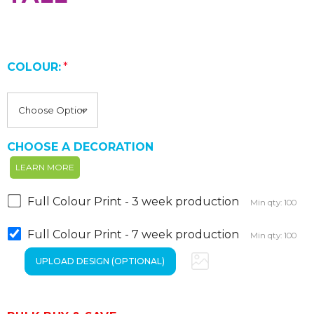
COLOUR:
*
CHOOSE A DECORATION
LEARN MORE
Full Colour Print - 3 week production
Min qty: 100
Full Colour Print - 7 week production
Min qty: 100