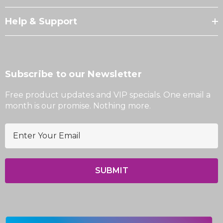
Help & Support
Subscribe to our Newsletter
Free product updates and VIP specials. One email a
month is our promise. Nothing more.
E
m
a
i
l
A
d
d