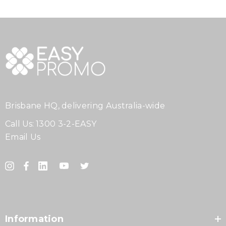
Brisbane HQ, delivering Australia-wide
Call Us:
1300 3-2-EASY
Email Us
Information