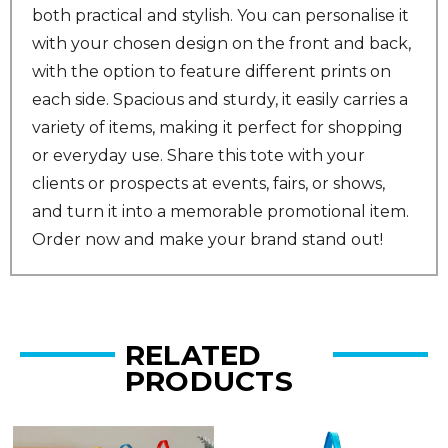
both practical and stylish. You can personalise it
with your chosen design on the front and back,
with the option to feature different prints on
each side. Spacious and sturdy, it easily carries a
variety of items, making it perfect for shopping
or everyday use. Share this tote with your
clients or prospects at events, fairs, or shows,
and turn it into a memorable promotional item.
Order now and make your brand stand out!
RELATED
PRODUCTS