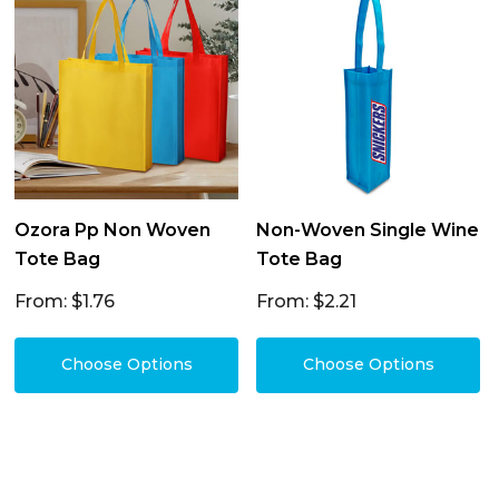
Ozora Pp Non Woven
Non-Woven Single Wine
Tote Bag
Tote Bag
From: $1.76
From: $2.21
Choose Options
Choose Options