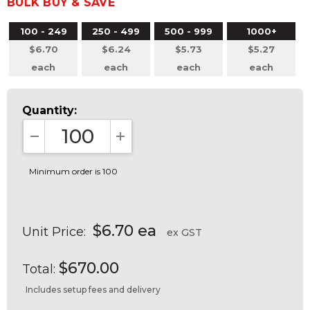
BULK BUY & SAVE
100 - 249
250 - 499
500 - 999
1000+
$6.70
$6.24
$5.73
$5.27
each
each
each
each
Quantity:
DECREASE QUANTITY:
INCREASE QUANTITY:
Minimum order is 100
$6.70 ea
Unit Price:
ex GST
$670.00
Total:
Includes setup fees and delivery