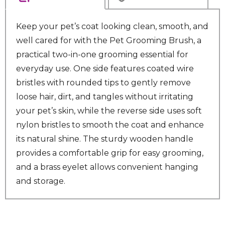
Keep your pet’s coat looking clean, smooth, and
well cared for with the Pet Grooming Brush, a
practical two-in-one grooming essential for
everyday use. One side features coated wire
bristles with rounded tips to gently remove
loose hair, dirt, and tangles without irritating
your pet’s skin, while the reverse side uses soft
nylon bristles to smooth the coat and enhance
its natural shine. The sturdy wooden handle
provides a comfortable grip for easy grooming,
and a brass eyelet allows convenient hanging
and storage.