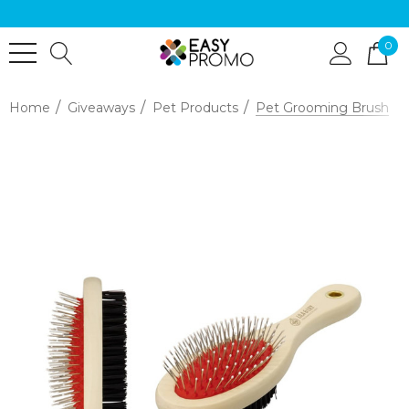
0
Home
Giveaways
Pet Products
Pet Grooming Brush