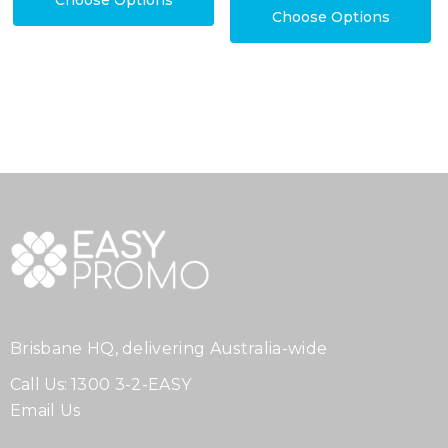
Choose Options
Choose Options
Brisbane HQ, delivering Australia-wide
Call Us:
1300 3-2-EASY
Email Us