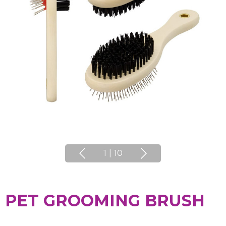
1
|
10
PET GROOMING BRUSH