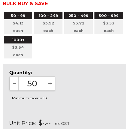
BULK BUY & SAVE
50 - 99
100 - 249
250 - 499
500 - 999
$4.13
$3.92
$3.72
$3.53
each
each
each
each
1000+
$3.34
each
Quantity:
DECREASE QUANTITY:
INCREASE QUANTITY:
Minimum order is 50
$-.--
Unit Price:
ex GST