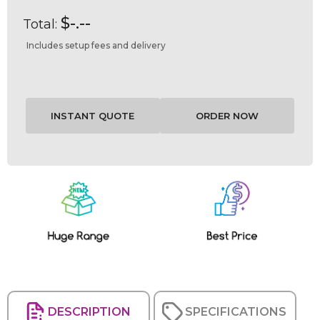
$-.--
Total:
Includes setup fees and delivery
Current
Stock:
DESCRIPTION
SPECIFICATIONS