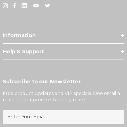
Information
Help & Support
Subscribe to our Newsletter
Free product updates and VIP specials. One email a
month is our promise. Nothing more.
E
m