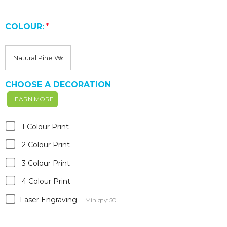
COLOUR:
*
CHOOSE A DECORATION
LEARN MORE
1 Colour Print
2 Colour Print
3 Colour Print
4 Colour Print
Laser Engraving
Min qty: 50