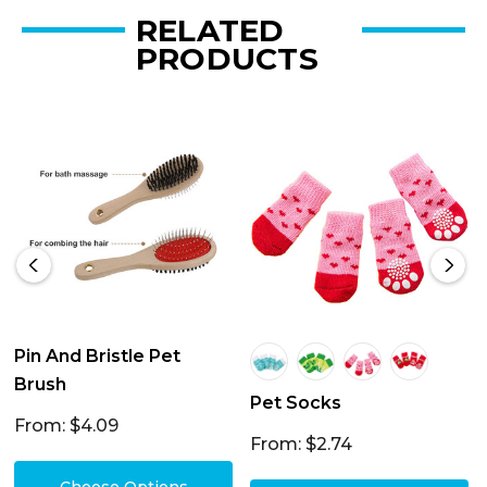
RELATED
PRODUCTS
Pin And Bristle Pet
Brush
Pet Socks
From: $4.09
From: $2.74