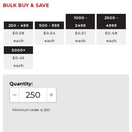
BULK BUY & SAVE
1000 -
2500 -
250 - 499
500 - 999
2499
4999
$0.58
$0.54
$0.51
$0.48
each
each
each
each
5000+
$0.45
each
Quantity:
DECREASE QUANTITY:
INCREASE QUANTITY:
Minimum order is 250