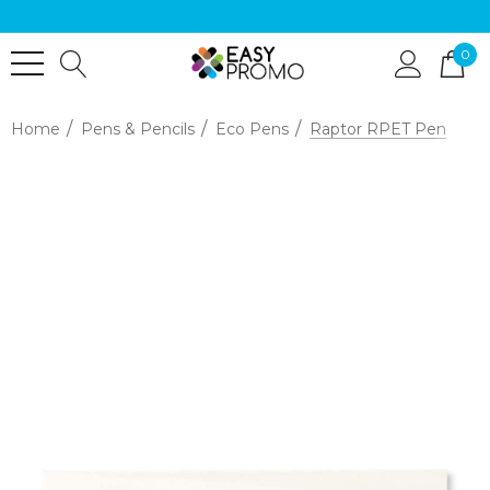
0
Home
Pens & Pencils
Eco Pens
Raptor RPET Pen