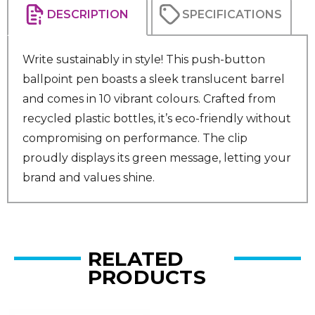
DESCRIPTION
SPECIFICATIONS
Write sustainably in style! This push-button
ballpoint pen boasts a sleek translucent barrel
and comes in 10 vibrant colours. Crafted from
recycled plastic bottles, it’s eco-friendly without
compromising on performance. The clip
proudly displays its green message, letting your
brand and values shine.
RELATED
PRODUCTS