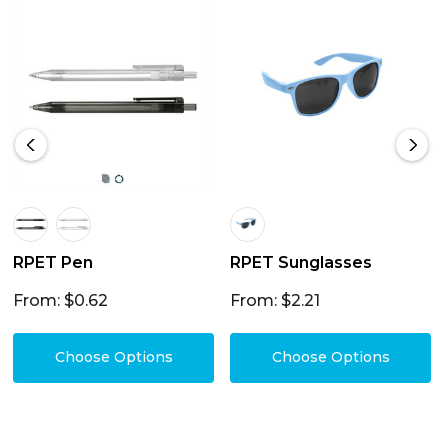
RPET Pen
RPET Sunglasses
From: $0.62
From: $2.21
Choose Options
Choose Options