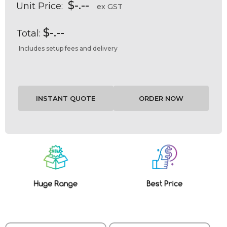
$-.--
Unit Price:
ex GST
$-.--
Total:
Includes setup fees and delivery
Current
Stock: