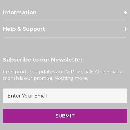
Information
Help & Support
Subscribe to our Newsletter
Free product updates and VIP specials. One email a
month is our promise. Nothing more.
E
m
a
i
l
A