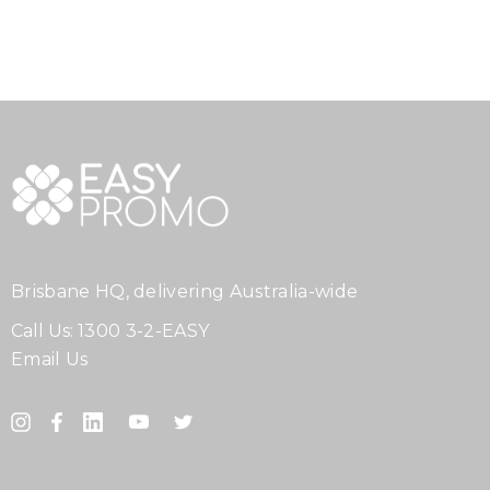
Brisbane HQ, delivering Australia-wide
Call Us:
1300 3-2-EASY
Email Us