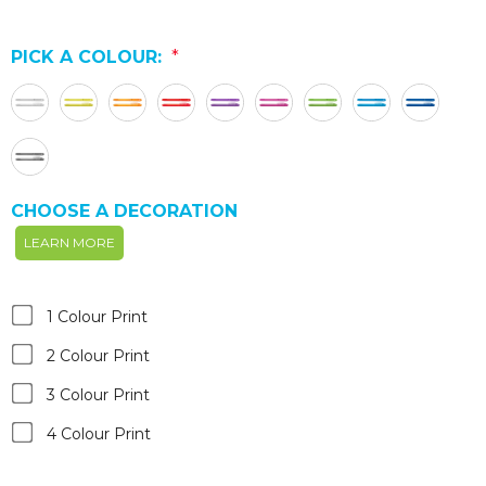
PICK A COLOUR:
*
CHOOSE A DECORATION
LEARN MORE
1 Colour Print
2 Colour Print
3 Colour Print
4 Colour Print