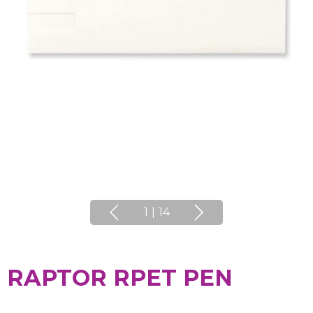
1
|
14
RAPTOR RPET PEN