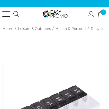
0
Home
Leisure & Outdoors
Health & Personal
Recycled 