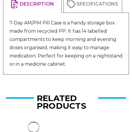
DESCRIPTION
SPECIFICATIONS
7-Day AM/PM Pill Case is a handy storage box
made from recycled PP. It has 14 labelled
compartments to keep morning and evening
doses organised, making it easy to manage
medication. Perfect for keeping on a nightstand
or in a medicine cabinet.
RELATED
PRODUCTS