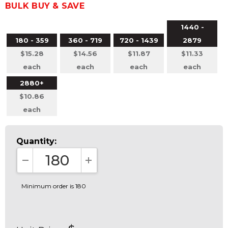
BULK BUY & SAVE
1440 -
180 - 359
360 - 719
720 - 1439
2879
$15.28
$14.56
$11.87
$11.33
each
each
each
each
2880+
$10.86
each
Quantity:
DECREASE QUANTITY:
INCREASE QUANTITY:
Minimum order is 180