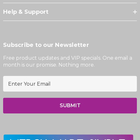
Help & Support
Subscribe to our Newsletter
Free product updates and VIP specials. One email a
month is our promise. Nothing more.
E
m
a
i
l
A
d
d