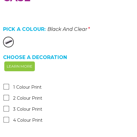
PICK A COLOUR:
Black And Clear
*
CHOOSE A DECORATION
LEARN MORE
1 Colour Print
2 Colour Print
3 Colour Print
4 Colour Print