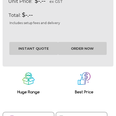
$-.--
Unit Price:
ex GST
$-.--
Total:
Includes setup fees and delivery
Current
Stock: