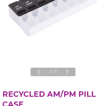
1
|
7
RECYCLED AM/PM PILL
CASE