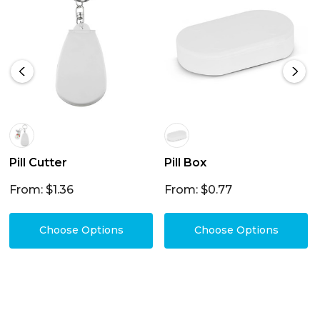
Pill Cutter
Pill Box
From: $1.36
From: $0.77
Choose Options
Choose Options