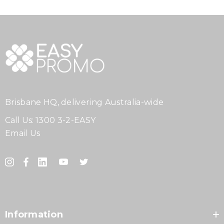
Brisbane HQ, delivering Australia-wide
Call Us:
1300 3-2-EASY
Email Us
Information