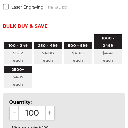
Laser Engraving
Min qty: 100
BULK BUY & SAVE
1000 -
100 - 249
250 - 499
500 - 999
2499
$5.12
$4.88
$4.65
$4.41
each
each
each
each
2500+
$4.19
each
Quantity:
DECREASE QUANTITY:
INCREASE QUANTITY:
Minimum order is 100