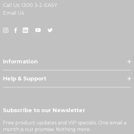
Call Us:
1300 3-2-EASY
Email Us
Information
Help & Support
Subscribe to our Newsletter
Free product updates and VIP specials. One email a
month is our promise. Nothing more.