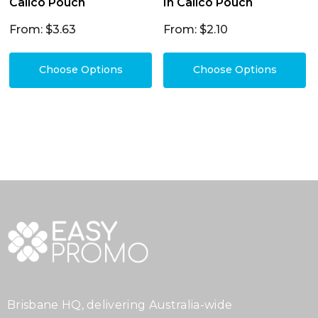
Calico Pouch
In Calico Pouch
From: $3.63
From: $2.10
Choose Options
Choose Options
Brisbane HQ, delivering Australia-wide