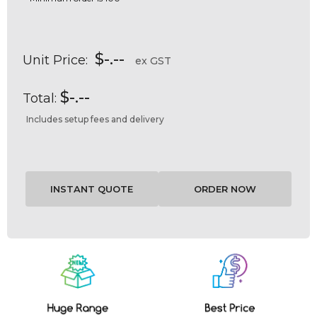
$-.--
Unit Price:
ex GST
$-.--
Total:
Includes setup fees and delivery
Current
Stock: