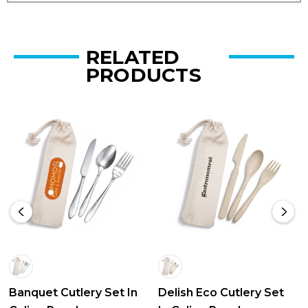
RELATED
PRODUCTS
Banquet Cutlery Set In
Delish Eco Cutlery Set