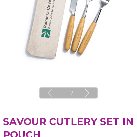
1
|
7
SAVOUR CUTLERY SET IN
POUCH