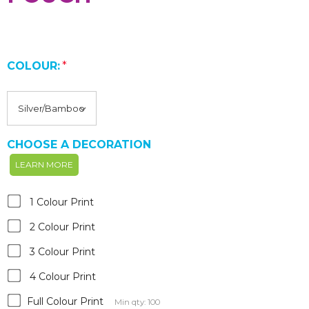
COLOUR:
*
CHOOSE A DECORATION
LEARN MORE
1 Colour Print
2 Colour Print
3 Colour Print
4 Colour Print
Full Colour Print
Min qty: 100