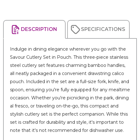
DESCRIPTION
SPECIFICATIONS
Indulge in dining elegance wherever you go with the
Savour Cutlery Set in Pouch. This three-piece stainless
steel cutlery set features charming bamboo handles,
all neatly packaged in a convenient drawstring calico
pouch. Included in the set are a full-size fork, knife, and
spoon, ensuring you're fully equipped for any mealtime
occasion. Whether you're picnicking in the park, dining
al fresco, or traveling on-the-go, this compact and
stylish cutlery set is the perfect companion. While this
set is crafted for durability and style, it's important to
note that it's not recommended for dishwasher use.