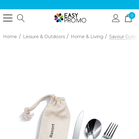
0
Home
Leisure & Outdoors
Home & Living
Savour Cutler