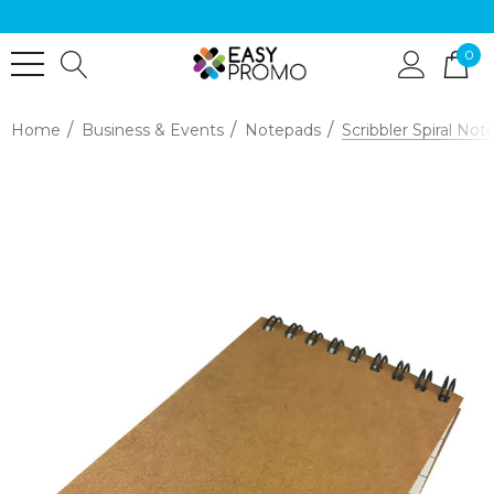
0
Home
Business & Events
Notepads
Scribbler Spiral No