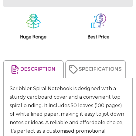
Current
Stock:
DESCRIPTION
SPECIFICATIONS
Scribbler Spiral Notebook is designed with a
sturdy cardboard cover and a convenient top
spiral binding. It includes 50 leaves (100 pages)
of white lined paper, making it easy to jot down
notes or ideas. A reliable and affordable choice,
it’s perfect as a customised promotional