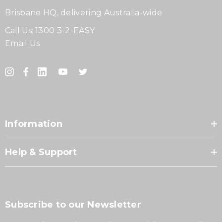
Brisbane HQ, delivering Australia-wide
Call Us:
1300 3-2-EASY
Email Us
Information
Help & Support
Subscribe to our Newsletter