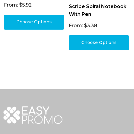
From: $5.92
Scribe Spiral Notebook
With Pen
Choose Options
From: $3.38
Choose Options