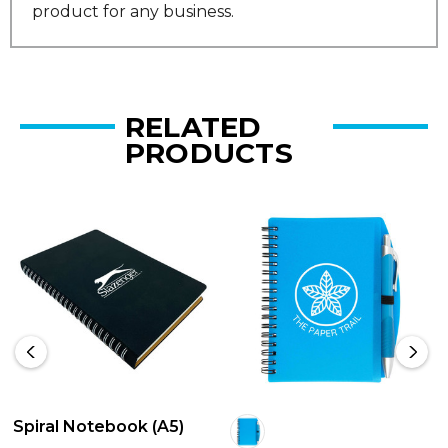
product for any business.
RELATED
PRODUCTS
Spiral Notebook (A5)