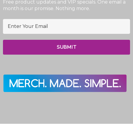
Free product updates and VIP specials. One email a
month is our promise. Nothing more.
E
m
a
i
l
A
d
d
r
e
s
s
© 2026 EasyPromo.