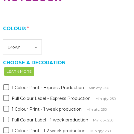
COLOUR:
*
CHOOSE A DECORATION
LEARN MORE
1 Colour Print - Express Production
Min qty: 250
Full Colour Label - Express Production
Min qty: 250
1 Colour Print - 1 week production
Min qty: 250
Full Colour Label - 1 week production
Min qty: 250
1 Colour Print - 1-2 week production
Min qty: 250