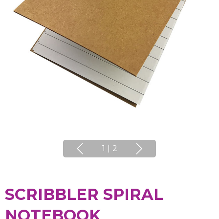
1
|
2
SCRIBBLER SPIRAL
NOTEBOOK