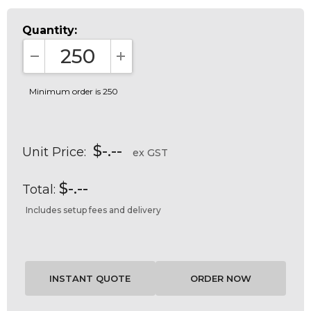
Quantity:
DECREASE QUANTITY:
INCREASE QUANTITY:
Minimum order is 250
$-.--
Unit Price:
ex GST
$-.--
Total:
Includes setup fees and delivery