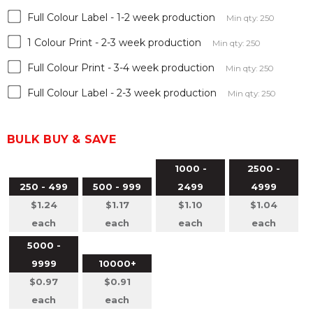
Full Colour Label - 1-2 week production
Min qty: 250
1 Colour Print - 2-3 week production
Min qty: 250
Full Colour Print - 3-4 week production
Min qty: 250
Full Colour Label - 2-3 week production
Min qty: 250
BULK BUY & SAVE
1000 -
2500 -
250 - 499
500 - 999
2499
4999
$1.24
$1.17
$1.10
$1.04
each
each
each
each
5000 -
9999
10000+
$0.97
$0.91
each
each