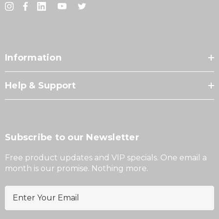
Information
Help & Support
Subscribe to our Newsletter
Free product updates and VIP specials. One email a
month is our promise. Nothing more.
E
m
a