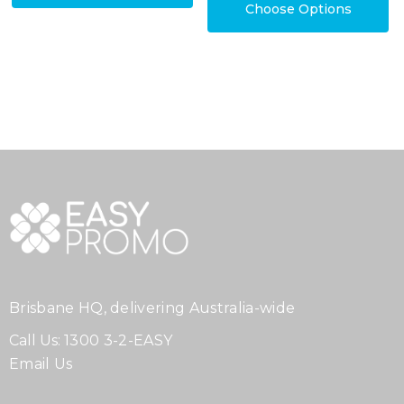
Choose Options
Brisbane HQ, delivering Australia-wide
Call Us:
1300 3-2-EASY
Email Us