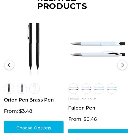
PRODUCTS
+5 more
Orion Pen Brass Pen
Falcon Pen
From: $3.48
From: $0.46
Choose Options