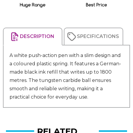
DESCRIPTION
SPECIFICATIONS
A white push-action pen with a slim design and
a coloured plastic spring. It features a German-
made black ink refill that writes up to 1800
metres. The tungsten carbide ball ensures
smooth and reliable writing, making it a
practical choice for everyday use.
RELATED