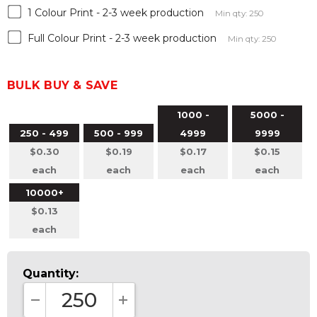
1 Colour Print - 2-3 week production
Min qty: 250
Full Colour Print - 2-3 week production
Min qty: 250
BULK BUY & SAVE
1000 -
5000 -
250 - 499
500 - 999
4999
9999
$0.30
$0.19
$0.17
$0.15
each
each
each
each
10000+
$0.13
each
Quantity:
DECREASE QUANTITY:
INCREASE QUANTITY: