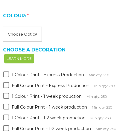
COLOUR:
*
CHOOSE A DECORATION
LEARN MORE
1 Colour Print - Express Production
Min qty: 250
Full Colour Print - Express Production
Min qty: 250
1 Colour Print - 1 week production
Min qty: 250
Full Colour Print - 1 week production
Min qty: 250
1 Colour Print - 1-2 week production
Min qty: 250
Full Colour Print - 1-2 week production
Min qty: 250