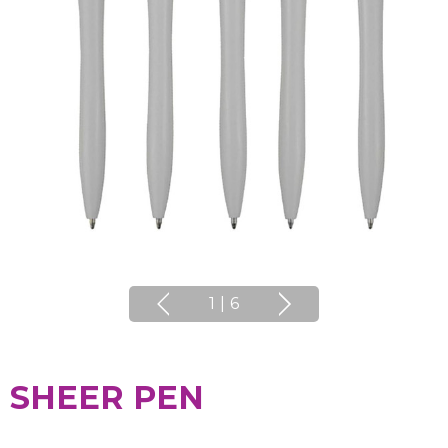
1
|
6
SHEER PEN