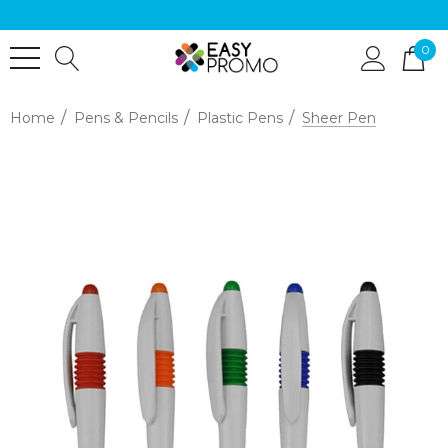
0
Home
Pens & Pencils
Plastic Pens
Sheer Pen