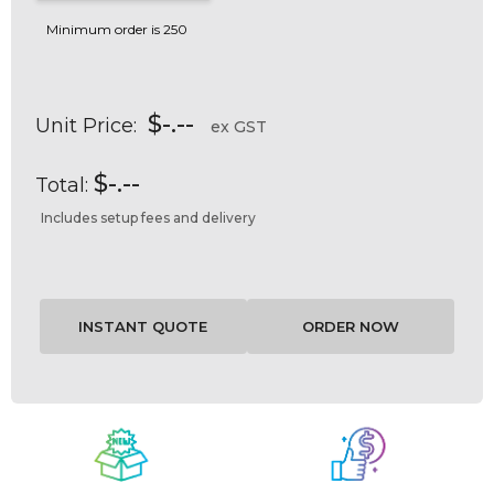
Minimum order is 250
$-.--
Unit Price:
ex GST
$-.--
Total:
Includes setup fees and delivery
Current
Stock: