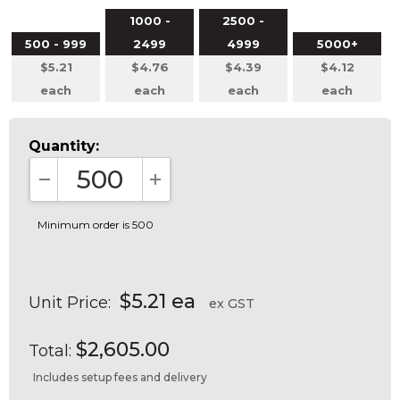
1000 -
2500 -
500 - 999
2499
4999
5000+
$5.21
$4.76
$4.39
$4.12
each
each
each
each
Quantity:
DECREASE QUANTITY:
INCREASE QUANTITY:
Minimum order is 500
$5.21 ea
Unit Price:
ex GST
$2,605.00
Total:
Includes setup fees and delivery