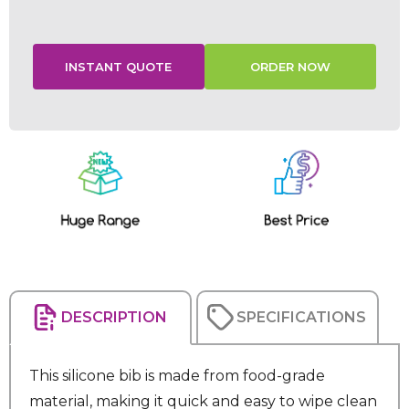
Current
Stock:
DESCRIPTION
SPECIFICATIONS
This silicone bib is made from food-grade
material, making it quick and easy to wipe clean