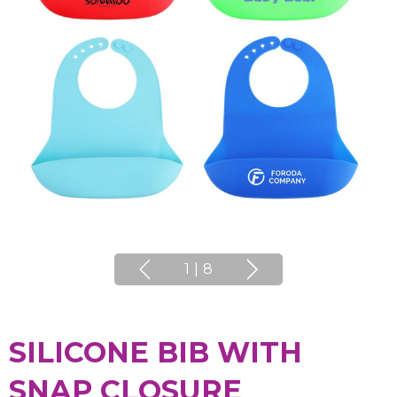
1
|
8
SILICONE BIB WITH
SNAP CLOSURE