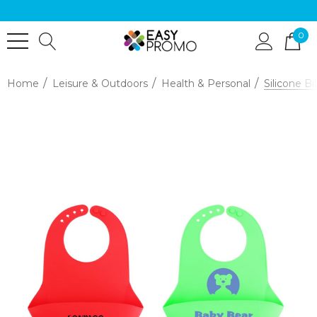
0
Home
Leisure & Outdoors
Health & Personal
Silicone B