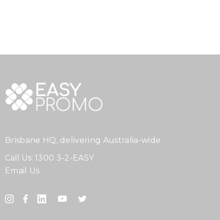
Brisbane HQ, delivering Australia-wide
Call Us:
1300 3-2-EASY
Email Us