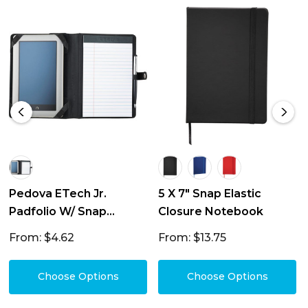
Pedova ETech Jr.
5 X 7" Snap Elastic
Padfolio W/ Snap
Closure Notebook
Closure
From: $4.62
From: $13.75
Choose Options
Choose Options