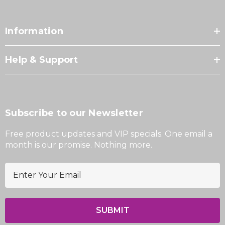
Information
Help & Support
Subscribe to our Newsletter
Free product updates and VIP specials. One email a
month is our promise. Nothing more.
E
m
a
i
l