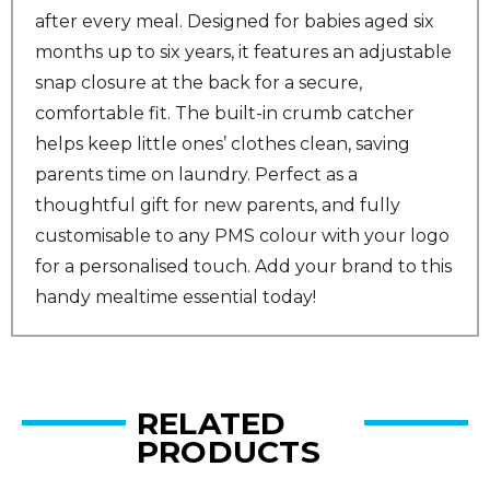
after every meal. Designed for babies aged six
months up to six years, it features an adjustable
snap closure at the back for a secure,
comfortable fit. The built-in crumb catcher
helps keep little ones’ clothes clean, saving
parents time on laundry. Perfect as a
thoughtful gift for new parents, and fully
customisable to any PMS colour with your logo
for a personalised touch. Add your brand to this
handy mealtime essential today!
RELATED
PRODUCTS