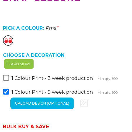
PICK A COLOUR:
Pms
*
CHOOSE A DECORATION
LEARN MORE
1 Colour Print - 3 week production
Min qty: 500
1 Colour Print - 9 week production
Min qty: 500
BULK BUY & SAVE