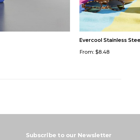
Evercool Stainless Stee
From: $8.48
Subscribe to our Newsletter