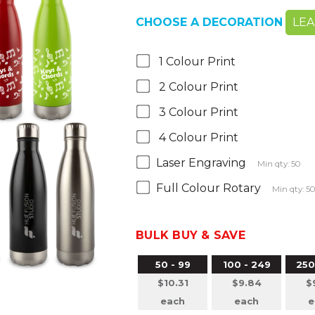
CHOOSE A DECORATION
LE
1 Colour Print
2 Colour Print
3 Colour Print
4 Colour Print
Laser Engraving
Min qty: 50
Full Colour Rotary
Min qty: 5
BULK BUY & SAVE
50 - 99
100 - 249
250
$10.31
$9.84
$
each
each
e