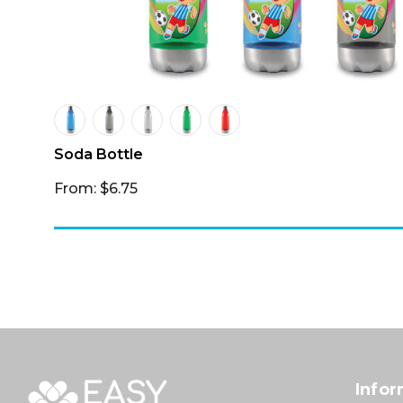
Soda Bottle
From: $6.75
Infor