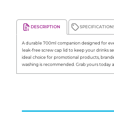
DESCRIPTION
SPECIFICATION
A durable 700ml companion designed for everyd
leak-free screw cap lid to keep your drinks se
ideal choice for promotional products, brand
washing is recommended. Grab yours today and gi