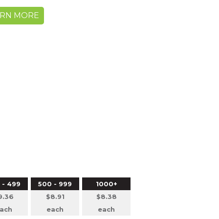
ARN MORE
0
 - 499
500 - 999
1000+
9.36
$8.91
$8.38
ach
each
each