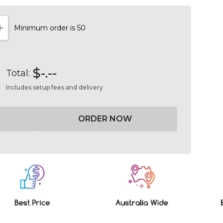
Minimum order is 50
NTITY:
INCREASE QUANTITY:
$-.--
Total:
Includes setup fees and delivery