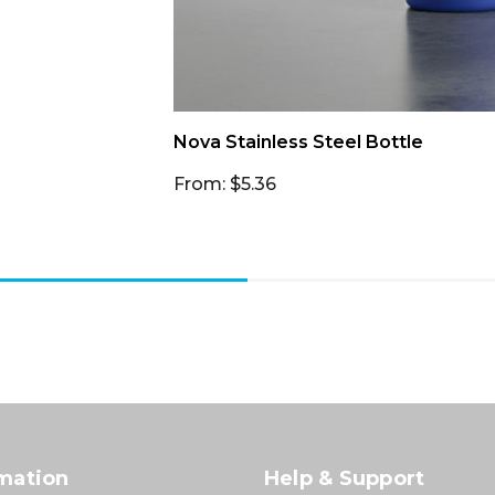
Nova Stainless Steel Bottle
From: $5.36
mation
Help & Support