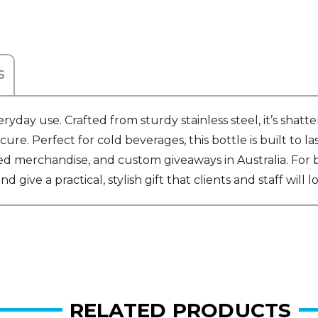
S
ay use. Crafted from sturdy stainless steel, it’s shatter
cure. Perfect for cold beverages, this bottle is built to 
ed merchandise, and custom giveaways in Australia. For b
ve a practical, stylish gift that clients and staff will lo
RELATED PRODUCTS