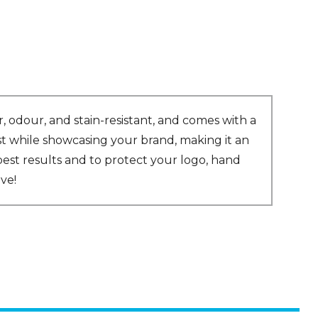
, odour, and stain-resistant, and comes with a
last while showcasing your brand, making it an
est results and to protect your logo, hand
ve!