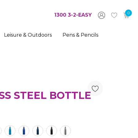
0
1300 3-2-EASY
Leisure & Outdoors
Pens & Pencils
SS STEEL BOTTLE