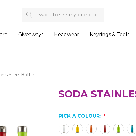
Search
are
Giveaways
Headwear
Keyrings & Tools
less Steel Bottle
SODA STAINLE
PICK A COLOUR:
*