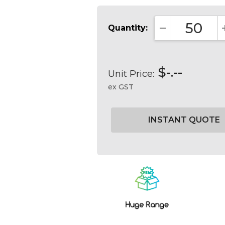
Quantity:
DECREASE QUA
$-.--
Unit Price:
ex GST
Current
Stock: