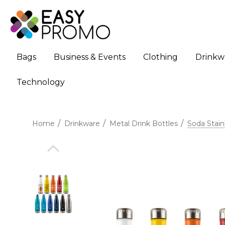
Bags
Business & Events
Clothing
Drinkw
Technology
Home
Drinkware
Metal Drink Bottles
Soda Stain