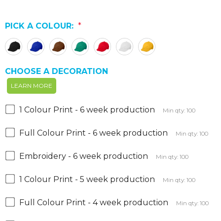
PICK A COLOUR:
*
CHOOSE A DECORATION
LEARN MORE
1 Colour Print - 6 week production
Min qty: 100
Full Colour Print - 6 week production
Min qty: 100
Embroidery - 6 week production
Min qty: 100
1 Colour Print - 5 week production
Min qty: 100
Full Colour Print - 4 week production
Min qty: 100