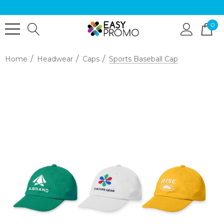
0
Home
Headwear
Caps
Sports Baseball Cap