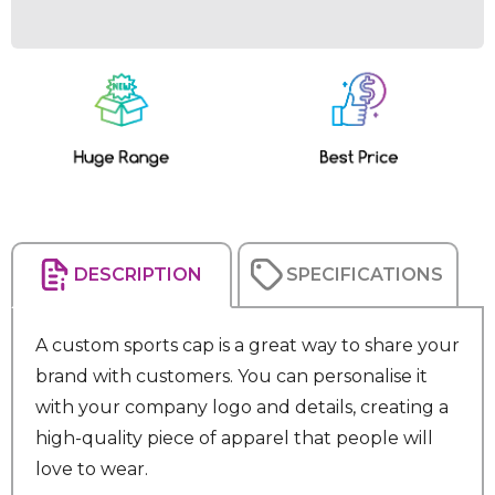
Current
Stock:
DESCRIPTION
SPECIFICATIONS
A custom sports cap is a great way to share your
brand with customers. You can personalise it
with your company logo and details, creating a
high-quality piece of apparel that people will
love to wear.