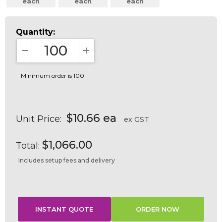
each
each
each
Quantity:
DECREASE QUANTITY:
INCREASE QUANTITY:
Minimum order is 100
$10.66 ea
Unit Price:
ex GST
$1,066.00
Total:
Includes setup fees and delivery