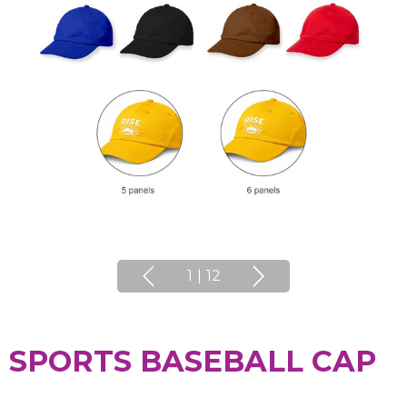
1
|
12
SPORTS BASEBALL CAP