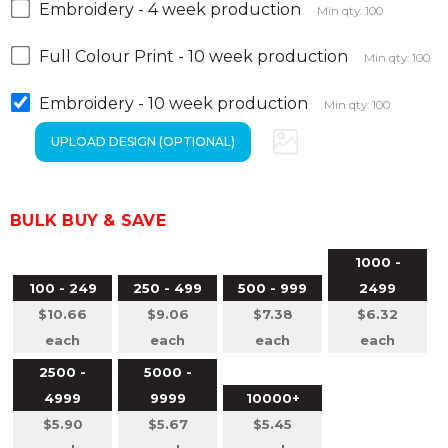
Embroidery - 4 week production
Min qty: 100
Full Colour Print - 10 week production
Min qty: 100
Embroidery - 10 week production
Min qty: 100
BULK BUY & SAVE
1000 -
100 - 249
250 - 499
500 - 999
2499
$10.66
$9.06
$7.38
$6.32
each
each
each
each
2500 -
5000 -
4999
9999
10000+
$5.90
$5.67
$5.45