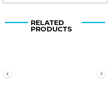
RELATED
PRODUCTS