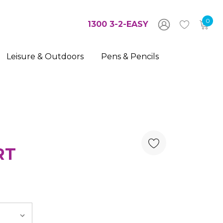
0
1300 3-2-EASY
Leisure & Outdoors
Pens & Pencils
RT