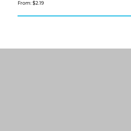
From: $2.19
About
Contac
Shippi