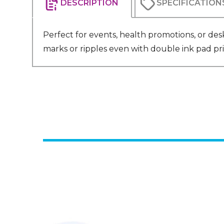
DESCRIPTION
SPECIFICATION
Perfect for events, health promotions, or desk
marks or ripples even with double ink pad pri