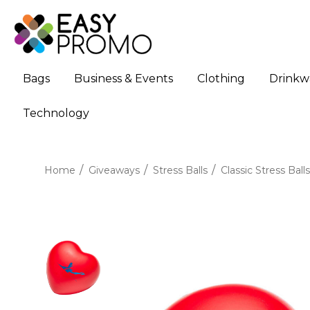
Bags
Business & Events
Clothing
Drinkw
Technology
Home
Giveaways
Stress Balls
Classic Stress Balls