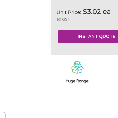
$3.02 ea
Unit Price:
ex GST
Current
Stock: