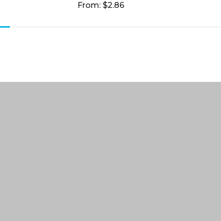
From: $2.86
 Us
Our Order Process
t Us
Decoration Options
ng Policy
Discount for Charities