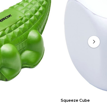
Squeeze Cube