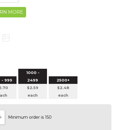
ARN MORE
1000 -
 - 999
2499
2500+
2.70
$2.59
$2.48
ach
each
each
Minimum order is 150
NTITY:
INCREASE QUANTITY: