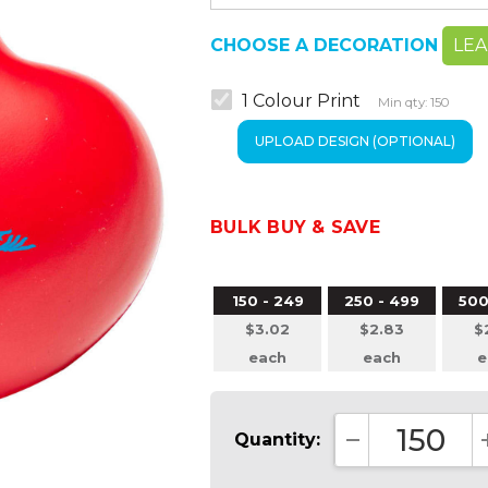
CHOOSE A DECORATION
LE
1 Colour Print
Min qty: 150
BULK BUY & SAVE
150 - 249
250 - 499
500
$3.02
$2.83
$
each
each
e
Quantity:
DECREASE QUA