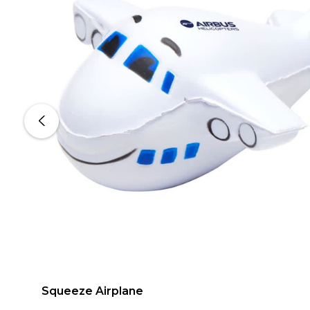
Squeeze Airplane