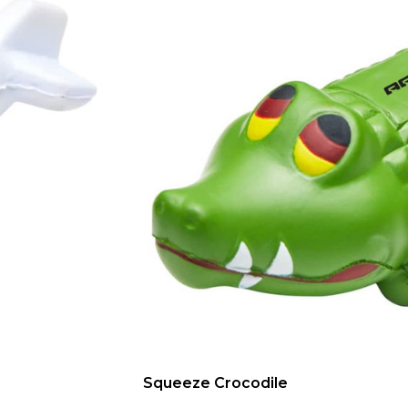
Squeeze Crocodile