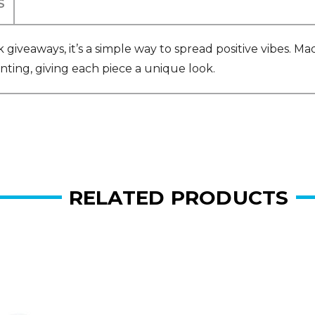
S
 giveaways, it’s a simple way to spread positive vibes. M
nting, giving each piece a unique look.
RELATED PRODUCTS