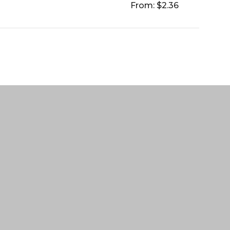
From: $2.36