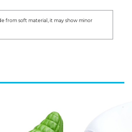
ade from soft material, it may show minor