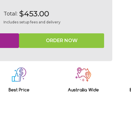
$453.00
Total:
Includes setup fees and delivery