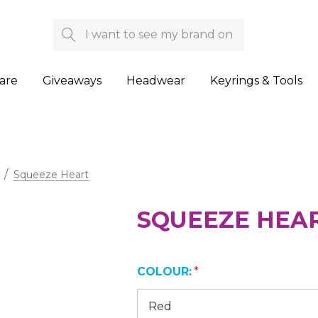
Search
are
Giveaways
Headwear
Keyrings & Tools
Squeeze Heart
SQUEEZE HEA
COLOUR:
*