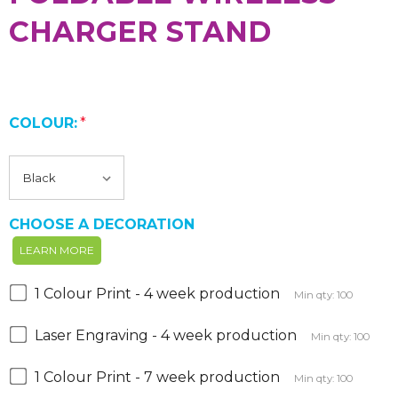
CHARGER STAND
COLOUR:
*
CHOOSE A DECORATION
LEARN MORE
1 Colour Print - 4 week production
Min qty: 100
Laser Engraving - 4 week production
Min qty: 100
1 Colour Print - 7 week production
Min qty: 100