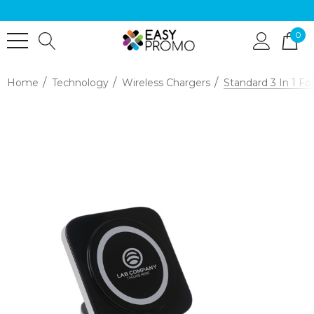
0
Home
Technology
Wireless Chargers
Standard 3 In 1 Fo