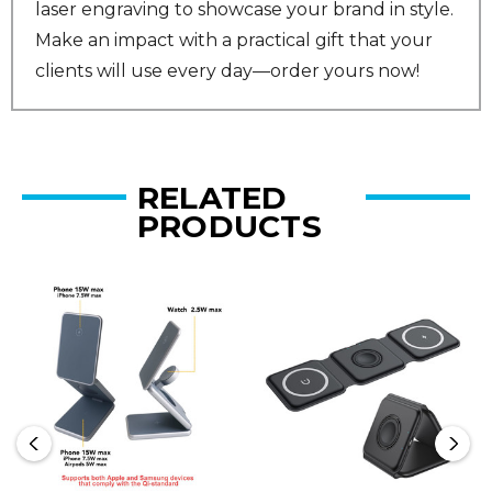
laser engraving to showcase your brand in style.
Make an impact with a practical gift that your
clients will use every day—order yours now!
RELATED
PRODUCTS