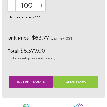
DECREASE QUANTITY:
INCREASE QUANTITY:
Minimum order is 100
$63.77 ea
Unit Price:
ex GST
$6,377.00
Total:
Includes setup fees and delivery
Current