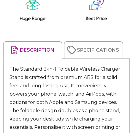
Stock:
DESCRIPTION
SPECIFICATIONS
The Standard 3-in-1 Foldable Wireless Charger
Stand is crafted from premium ABS for a solid
feel and long-lasting use. It conveniently
powers your phone, watch, and AirPods, with
options for both Apple and Samsung devices.
The foldable design doubles as a phone stand,
keeping your desk tidy while charging your
essentials. Personalise it with screen printing or