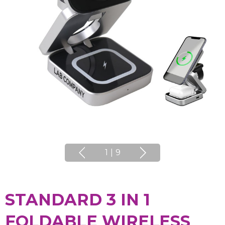
1
|
9
STANDARD 3 IN 1
FOLDABLE WIRELESS