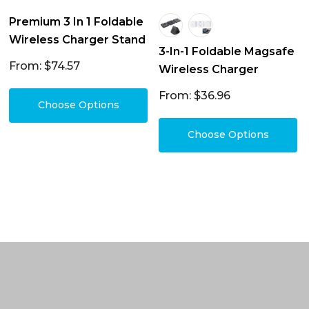
Premium 3 In 1 Foldable
Wireless Charger Stand
3-In-1 Foldable Magsafe
From: $74.57
Wireless Charger
From: $36.96
Choose Options
Choose Options