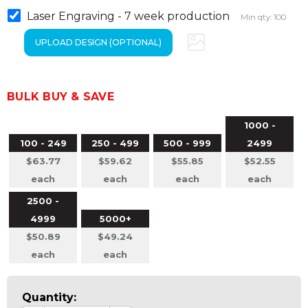
Laser Engraving - 7 week production
Min qty: 100
BULK BUY & SAVE
1000 -
100 - 249
250 - 499
500 - 999
2499
$63.77
$59.62
$55.85
$52.55
each
each
each
each
2500 -
4999
5000+
$50.89
$49.24
each
each
Quantity: