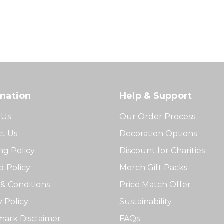
mation
Help & Support
 Us
Our Order Process
t Us
Decoration Options
ng Policy
Discount for Charities
 Policy
Merch Gift Packs
& Conditions
Price Match Offer
y Policy
Sustainability
ark Disclaimer
FAQs