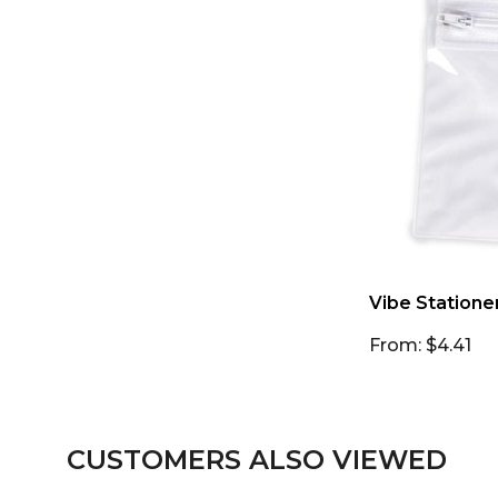
Vibe Statione
From: $4.41
CUSTOMERS ALSO VIEWED