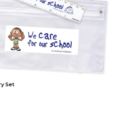
ry Set