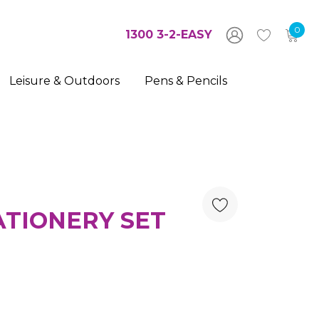
0
1300 3-2-EASY
Leisure & Outdoors
Pens & Pencils
TIONERY SET