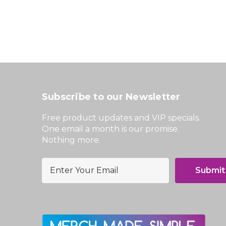
Subscribe to our Newsletter
Free product updates and VIP specials.
One email a month is our promise.
Nothing more.
E
m
a
i
l