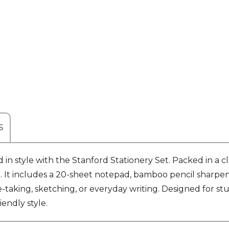
S
 in style with the Stanford Stationery Set. Packed in a cl
ch. It includes a 20-sheet notepad, bamboo pencil sharpe
aking, sketching, or everyday writing. Designed for stud
iendly style.