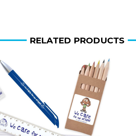
RELATED PRODUCTS