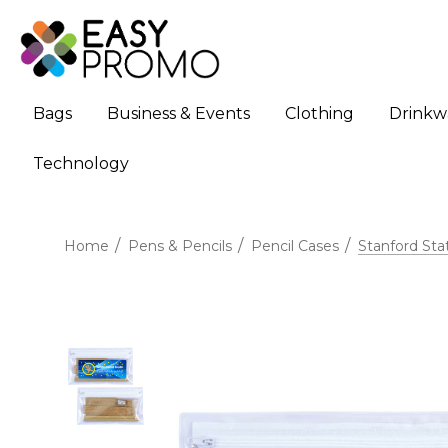
Bags
Business & Events
Clothing
Drinkw
Technology
Home
Pens & Pencils
Pencil Cases
Stanford Sta