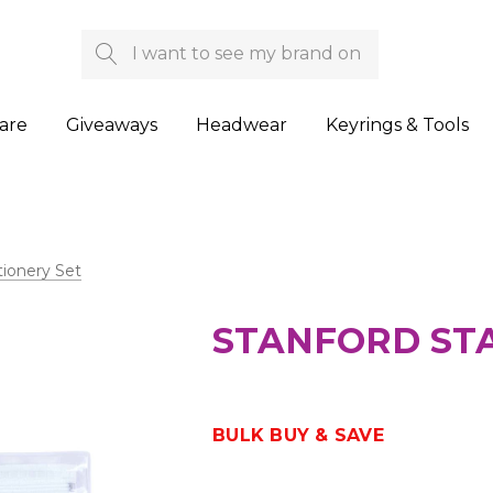
Search
are
Giveaways
Headwear
Keyrings & Tools
tionery Set
STANFORD STA
BULK BUY & SAVE