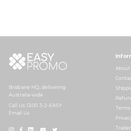
Infor
About
Contac
Brisbane HQ, delivering
Shippi
Australia-wide
Refund
Call Us:
1300 3-2-EASY
Terms 
Email Us
Privac
Tradem