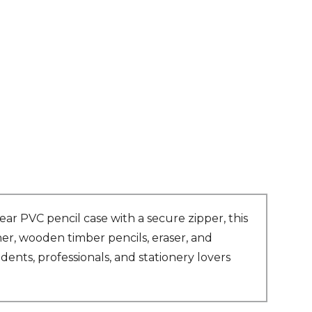
ear PVC pencil case with a secure zipper, this
ner, wooden timber pencils, eraser, and
ents, professionals, and stationery lovers