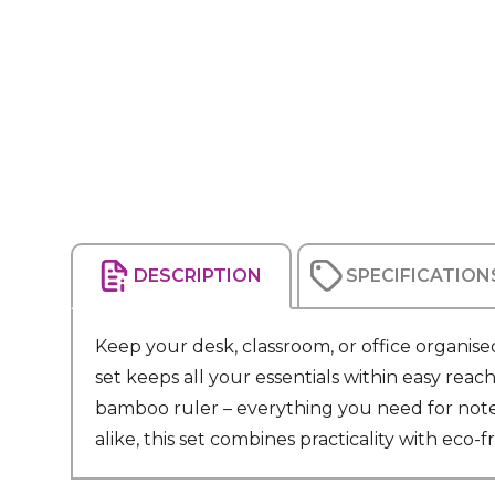
DESCRIPTION
SPECIFICATION
Keep your desk, classroom, or office organised
set keeps all your essentials within easy rea
bamboo ruler – everything you need for note-t
alike, this set combines practicality with eco-fr