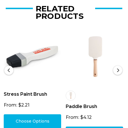
RELATED
PRODUCTS
Stress Paint Brush
From: $2.21
Paddle Brush
From: $4.12
Choose Options