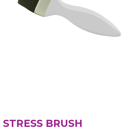
STRESS BRUSH