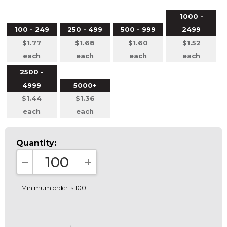
1000 -
100 - 249
250 - 499
500 - 999
2499
$1.77
$1.68
$1.60
$1.52
each
each
each
each
2500 -
4999
5000+
$1.44
$1.36
each
each
Quantity:
DECREASE QUANTITY:
INCREASE QUANTITY:
Minimum order is 100