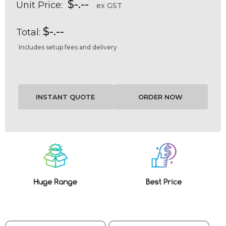
$-.--
Unit Price:
ex GST
$-.--
Total:
Includes setup fees and delivery
Current
Stock: