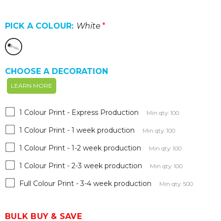
PICK A COLOUR:
White
*
CHOOSE A DECORATION
LEARN MORE
1 Colour Print - Express Production
Min qty: 100
1 Colour Print - 1 week production
Min qty: 100
1 Colour Print - 1-2 week production
Min qty: 100
1 Colour Print - 2-3 week production
Min qty: 100
Full Colour Print - 3-4 week production
Min qty: 500
BULK BUY & SAVE