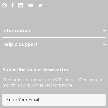
Information
Help & Support
Subscribe to our Newsletter
Free product updates and VIP specials. One email a
month is our promise. Nothing more.
E
m