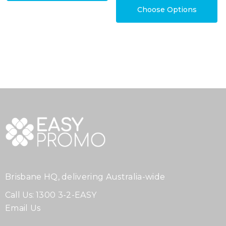
Choose Options
Brisbane HQ, delivering Australia-wide
Call Us:
1300 3-2-EASY
Email Us