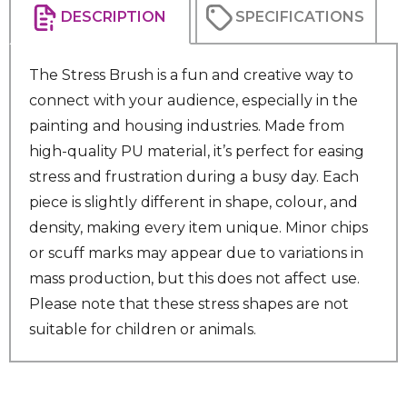
DESCRIPTION
SPECIFICATIONS
The Stress Brush is a fun and creative way to
connect with your audience, especially in the
painting and housing industries. Made from
high-quality PU material, it’s perfect for easing
stress and frustration during a busy day. Each
piece is slightly different in shape, colour, and
density, making every item unique. Minor chips
or scuff marks may appear due to variations in
mass production, but this does not affect use.
Please note that these stress shapes are not
suitable for children or animals.