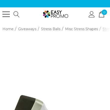
0
Home
Giveaways
Stress Balls
Misc Stress Shapes
Stre