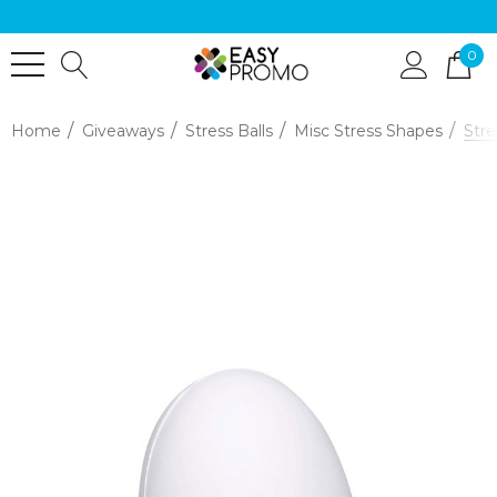
0
Home
Giveaways
Stress Balls
Misc Stress Shapes
Stre