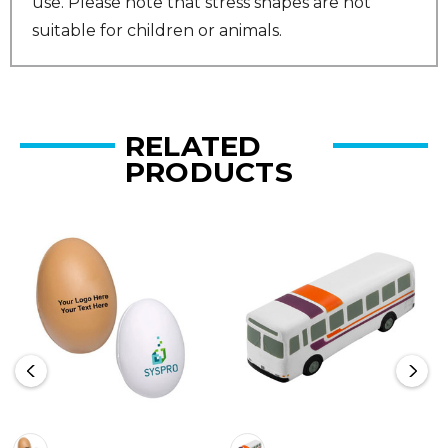
use. Please note that stress shapes are not
suitable for children or animals.
RELATED
PRODUCTS