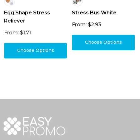
Egg Shape Stress
Stress Bus White
Reliever
From: $2.93
From: $1.71
Choose Options
Choose Options