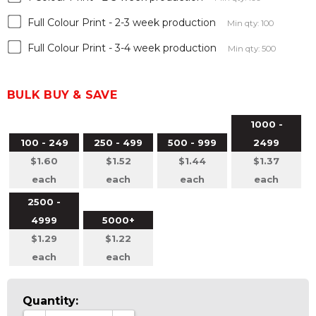
Full Colour Print - 2-3 week production
Min qty: 100
Full Colour Print - 3-4 week production
Min qty: 500
BULK BUY & SAVE
1000 -
100 - 249
250 - 499
500 - 999
2499
$1.60
$1.52
$1.44
$1.37
each
each
each
each
2500 -
4999
5000+
$1.29
$1.22
each
each
Quantity: