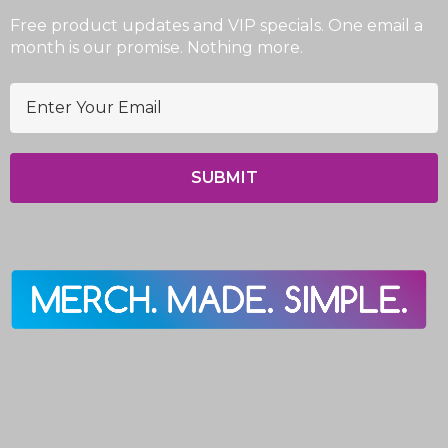
Free product updates and VIP specials. One email a
month is our promise. Nothing more.
E
m
a
i
l
A
d
d
r
e
s
s