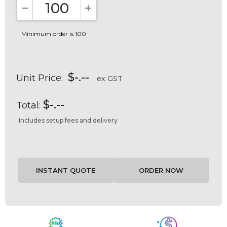
DECREASE QUANTITY:
INCREASE QUANTITY:
Minimum order is 100
$-.--
Unit Price:
ex GST
$-.--
Total:
Includes setup fees and delivery
Current