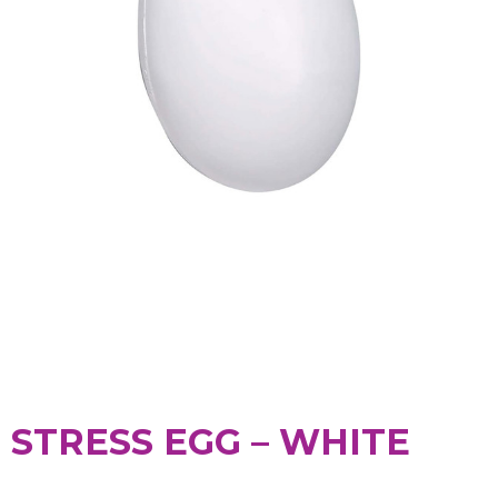
STRESS EGG – WHITE