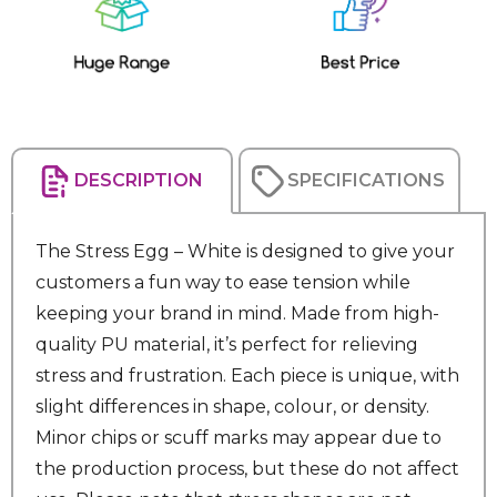
Stock:
DESCRIPTION
SPECIFICATIONS
The Stress Egg – White is designed to give your
customers a fun way to ease tension while
keeping your brand in mind. Made from high-
quality PU material, it’s perfect for relieving
stress and frustration. Each piece is unique, with
slight differences in shape, colour, or density.
Minor chips or scuff marks may appear due to
the production process, but these do not affect