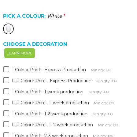
PICK A COLOUR:
White
*
CHOOSE A DECORATION
LEARN MORE
1 Colour Print - Express Production
Min qty: 100
Full Colour Print - Express Production
Min qty: 100
1 Colour Print - 1 week production
Min qty: 100
Full Colour Print - 1 week production
Min qty: 100
1 Colour Print - 1-2 week production
Min qty: 100
Full Colour Print - 1-2 week production
Min qty: 100
1 Colour Print - 2-3 week production
Min qty: 100