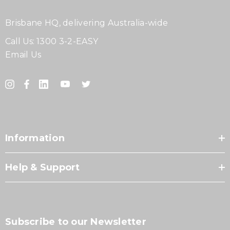
Brisbane HQ, delivering Australia-wide
Call Us:
1300 3-2-EASY
Email Us
Information
Help & Support
Subscribe to our Newsletter