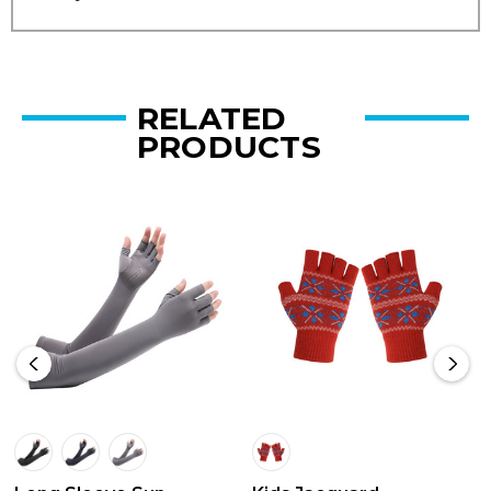
RELATED
PRODUCTS