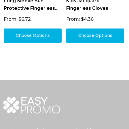
Long Sleeve Sun
Kids Jacquard
Protective Fingerless
Fingerless Gloves
Gloves
From: $6.72
From: $4.36
Choose Options
Choose Options