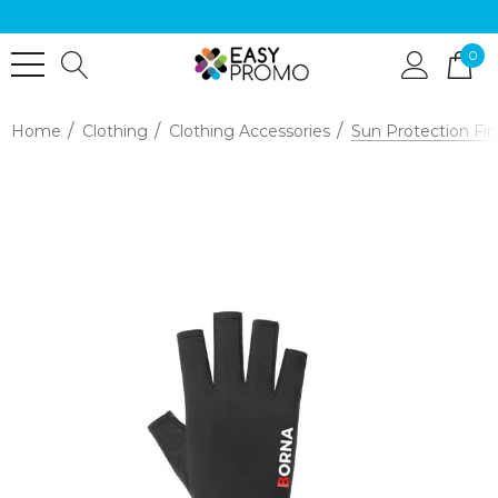
0
Home
Clothing
Clothing Accessories
Sun Protection Fin