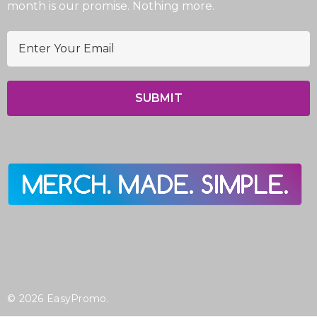
month is our promise. Nothing more.
E
m
a
i
l
A
d
d
r
e
s
s
© 2026 EasyPromo.