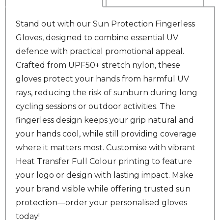
Stand out with our Sun Protection Fingerless
Gloves, designed to combine essential UV
defence with practical promotional appeal.
Crafted from UPF50+ stretch nylon, these
gloves protect your hands from harmful UV
rays, reducing the risk of sunburn during long
cycling sessions or outdoor activities. The
fingerless design keeps your grip natural and
your hands cool, while still providing coverage
where it matters most. Customise with vibrant
Heat Transfer Full Colour printing to feature
your logo or design with lasting impact. Make
your brand visible while offering trusted sun
protection—order your personalised gloves
today!