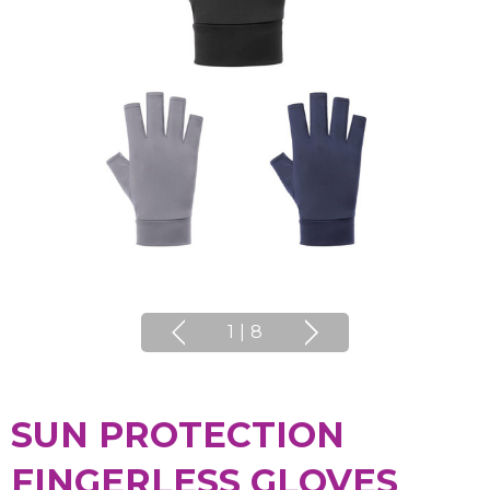
1
|
8
SUN PROTECTION
FINGERLESS GLOVES