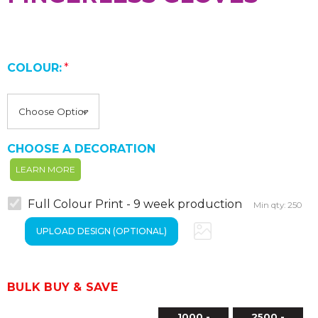
COLOUR:
*
CHOOSE A DECORATION
LEARN MORE
Full Colour Print - 9 week production
Min qty: 250
BULK BUY & SAVE
1000 -
2500 -