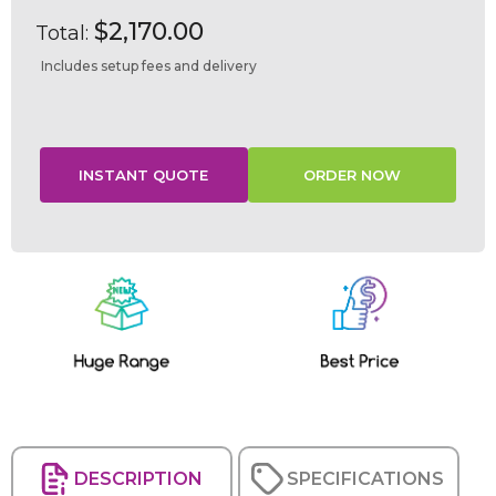
$2,170.00
Total:
Includes setup fees and delivery
Current
Stock:
DESCRIPTION
SPECIFICATIONS