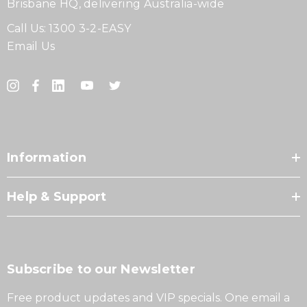
Brisbane HQ, delivering Australia-wide
Call Us:
1300 3-2-EASY
Email Us
Information
Help & Support
Subscribe to our Newsletter
Free product updates and VIP specials. One email a