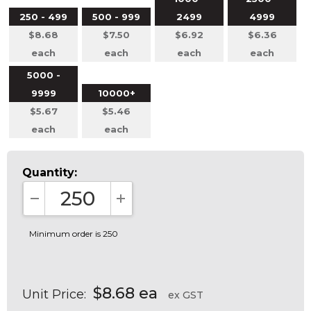
250 - 499
500 - 999
2499
4999
$8.68
$7.50
$6.92
$6.36
each
each
each
each
5000 -
9999
10000+
$5.67
$5.46
each
each
Quantity:
DECREASE QUANTITY:
INCREASE QUANTITY:
Minimum order is 250
$8.68 ea
Unit Price:
ex GST