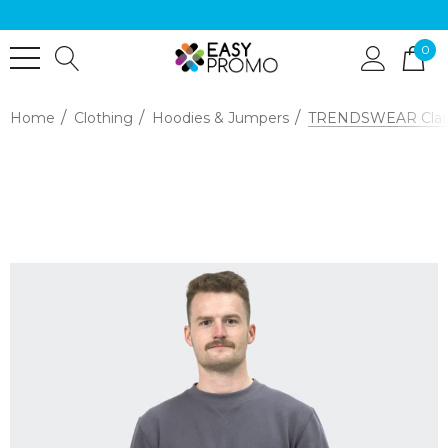
0
Home
Clothing
Hoodies & Jumpers
TRENDSWEAR Classi