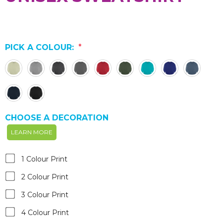
PICK A COLOUR:
*
CHOOSE A DECORATION
LEARN MORE
1 Colour Print
2 Colour Print
3 Colour Print
4 Colour Print