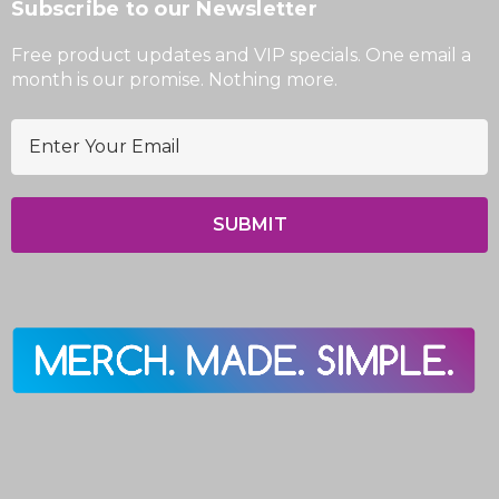
Subscribe to our Newsletter
Free product updates and VIP specials. One email a
month is our promise. Nothing more.
E
m
a
i
l
A
d
d
r
e
s
s