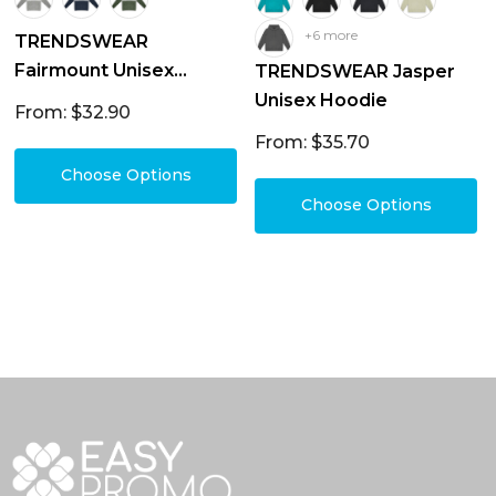
+6 more
TRENDSWEAR
Fairmount Unisex
TRENDSWEAR Jasper
Hoodie
Unisex Hoodie
From: $32.90
From: $35.70
Choose Options
Choose Options