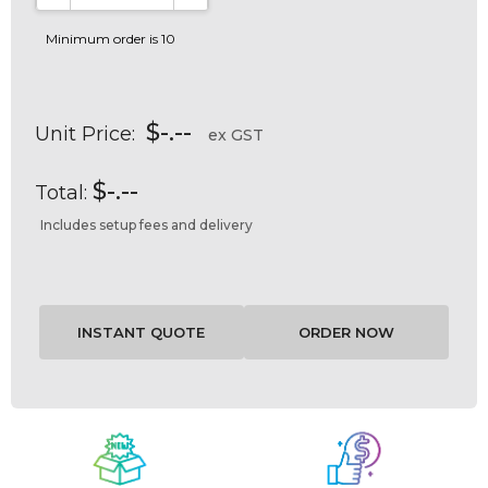
DECREASE QUANTITY:
INCREASE QUANTITY:
Minimum order is 10
$-.--
Unit Price:
ex GST
$-.--
Total:
Includes setup fees and delivery
Current
Stock: