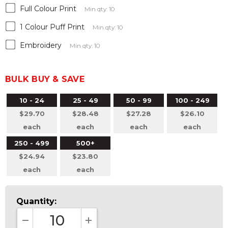
Full Colour Print
Min qty: 10
1 Colour Puff Print
Min qty: 10
Embroidery
Min qty: 10
BULK BUY & SAVE
10 - 24
25 - 49
50 - 99
100 - 249
$29.70
$28.48
$27.28
$26.10
each
each
each
each
250 - 499
500+
$24.94
$23.80
each
each
Quantity: