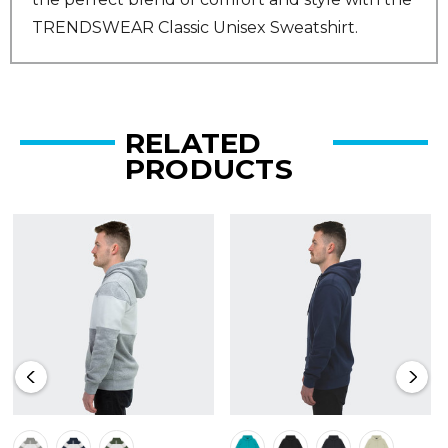
TRENDSWEAR Classic Unisex Sweatshirt.
RELATED
PRODUCTS