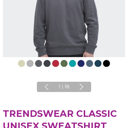
1
|
18
TRENDSWEAR CLASSIC
UNISEX SWEATSHIRT