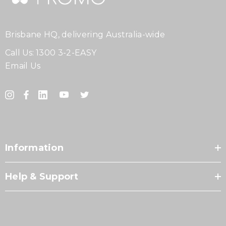
Brisbane HQ, delivering Australia-wide
Call Us:
1300 3-2-EASY
Email Us
Information
Help & Support