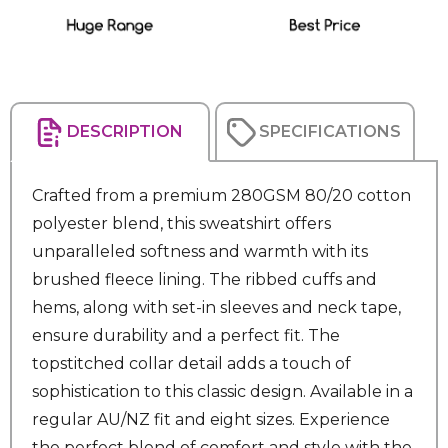
DESCRIPTION
SPECIFICATIONS
Crafted from a premium 280GSM 80/20 cotton
polyester blend, this sweatshirt offers
unparalleled softness and warmth with its
brushed fleece lining. The ribbed cuffs and
hems, along with set-in sleeves and neck tape,
ensure durability and a perfect fit. The
topstitched collar detail adds a touch of
sophistication to this classic design. Available in a
regular AU/NZ fit and eight sizes. Experience
the perfect blend of comfort and style with the