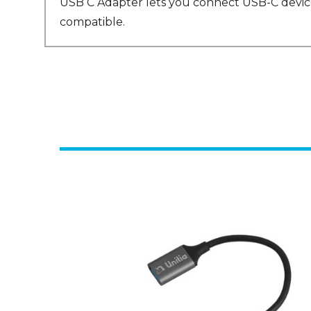
USB C Adapter lets you connect USB-C devices
compatible.