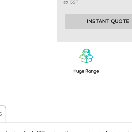
ex GST
Current
Stock:
S