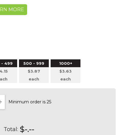
ARN MORE
 - 499
500 - 999
1000+
4.15
$3.87
$3.63
ach
each
each
Minimum order is 25
NTITY:
INCREASE QUANTITY:
$-.--
Total: