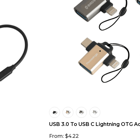
USB 3.0 To USB C Lightning OTG A
From: $4.22