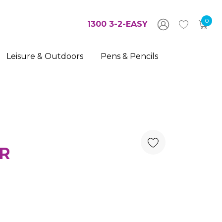
0
1300 3-2-EASY
Leisure & Outdoors
Pens & Pencils
R