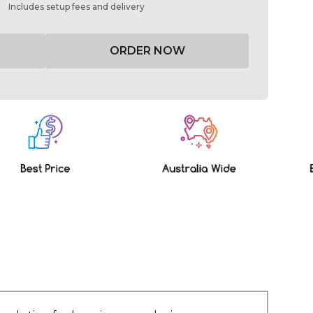
Includes setup fees and delivery