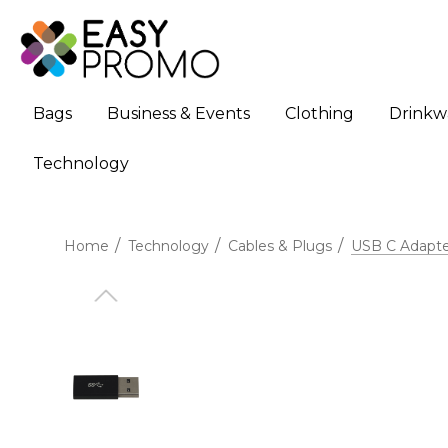
Bags
Business & Events
Clothing
Drinkw
Technology
Home
Technology
Cables & Plugs
USB C Adapte