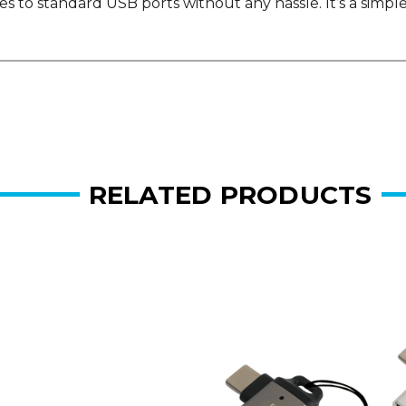
 to standard USB ports without any hassle. It’s a simple
RELATED PRODUCTS