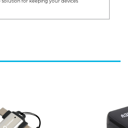
 solution for keeping your devices