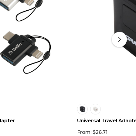
dapter
Universal Travel Adapt
From: $26.71