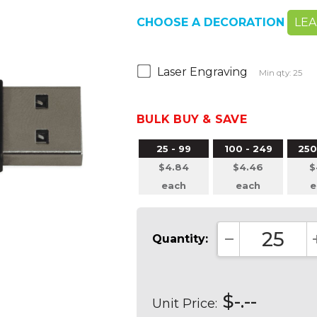
CHOOSE A DECORATION
LE
Laser Engraving
Min qty: 25
BULK BUY & SAVE
25 - 99
100 - 249
250
$4.84
$4.46
$
each
each
e
Quantity:
DECREASE QUA
$-.--
Unit Price: