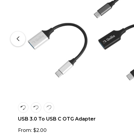
USB 3.0 To USB C OTG Adapter
From: $2.00