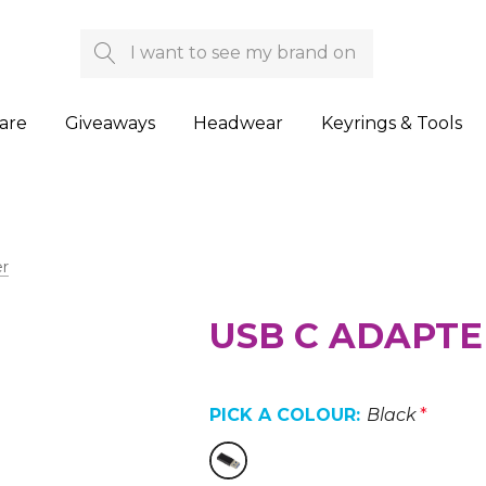
Search
are
Giveaways
Headwear
Keyrings & Tools
r
USB C ADAPTE
PICK A COLOUR:
Black
*