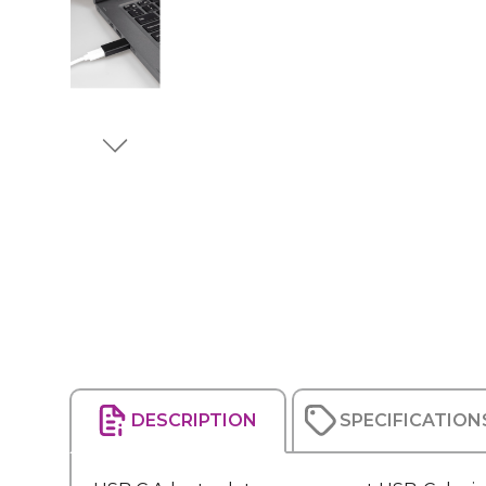
DESCRIPTION
SPECIFICATION