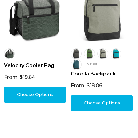
+3 more
Velocity Cooler Bag
Corolla Backpack
From: $19.64
From: $18.06
Choose Options
Choose Options