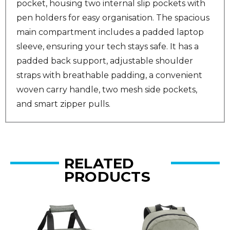
pocket, housing two internal slip pockets with
pen holders for easy organisation. The spacious
main compartment includes a padded laptop
sleeve, ensuring your tech stays safe. It has a
padded back support, adjustable shoulder
straps with breathable padding, a convenient
woven carry handle, two mesh side pockets,
and smart zipper pulls.
RELATED
PRODUCTS