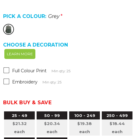
PICK A COLOUR:
Grey
*
CHOOSE A DECORATION
LEARN MORE
Full Colour Print
Min qty: 25
Embroidery
Min qty: 25
BULK BUY & SAVE
25 - 49
50 - 99
100 - 249
250 - 499
$21.32
$20.34
$19.38
$18.44
each
each
each
each