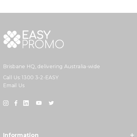
Brisbane HQ, delivering Australia-wide
Call Us:
1300 3-2-EASY
Email Us
Information