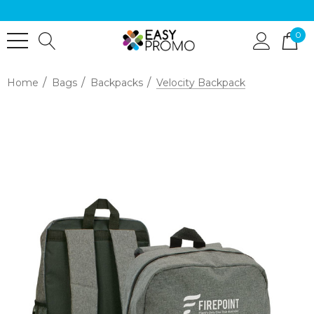
0
Home
Bags
Backpacks
Velocity Backpack