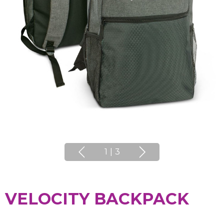
1
|
3
VELOCITY BACKPACK