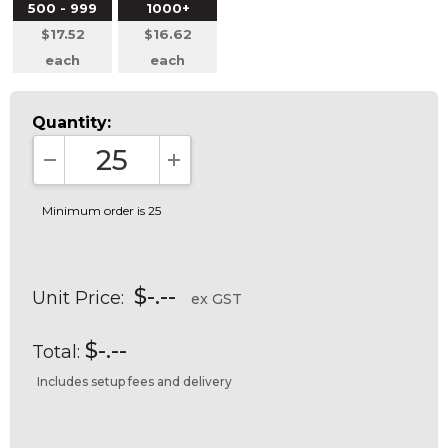
500 - 999
1000+
$17.52
$16.62
each
each
Quantity:
DECREASE QUANTITY:
INCREASE QUANTITY:
Minimum order is 25
$-.--
Unit Price:
ex GST
$-.--
Total:
Includes setup fees and delivery