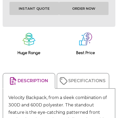
Current
Stock:
DESCRIPTION
SPECIFICATIONS
Velocity Backpack, from a sleek combination of
300D and 600D polyester. The standout
feature is the eye-catching patterned front