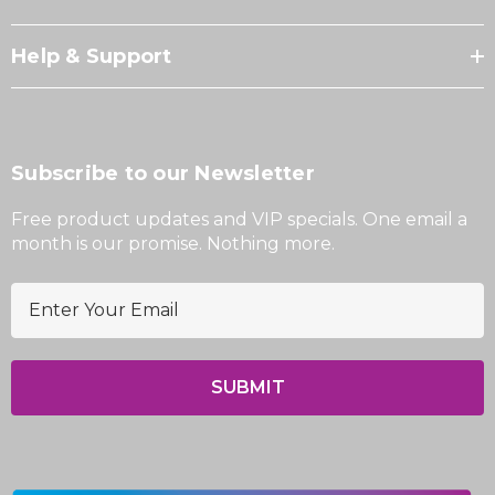
Help & Support
Subscribe to our Newsletter
Free product updates and VIP specials. One email a
month is our promise. Nothing more.
E
m
a
i
l
A
d
d