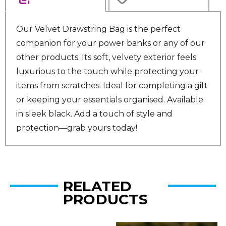
Our Velvet Drawstring Bag is the perfect
companion for your power banks or any of our
other products. Its soft, velvety exterior feels
luxurious to the touch while protecting your
items from scratches. Ideal for completing a gift
or keeping your essentials organised. Available
in sleek black. Add a touch of style and
protection—grab yours today!
RELATED
PRODUCTS