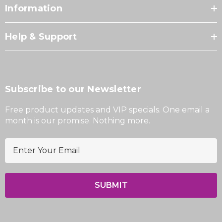
Information
Help & Support
Subscribe to our Newsletter
Free product updates and VIP specials. One email a
month is our promise. Nothing more.
E
m
a
i
l
A
d