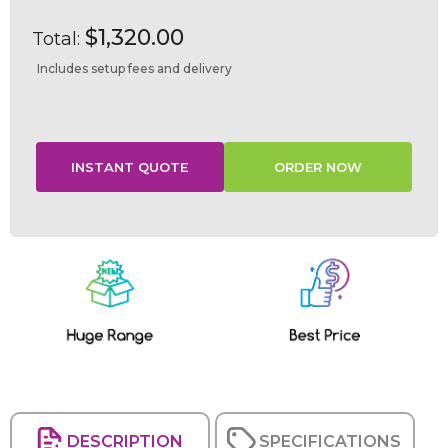
$1,320.00
Total:
Includes setup fees and delivery
Current
Stock:
DESCRIPTION
SPECIFICATIONS