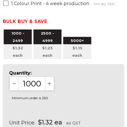
1 Colour Print - 4 week production
Min qty: 1000
BULK BUY & SAVE
1000 -
2500 -
2499
4999
5000+
$1.32
$1.23
$1.13
each
each
each
Quantity:
DECREASE QUANTITY:
INCREASE QUANTITY:
Minimum order is 250
$1.32 ea
Unit Price:
ex GST