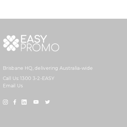
Brisbane HQ, delivering Australia-wide
Call Us:
1300 3-2-EASY
Email Us