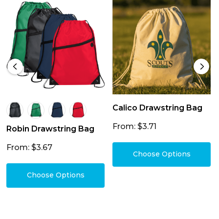
Calico Drawstring Bag
From: $3.71
Robin Drawstring Bag
From: $3.67
Choose Options
Choose Options