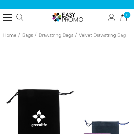
0
Home
Bags
Drawstring Bags
Velvet Drawstring Bag