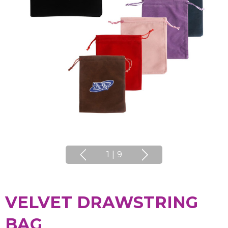
1
|
9
VELVET DRAWSTRING
BAG