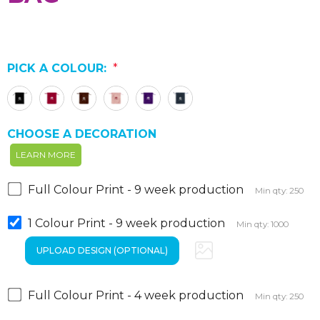
PICK A COLOUR:
*
CHOOSE A DECORATION
LEARN MORE
Full Colour Print - 9 week production
Min qty: 250
1 Colour Print - 9 week production
Min qty: 1000
Full Colour Print - 4 week production
Min qty: 250