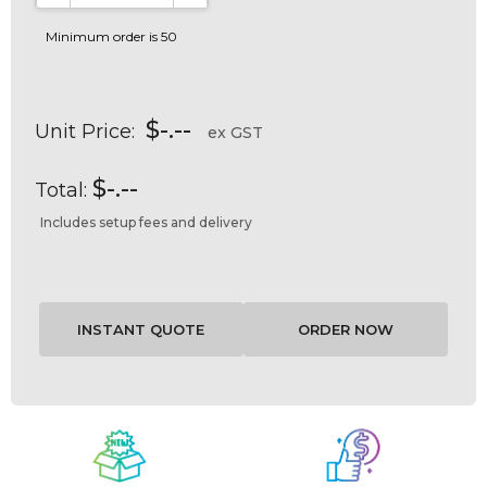
DECREASE QUANTITY:
INCREASE QUANTITY:
Minimum order is 50
$-.--
Unit Price:
ex GST
$-.--
Total:
Includes setup fees and delivery
Current
Stock: