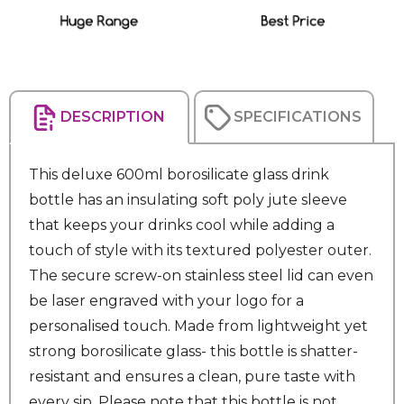
DESCRIPTION
SPECIFICATIONS
This deluxe 600ml borosilicate glass drink
bottle has an insulating soft poly jute sleeve
that keeps your drinks cool while adding a
touch of style with its textured polyester outer.
The secure screw-on stainless steel lid can even
be laser engraved with your logo for a
personalised touch. Made from lightweight yet
strong borosilicate glass- this bottle is shatter-
resistant and ensures a clean, pure taste with
every sip. Please note that this bottle is not