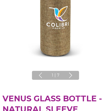
1
|
7
VENUS GLASS BOTTLE -
NATURAL SLEEVE