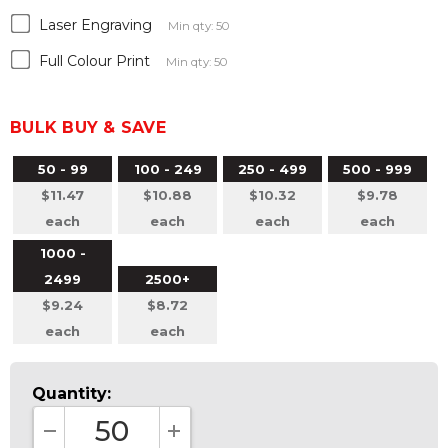
Laser Engraving
Min qty: 50
Full Colour Print
Min qty: 50
BULK BUY & SAVE
50 - 99
100 - 249
250 - 499
500 - 999
$11.47
$10.88
$10.32
$9.78
each
each
each
each
1000 -
2499
2500+
$9.24
$8.72
each
each
Quantity: