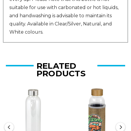
suitable for use with carbonated or hot liquids,
and handwashing is advisable to maintain its
quality. Available in Clear/Silver, Natural, and
White colours.
RELATED
PRODUCTS