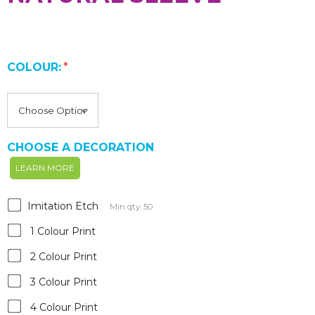
COLOUR:
*
CHOOSE A DECORATION
LEARN MORE
Imitation Etch
Min qty: 50
1 Colour Print
2 Colour Print
3 Colour Print
4 Colour Print