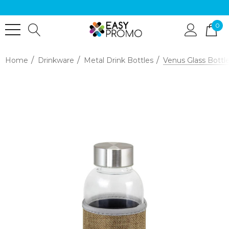
0
Home
Drinkware
Metal Drink Bottles
Venus Glass Bottle