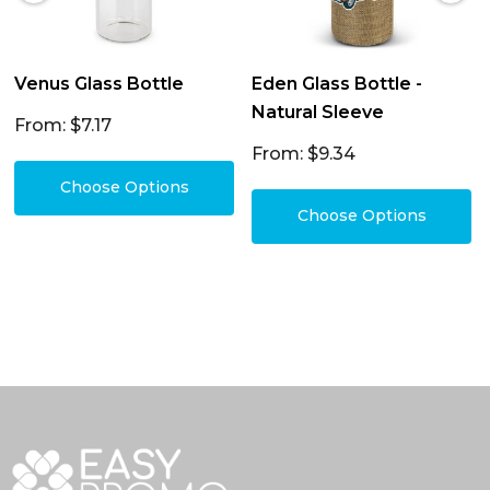
Venus Glass Bottle
Eden Glass Bottle -
Natural Sleeve
From: $7.17
From: $9.34
Choose Options
Choose Options