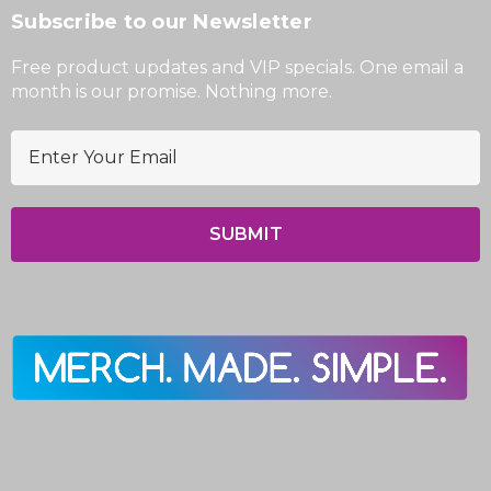
Subscribe to our Newsletter
Free product updates and VIP specials. One email a
month is our promise. Nothing more.
E
m
a
i
l
A
d
d
r
e
s
s