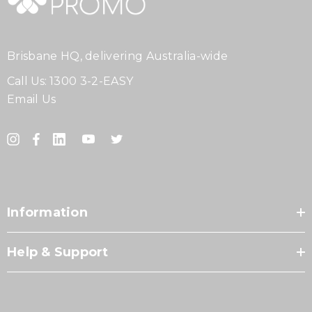
Brisbane HQ, delivering Australia-wide
Call Us:
1300 3-2-EASY
Email Us
Information
Help & Support