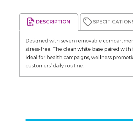
DESCRIPTION
SPECIFICATION
Designed with seven removable compartments,
stress-free. The clean white base paired with 
Ideal for health campaigns, wellness promotio
customers’ daily routine.