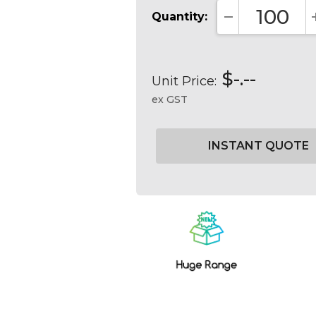
Quantity:
DECREASE QUA
$-.--
Unit Price:
ex GST
Current
Stock: