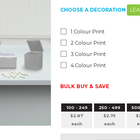
CHOOSE A DECORATION
LE
1 Colour Print
2 Colour Print
3 Colour Print
4 Colour Print
BULK BUY & SAVE
100 - 249
250 - 499
500
$2.87
$2.75
$
each
each
e