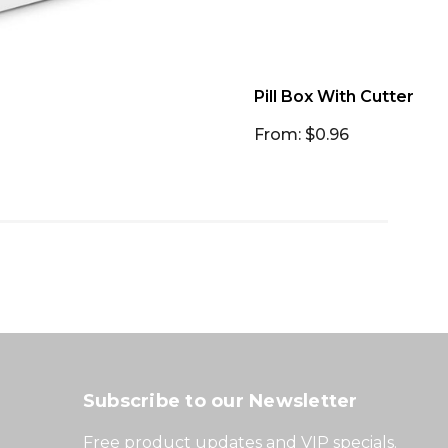
Pill Box With Cutter
From: $0.96
Subscribe to our Newsletter
Free product updates and VIP specials.