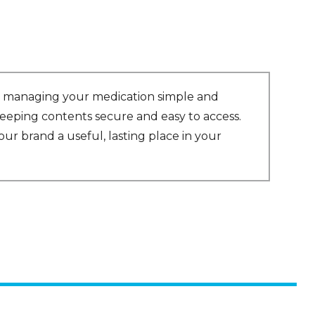
es managing your medication simple and
 keeping contents secure and easy to access.
ur brand a useful, lasting place in your