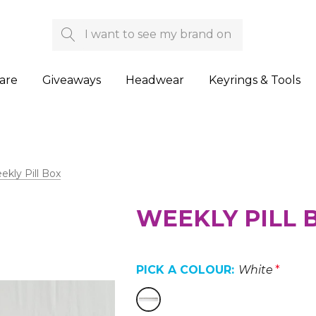
Search
are
Giveaways
Headwear
Keyrings & Tools
kly Pill Box
WEEKLY PILL 
PICK A COLOUR:
White
*