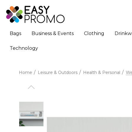
Bags
Business & Events
Clothing
Drinkw
Technology
Home
Leisure & Outdoors
Health & Personal
Wee