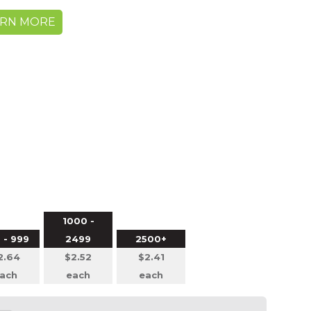
ARN MORE
1000 -
 - 999
2499
2500+
2.64
$2.52
$2.41
ach
each
each