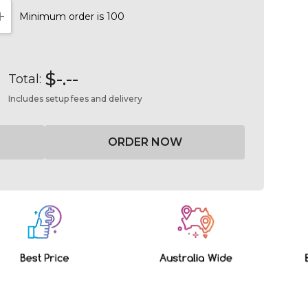
Minimum order is 100
NTITY:
INCREASE QUANTITY:
$-.--
Total:
Includes setup fees and delivery