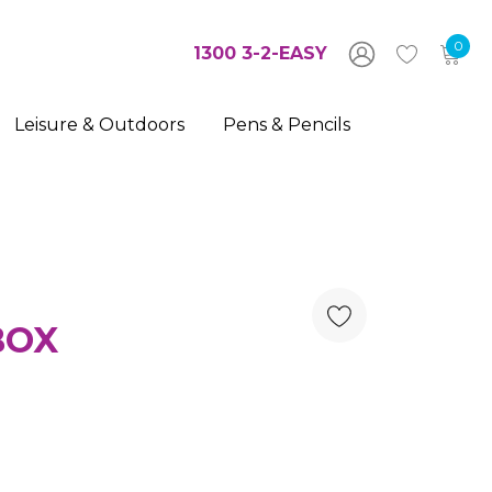
0
1300 3-2-EASY
Leisure & Outdoors
Pens & Pencils
BOX