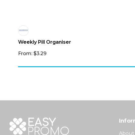
Weekly Pill Organiser
From: $3.29
Infor
About