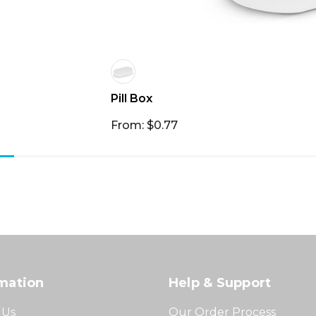
Pill Box
From: $0.77
mation
Help & Support
 Us
Our Order Process