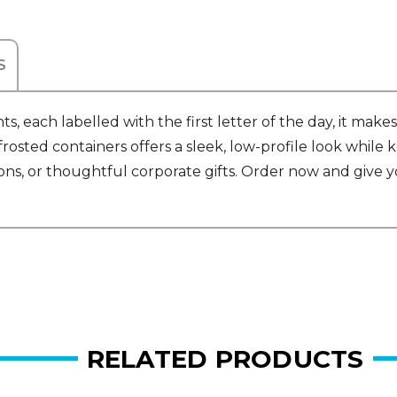
S
 each labelled with the first letter of the day, it mak
frosted containers offers a sleek, low-profile look while
ns, or thoughtful corporate gifts. Order now and give yo
RELATED PRODUCTS