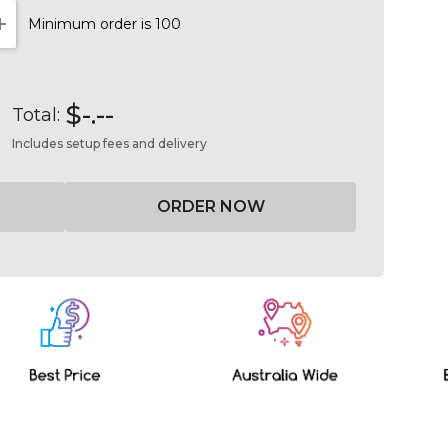
Minimum order is 100
NTITY:
INCREASE QUANTITY:
$-.--
Total:
Includes setup fees and delivery