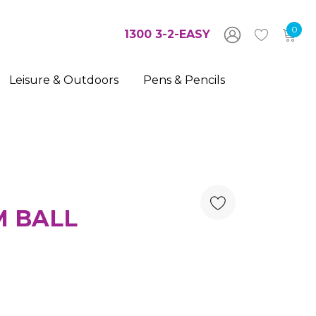
0
1300 3-2-EASY
Leisure & Outdoors
Pens & Pencils
M BALL