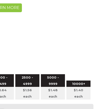
ARN MORE
00 -
2500 -
5000 -
499
4999
9999
10000+
1.64
$1.56
$1.48
$1.40
ach
each
each
each