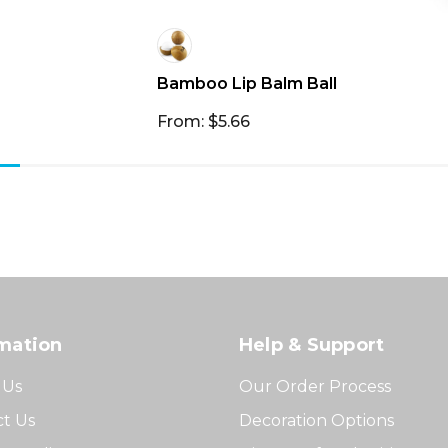
Bamboo Lip Balm Ball
From: $5.66
mation
Help & Support
 Us
Our Order Process
t Us
Decoration Options