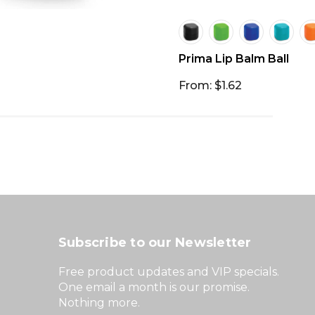
Prima Lip Balm Ball
From: $1.62
Subscribe to our Newsletter
Free product updates and VIP specials.
One email a month is our promise.
Nothing more.