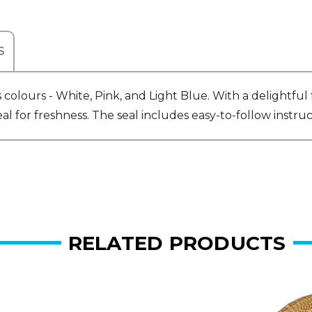
S
colours - White, Pink, and Light Blue. With a delightful 
for freshness. The seal includes easy-to-follow instructi
RELATED PRODUCTS