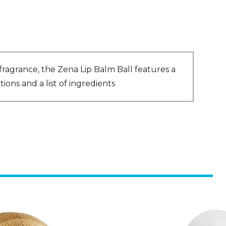
fragrance, the Zena Lip Balm Ball features a
ons and a list of ingredients