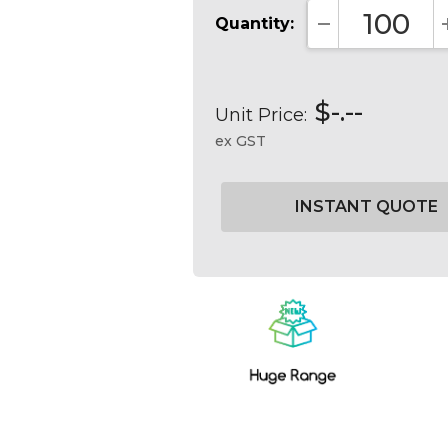
Quantity:
DECREASE QUA
$-.--
Unit Price:
ex GST
Current
Stock: