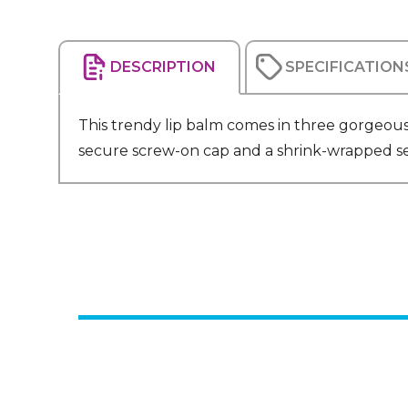
DESCRIPTION
SPECIFICATION
This trendy lip balm comes in three gorgeous 
secure screw-on cap and a shrink-wrapped seal 