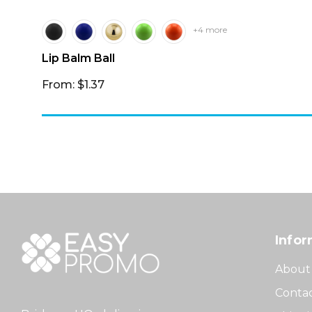
+4 more
Lip Balm Ball
From: $1.37
Infor
About
Contac