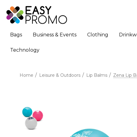
Bags
Business & Events
Clothing
Drinkw
Technology
Home
Leisure & Outdoors
Lip Balms
Zena Lip B