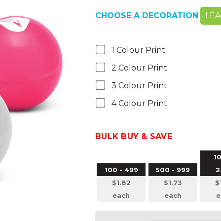
CHOOSE A DECORATION
LE
1 Colour Print
2 Colour Print
3 Colour Print
4 Colour Print
BULK BUY & SAVE
10
100 - 499
500 - 999
2
$1.82
$1.73
$
each
each
e