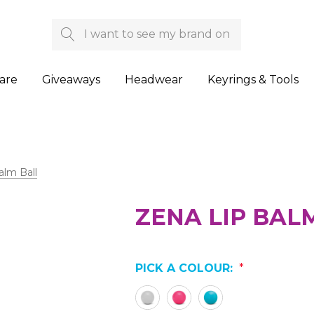
Search
are
Giveaways
Headwear
Keyrings & Tools
alm Ball
ZENA LIP BAL
PICK A COLOUR:
*