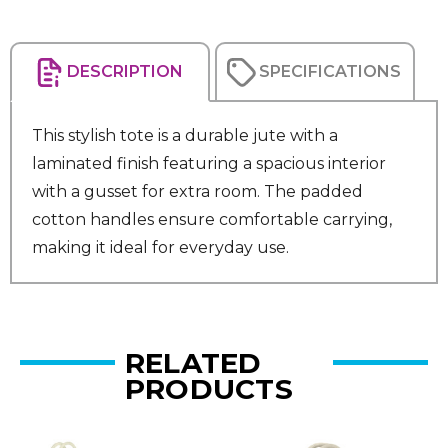
DESCRIPTION
SPECIFICATIONS
This stylish tote is a durable jute with a
laminated finish featuring a spacious interior
with a gusset for extra room. The padded
cotton handles ensure comfortable carrying,
making it ideal for everyday use.
RELATED
PRODUCTS