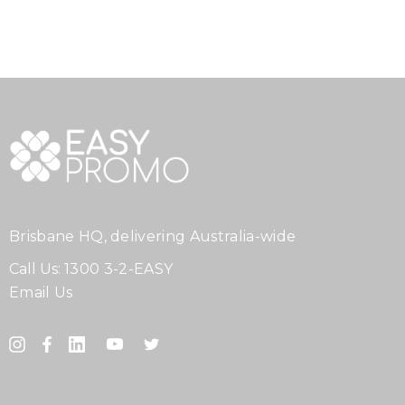
Brisbane HQ, delivering Australia-wide
Call Us:
1300 3-2-EASY
Email Us