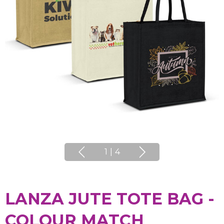
1
|
4
LANZA JUTE TOTE BAG -
COLOUR MATCH