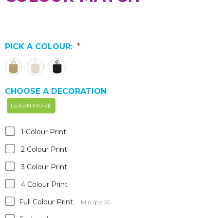
PICK A COLOUR:
*
CHOOSE A DECORATION
LEARN MORE
1 Colour Print
2 Colour Print
3 Colour Print
4 Colour Print
Full Colour Print
Min qty: 50