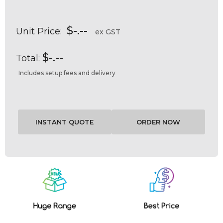
$-.--
Unit Price:
ex GST
$-.--
Total:
Includes setup fees and delivery
Current
Stock: