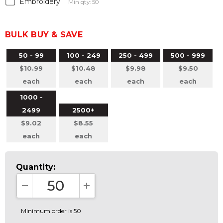
Embroidery
Min qty: 50
BULK BUY & SAVE
50 - 99
100 - 249
250 - 499
500 - 999
$10.99
$10.48
$9.98
$9.50
each
each
each
each
1000 -
2499
2500+
$9.02
$8.55
each
each
Quantity:
DECREASE QUANTITY:
INCREASE QUANTITY:
Minimum order is 50