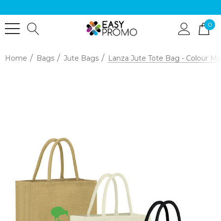
0
Home
Bags
Jute Bags
Lanza Jute Tote Bag - Colour M