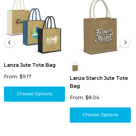
Lanza Jute Tote Bag
From: $9.17
Lanza Starch Jute Tote
Bag
Choose Options
From: $8.04
Choose Options