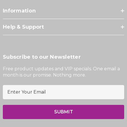
Information
Help & Support
Subscribe to our Newsletter
Free product updates and VIP specials. One email a
month is our promise. Nothing more.
E
m
a
i
l
A