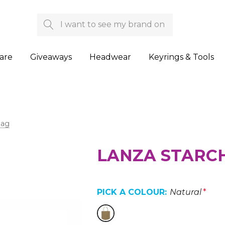
Search
are
Giveaways
Headwear
Keyrings & Tools
Bag
LANZA STARCH
PICK A COLOUR:
Natural
*