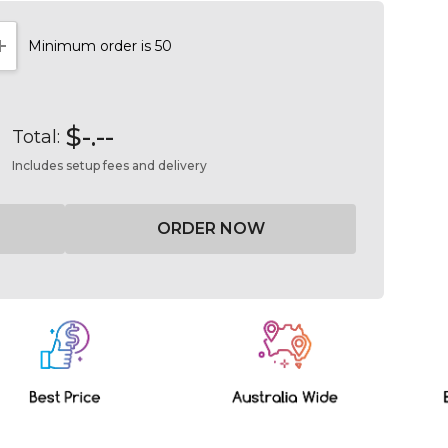
Minimum order is 50
NTITY:
INCREASE QUANTITY:
$-.--
Total:
Includes setup fees and delivery