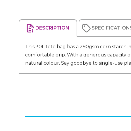
DESCRIPTION
SPECIFICATION
This 30L tote bag has a 290gsm corn starch-m
comfortable grip. With a generous capacity of 3
natural colour. Say goodbye to single-use plast