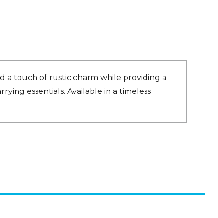
 a touch of rustic charm while providing a
rying essentials. Available in a timeless