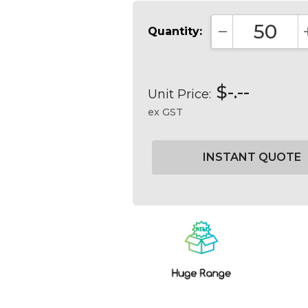
Quantity:
DECREASE QUA
$-.--
Unit Price:
ex GST
Current
Stock: