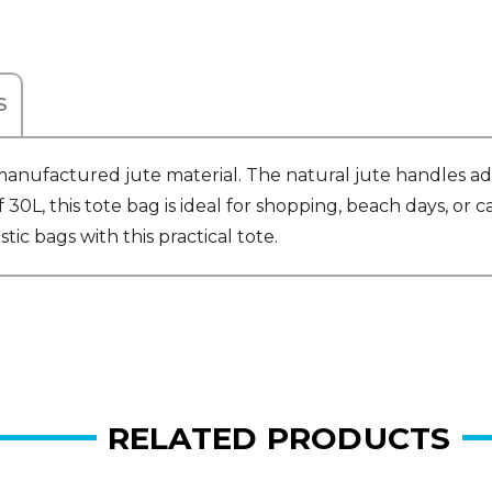
S
anufactured jute material. The natural jute handles add
0L, this tote bag is ideal for shopping, beach days, or car
ic bags with this practical tote.
RELATED PRODUCTS