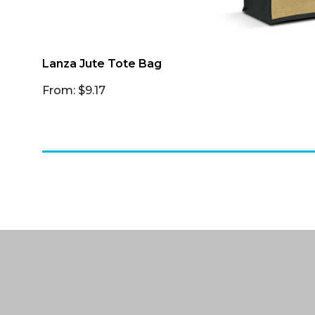
Lanza Jute Tote Bag
From: $9.17