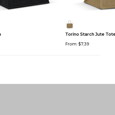
h
Torino Starch Jute Tot
From: $7.39