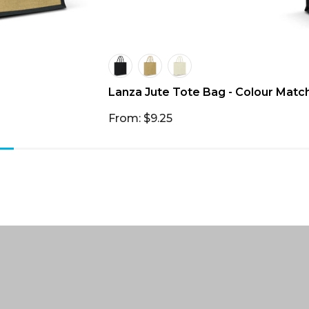
Lanza Jute Tote Bag - Colour Matc
From: $9.25