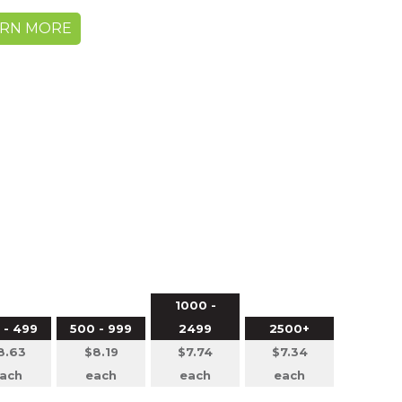
ARN MORE
1000 -
 - 499
500 - 999
2499
2500+
8.63
$8.19
$7.74
$7.34
ach
each
each
each