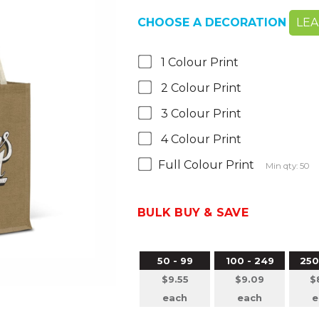
CHOOSE A DECORATION
LE
1 Colour Print
2 Colour Print
3 Colour Print
4 Colour Print
Full Colour Print
Min qty: 50
BULK BUY & SAVE
50 - 99
100 - 249
250
$9.55
$9.09
$
each
each
e