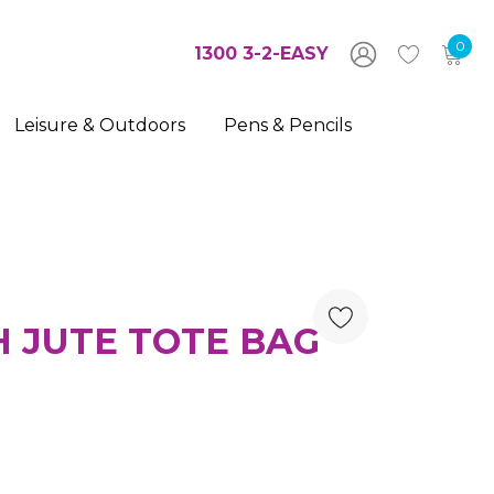
0
1300 3-2-EASY
Leisure & Outdoors
Pens & Pencils
 JUTE TOTE BAG