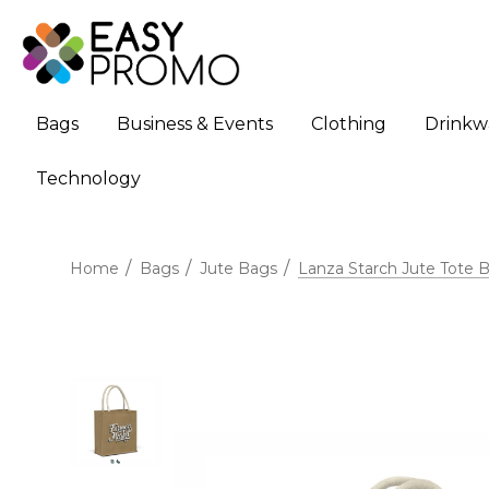
Bags
Business & Events
Clothing
Drinkw
Technology
Home
Bags
Jute Bags
Lanza Starch Jute Tote 