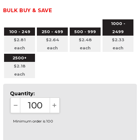
BULK BUY & SAVE
1000 -
100 - 249
250 - 499
500 - 999
2499
$2.81
$2.64
$2.48
$2.33
each
each
each
each
2500+
$2.18
each
Quantity:
DECREASE QUANTITY:
INCREASE QUANTITY:
Minimum order is 100