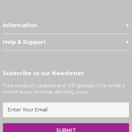
Information
Help & Support
Subscribe to our Newsletter
Free product updates and VIP specials. One email a
month is our promise. Nothing more.
E
m
a
i