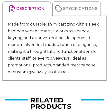
DESCRIPTION
SPECIFICATIONS
Made from durable, shiny cast zinc with a sleek
bamboo veneer insert, it works as a handy
keyring and a convenient bottle opener. Its
modern silver finish adds a touch of elegance,
making it a thoughtful and functional item for
clients, staff, or event giveaways. Ideal as
promotional products, branded merchandise,
or custom giveaways in Australia.
RELATED
PRODUCTS