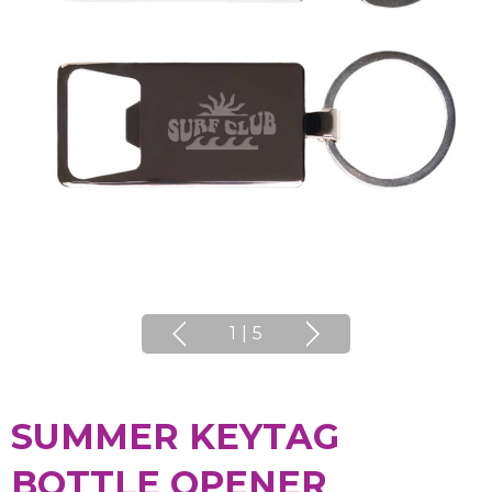
1
|
5
SUMMER KEYTAG
BOTTLE OPENER