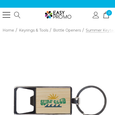
0
Home
Keyrings & Tools
Bottle Openers
Summer Keytag