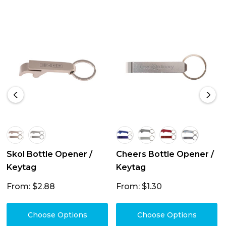
Skol Bottle Opener /
Cheers Bottle Opener /
Keytag
Keytag
From: $2.88
From: $1.30
Choose Options
Choose Options