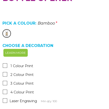
PICK A COLOUR:
Bamboo
*
CHOOSE A DECORATION
LEARN MORE
1 Colour Print
2 Colour Print
3 Colour Print
4 Colour Print
Laser Engraving
Min qty: 100