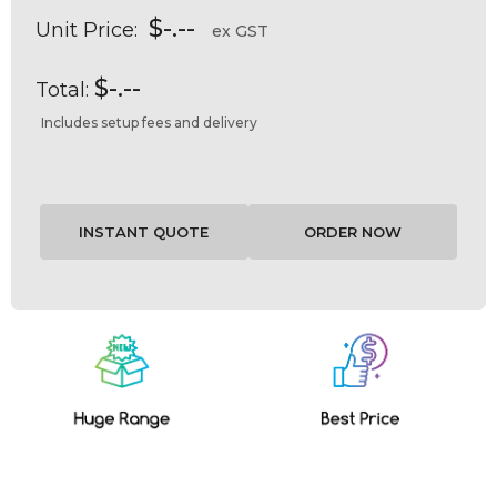
$-.--
Unit Price:
ex GST
$-.--
Total:
Includes setup fees and delivery
Current
Stock: