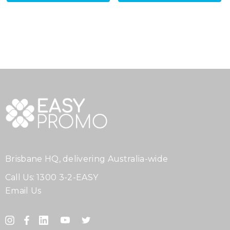
Brisbane HQ, delivering Australia-wide
Call Us:
1300 3-2-EASY
Email Us