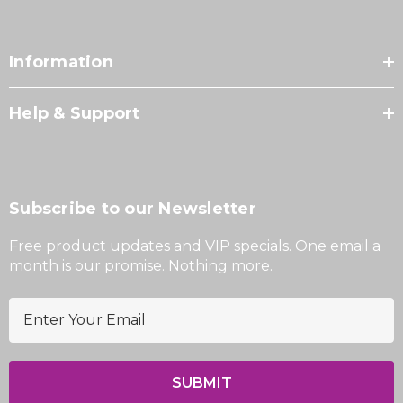
Information
Help & Support
Subscribe to our Newsletter
Free product updates and VIP specials. One email a
month is our promise. Nothing more.
E
m
a
i
l