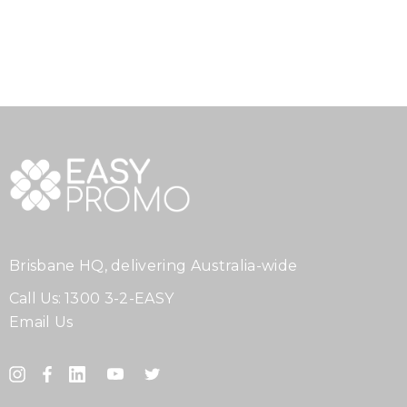
Brisbane HQ, delivering Australia-wide
Call Us:
1300 3-2-EASY
Email Us