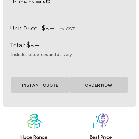
Minimum order is 50
$-.--
Unit Price:
ex GST
$-.--
Total:
Includes setup fees and delivery
Current
Stock: