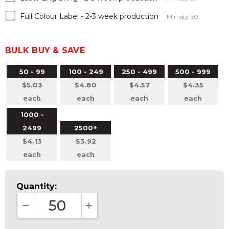
Full Colour Label - 2-3 week production
Min qty: 50
BULK BUY & SAVE
50 - 99
100 - 249
250 - 499
500 - 999
$5.03
$4.80
$4.57
$4.35
each
each
each
each
1000 -
2499
2500+
$4.13
$3.92
each
each
Quantity:
DECREASE QUANTITY:
INCREASE QUANTITY: