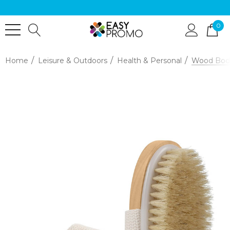
0
Home
Leisure & Outdoors
Health & Personal
Wood Bod