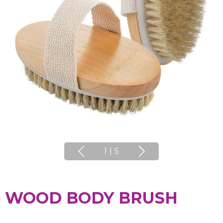
1
|
5
WOOD BODY BRUSH