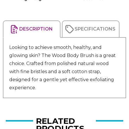
DESCRIPTION
SPECIFICATIONS
Looking to achieve smooth, healthy, and
glowing skin? The Wood Body Brush is a great
choice. Crafted from polished natural wood
with fine bristles and a soft cotton strap,
designed for a gentle yet effective exfoliating
experience.
RELATED
PRODUCTS