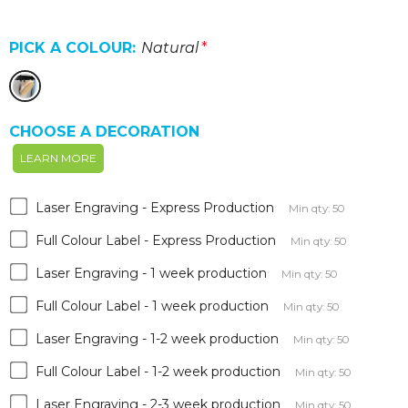
PICK A COLOUR:
Natural
*
CHOOSE A DECORATION
LEARN MORE
Laser Engraving - Express Production
Min qty: 50
Full Colour Label - Express Production
Min qty: 50
Laser Engraving - 1 week production
Min qty: 50
Full Colour Label - 1 week production
Min qty: 50
Laser Engraving - 1-2 week production
Min qty: 50
Full Colour Label - 1-2 week production
Min qty: 50
Laser Engraving - 2-3 week production
Min qty: 50