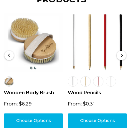
Wooden Body Brush
Wood Pencils
From: $6.29
From: $0.31
Choose Options
Choose Options